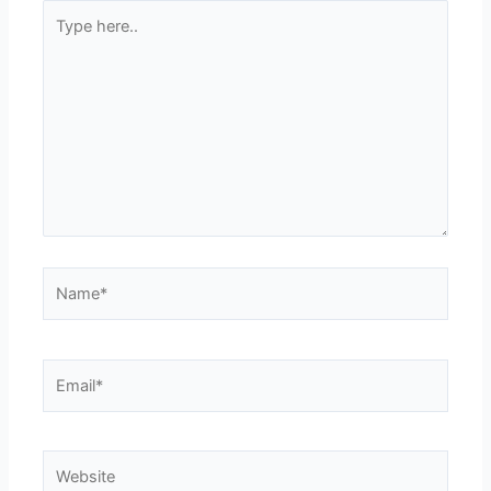
Type
here..
Name*
Email*
Website