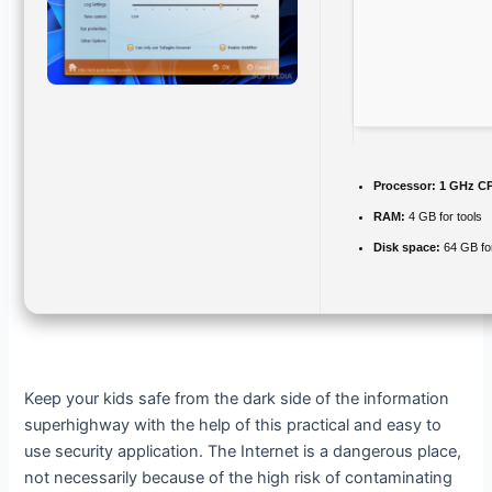
Processor:
1 GHz CP
RAM:
4 GB for tools
Disk space:
64 GB fo
Keep your kids safe from the dark side of the information
superhighway with the help of this practical and easy to
use security application. The Internet is a dangerous place,
not necessarily because of the high risk of contaminating