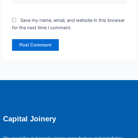
Save my name, email, and website in this browser
for the next time I comment.
Capital Joinery
We specialize in bespoke joinery manufacture and installation.