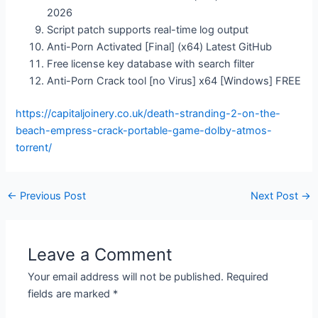
2026
Script patch supports real-time log output
Anti-Porn Activated [Final] (x64) Latest GitHub
Free license key database with search filter
Anti-Porn Crack tool [no Virus] x64 [Windows] FREE
https://capitaljoinery.co.uk/death-stranding-2-on-the-
beach-empress-crack-portable-game-dolby-atmos-
torrent/
←
Previous Post
Next Post
→
Leave a Comment
Your email address will not be published.
Required
fields are marked
*