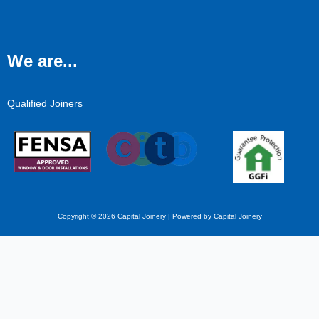
We are...
Qualified Joiners
Copyright © 2026 Capital Joinery | Powered by Capital Joinery