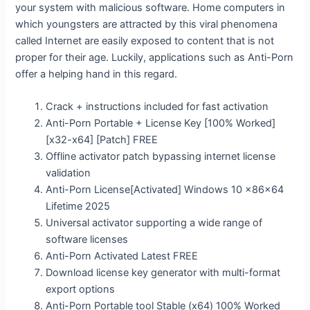
your system with malicious software. Home computers in
which youngsters are attracted by this viral phenomena
called Internet are easily exposed to content that is not
proper for their age. Luckily, applications such as Anti-Porn
offer a helping hand in this regard.
Crack + instructions included for fast activation
Anti-Porn Portable + License Key [100% Worked]
[x32-x64] [Patch] FREE
Offline activator patch bypassing internet license
validation
Anti-Porn License[Activated] Windows 10 x86x64
Lifetime 2025
Universal activator supporting a wide range of
software licenses
Anti-Porn Activated Latest FREE
Download license key generator with multi-format
export options
Anti-Porn Portable tool Stable (x64) 100% Worked