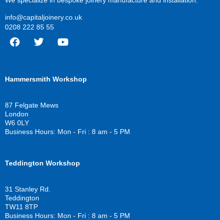
info@capitaljoinery.co.uk
0208 222 85 55
F
T
Y
a
w
o
c
i
u
Hammersmith Workshop
e
t
t
b
t
u
o
e
b
87 Felgate Mews
o
r
e
London
k
W6 0LY
Business Hours: Mon - Fri : 8 am - 5 PM
Teddington Workshop
31 Stanley Rd.
Teddington
TW11 8TP
Business Hours: Mon - Fri : 8 am - 5 PM