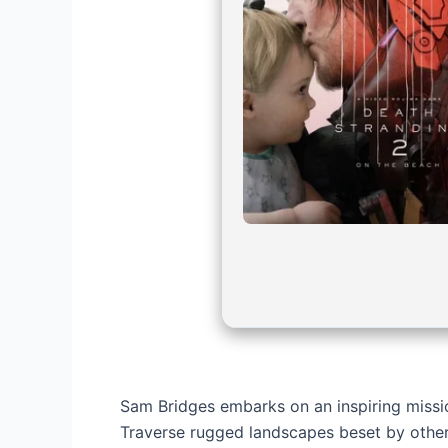
Sam Bridges embarks on an inspiring miss
Traverse rugged landscapes beset by other