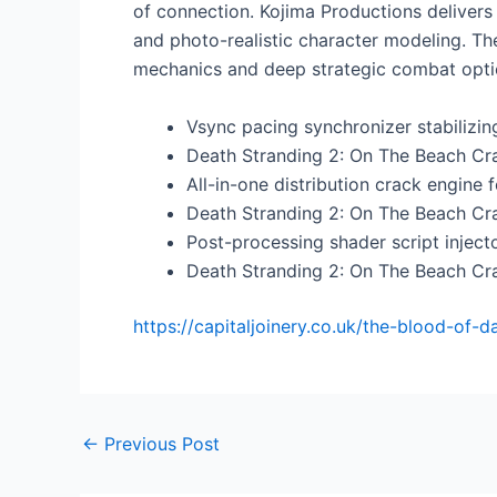
of connection. Kojima Productions delivers 
and photo-realistic character modeling. The
mechanics and deep strategic combat opti
Vsync pacing synchronizer stabilizi
Death Stranding 2: On The Beach C
All-in-one distribution crack engine 
Death Stranding 2: On The Beach Cr
Post-processing shader script inject
Death Stranding 2: On The Beach Cr
https://capitaljoinery.co.uk/the-blood-of-
←
Previous Post