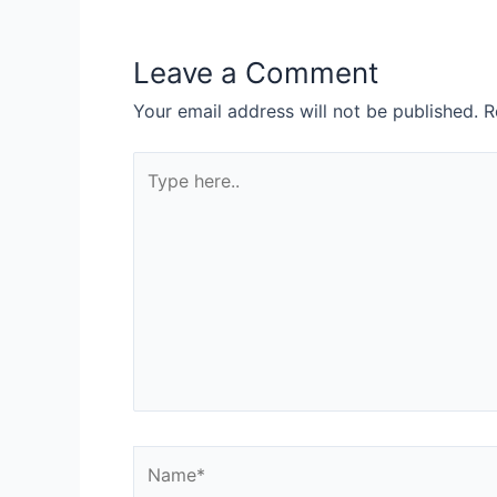
Leave a Comment
Your email address will not be published.
R
Type
here..
Name*