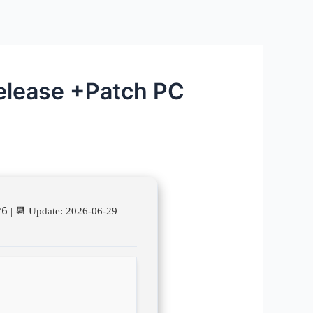
elease +Patch PC
26
| 📆 Update: 2026-06-29