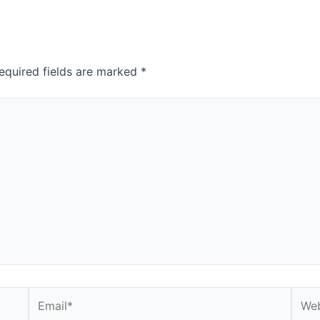
equired fields are marked
*
Email*
Webs