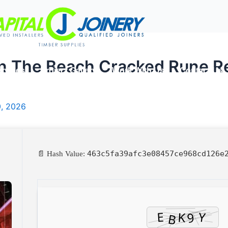
On The Beach Cracked Rune R
rvices
Project Gallery
Work With Us
Contact Us
0, 2026
463c5fa39afc3e08457ce968cd126e
📄 Hash Value: