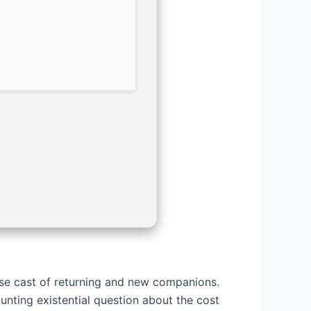
se cast of returning and new companions.
nting existential question about the cost