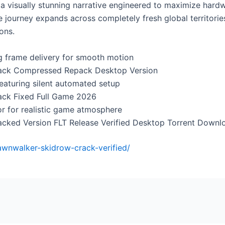
a visually stunning narrative engineered to maximize hardw
 journey expands across completely fresh global territories
ons.
ng frame delivery for smooth motion
rack Compressed Repack Desktop Version
featuring silent automated setup
ack Fixed Full Game 2026
or for realistic game atmosphere
acked Version FLT Release Verified Desktop Torrent Down
dawnwalker-skidrow-crack-verified/