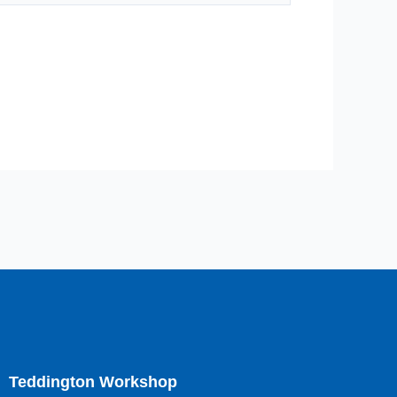
Teddington Workshop