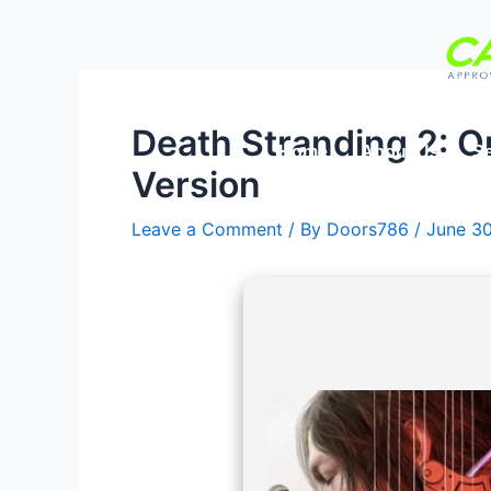
Skip
Post
to
navigation
content
Death Stranding 2: 
Home
About Us
Se
Version
Leave a Comment
/ By
Doors786
/
June 3