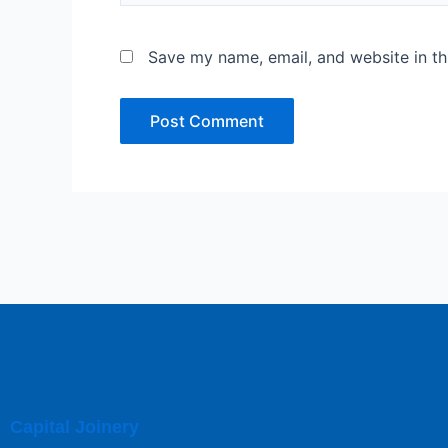
Save my name, email, and website in th
Capital Joinery