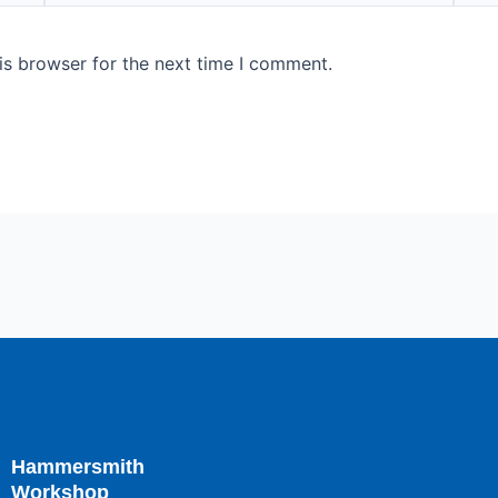
is browser for the next time I comment.
Hammersmith
Workshop