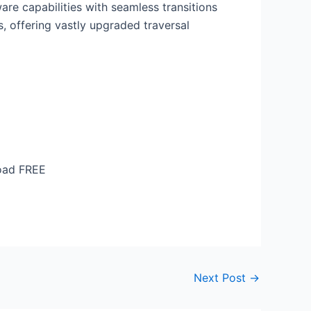
are capabilities with seamless transitions
, offering vastly upgraded traversal
load FREE
Next Post
→