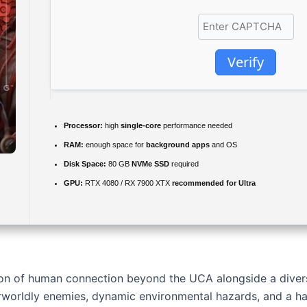
Verify
Processor:
high
single-core
performance needed
RAM:
enough space for
background apps
and OS
Disk Space:
80 GB
NVMe SSD
required
GPU:
RTX 4080 / RX 7900 XTX
recommended for Ultra
ion of human connection beyond the UCA alongside a diver
worldly enemies, dynamic environmental hazards, and a hau