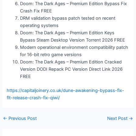
Doom: The Dark Ages – Premium Edition Bypass Fix
Crash Fix FREE
DRM validation bypass patch tested on recent
operating systems
Doom: The Dark Ages – Premium Edition Keys
Bypass Steam Desktop Version Torrent 2026 FREE
Modern operational environment compatibility patch
for 16-bit retro game versions
Doom: The Dark Ages – Premium Edition Cracked
Version DODI Repack PC Version Direct Link 2026
FREE
https://capitaljoinery.co.uk/dune-awakening-bypass-fix-
flt-release-crash-fix-qiwi/
←
Previous Post
Next Post
→