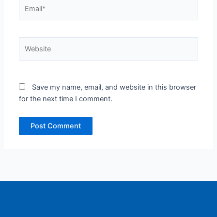
Email*
Website
Save my name, email, and website in this browser
for the next time I comment.