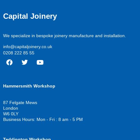
Capital Joinery
We specialize in bespoke joinery manufacture and installation.
info@capitaljoinery.co.uk
0208 222 85 55
F
T
Y
a
w
o
c
i
u
Hammersmith Workshop
e
t
t
b
t
u
o
e
b
87 Felgate Mews
o
r
e
London
k
W6 0LY
Business Hours: Mon - Fri : 8 am - 5 PM
Teddington Workshop