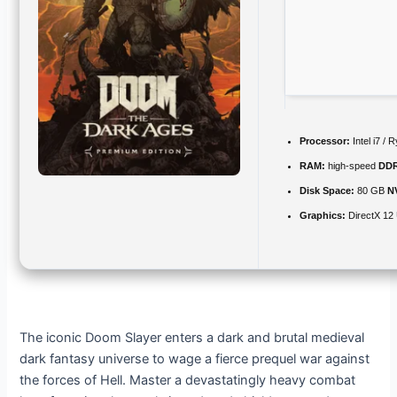
Processor:
Intel i7 /
RAM:
high-speed
DD
Disk Space:
80 GB
N
Graphics:
DirectX 12 
The iconic Doom Slayer enters a dark and brutal medieval
dark fantasy universe to wage a fierce prequel war against
the forces of Hell. Master a devastatingly heavy combat