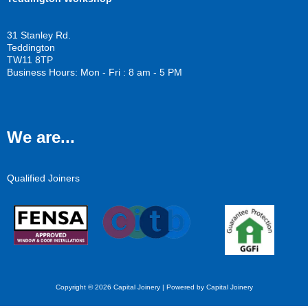
31 Stanley Rd.
Teddington
TW11 8TP
Business Hours: Mon - Fri : 8 am - 5 PM
We are...
Qualified Joiners
Copyright © 2026 Capital Joinery | Powered by Capital Joinery