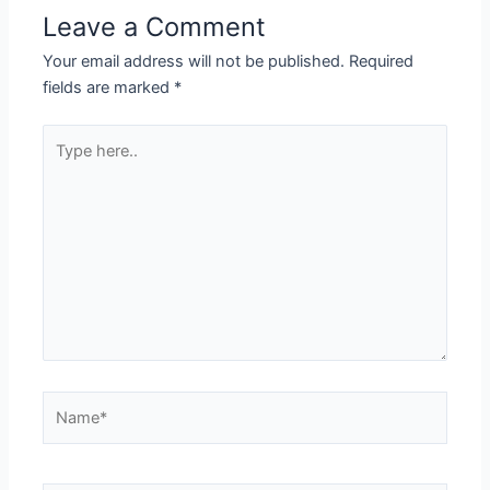
Leave a Comment
Your email address will not be published.
Required
fields are marked
*
Type
here..
Name*