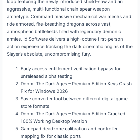
loop featuring the newly introduced shield-saw and an
aggressive, multi-functional chain spear weapon
archetype. Command massive mechanical war mechs and
ride armored, fire-breathing dragons across vast,
atmospheric battlefields filled with legendary demonic
armies. Id Software delivers a high-octane first-person
action experience tracking the dark cinematic origins of the
Slayer’s absolute, uncompromising fury.
Early access entitlement verification bypass for
unreleased alpha testing
Doom: The Dark Ages – Premium Edition Keys Crash
Fix for Windows 2026
Save converter tool between different digital game
store formats
Doom: The Dark Ages – Premium Edition Cracked
100% Working Desktop Version
Gamepad deadzone calibration and controller
mapping fix for classic ports