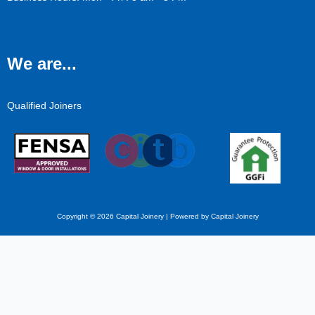
We are...
Qualified Joiners
Copyright © 2026 Capital Joinery | Powered by Capital Joinery