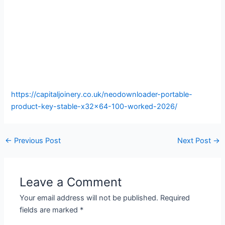
https://capitaljoinery.co.uk/neodownloader-portable-
product-key-stable-x32x64-100-worked-2026/
←
Previous Post
Next Post
→
Leave a Comment
Your email address will not be published.
Required
fields are marked
*