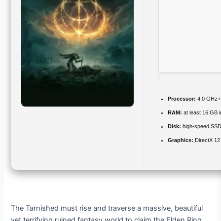
Processor:
4.0 GHz
RAM:
at least 16 GB 
Disk:
high-speed SS
Graphics:
DirectX 12
The Tarnished must rise and traverse a massive, beautiful
yet terrifying ruined fantasy world to claim the Elden Ring.