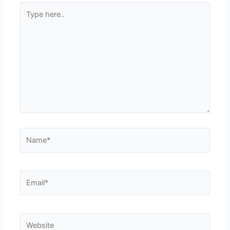
Type
here..
Name*
Email*
Website