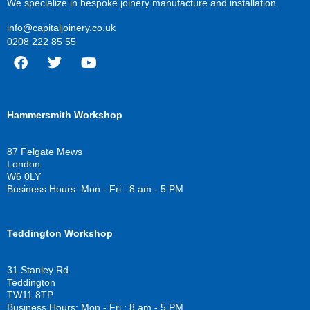
We specialize in bespoke joinery manufacture and installation.
info@capitaljoinery.co.uk
0208 222 85 55
F
T
Y
a
w
o
c
i
u
Hammersmith Workshop
e
t
t
b
t
u
o
e
b
87 Felgate Mews
o
r
e
London
k
W6 0LY
Business Hours: Mon - Fri : 8 am - 5 PM
Teddington Workshop
31 Stanley Rd.
Teddington
TW11 8TP
Business Hours: Mon - Fri : 8 am - 5 PM