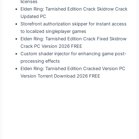
licenses
Elden Ring: Tarnished Edition Crack Skidrow Crack
Updated PC
Storefront authorization skipper for instant access
to localized singleplayer games
Elden Ring: Tarnished Edition Crack Fixed Skidrow
Crack PC Version 2026 FREE
Custom shader injector for enhancing game post-
processing effects
Elden Ring: Tarnished Edition Cracked Version PC
Version Torrent Download 2026 FREE