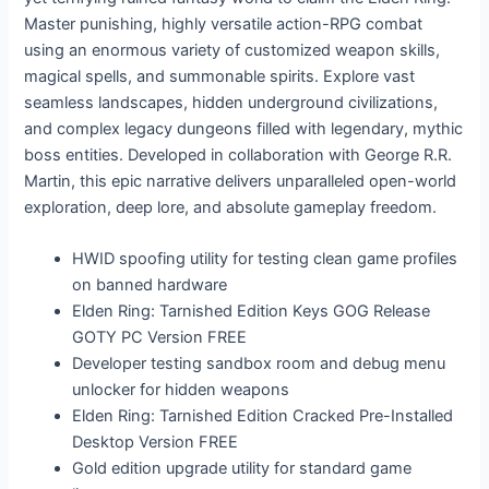
Master punishing, highly versatile action-RPG combat
using an enormous variety of customized weapon skills,
magical spells, and summonable spirits. Explore vast
seamless landscapes, hidden underground civilizations,
and complex legacy dungeons filled with legendary, mythic
boss entities. Developed in collaboration with George R.R.
Martin, this epic narrative delivers unparalleled open-world
exploration, deep lore, and absolute gameplay freedom.
HWID spoofing utility for testing clean game profiles
on banned hardware
Elden Ring: Tarnished Edition Keys GOG Release
GOTY PC Version FREE
Developer testing sandbox room and debug menu
unlocker for hidden weapons
Elden Ring: Tarnished Edition Cracked Pre-Installed
Desktop Version FREE
Gold edition upgrade utility for standard game