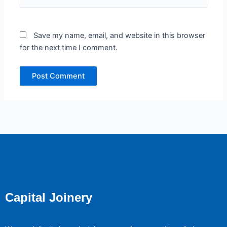
Save my name, email, and website in this browser
for the next time I comment.
Capital Joinery