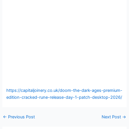
https://capitaljoinery.co.uk/doom-the-dark-ages-premium-
edition-cracked-rune-release-day-1-patch-desktop-2026/
←
Previous Post
Next Post
→