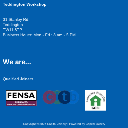
Teddington Workshop
31 Stanley Rd.
Teddington
TW11 8TP
Business Hours: Mon - Fri : 8 am - 5 PM
We are...
Qualified Joiners
Copyright © 2026 Capital Joinery | Powered by Capital Joinery