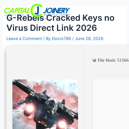
Skip
Post
Menu
to
navigation
G-Rebels Cracked Keys no
content
Virus Direct Link 2026
Leave a Comment
/ By
Doors786
/
June 28, 2026
📊 File Hash: 51