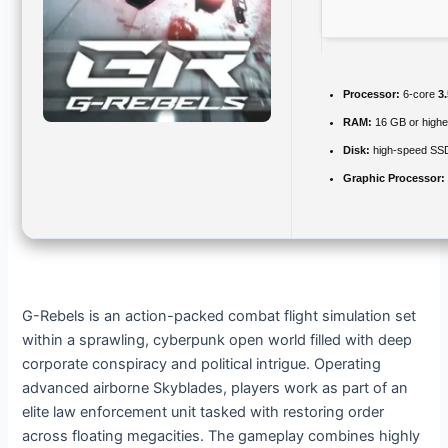
Processor:
6-core
3
RAM:
16 GB or highe
Disk:
high-speed SS
Graphic Processor:
G-Rebels is an action-packed combat flight simulation set
within a sprawling, cyberpunk open world filled with deep
corporate conspiracy and political intrigue. Operating
advanced airborne Skyblades, players work as part of an
elite law enforcement unit tasked with restoring order
across floating megacities. The gameplay combines highly