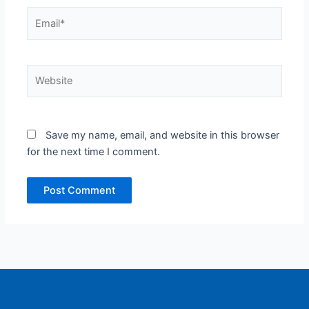
Email*
Website
Save my name, email, and website in this browser
for the next time I comment.