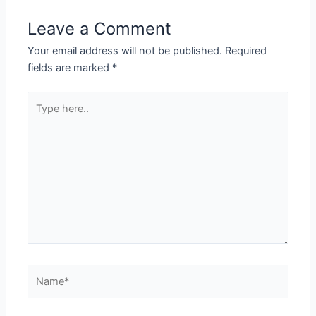
Leave a Comment
Your email address will not be published.
Required
fields are marked
*
Type
here..
Name*