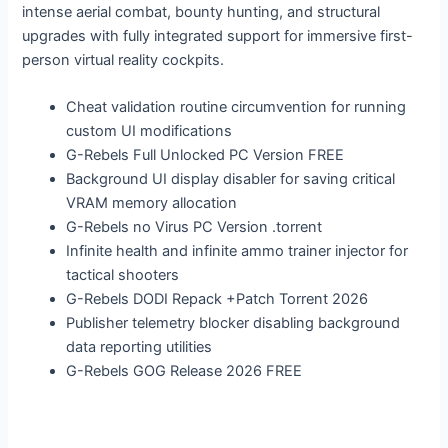
intense aerial combat, bounty hunting, and structural
upgrades with fully integrated support for immersive first-
person virtual reality cockpits.
Cheat validation routine circumvention for running
custom UI modifications
G-Rebels Full Unlocked PC Version FREE
Background UI display disabler for saving critical
VRAM memory allocation
G-Rebels no Virus PC Version .torrent
Infinite health and infinite ammo trainer injector for
tactical shooters
G-Rebels DODI Repack +Patch Torrent 2026
Publisher telemetry blocker disabling background
data reporting utilities
G-Rebels GOG Release 2026 FREE