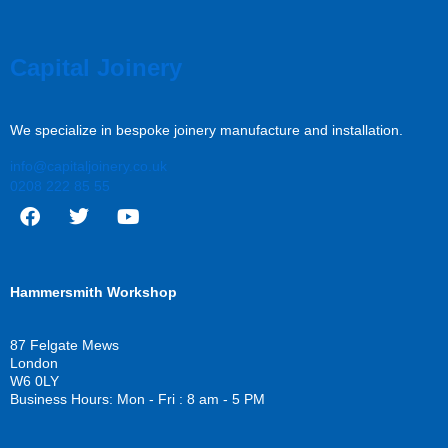
Capital Joinery
We specialize in bespoke joinery manufacture and installation.
info@capitaljoinery.co.uk
0208 222 85 55
F
T
Y
a
w
o
c
i
u
Hammersmith Workshop
e
t
t
b
t
u
o
e
b
87 Felgate Mews
o
r
e
London
k
W6 0LY
Business Hours: Mon - Fri : 8 am - 5 PM