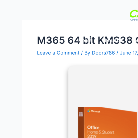
Skip
Post
to
navigation
content
M365 64 bit KMS38 
Home
About Us
Se
Leave a Comment
/ By
Doors786
/
June 17