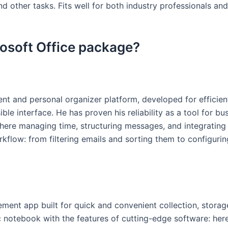
 other tasks. Fits well for both industry professionals and
rosoft Office package?
ent and personal organizer platform, developed for efficie
sible interface. He has proven his reliability as a tool for
here managing time, structuring messages, and integrating 
rkflow: from filtering emails and sorting them to configurin
ment app built for quick and convenient collection, storage
ssic notebook with the features of cutting-edge software: he