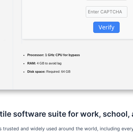
Verify
Processor:
1 GHz CPU for bypass
RAM:
4 GB to avoid lag
Disk space:
Required: 64 GB
tile software suite for work, school,
 is trusted and widely used around the world, including ev