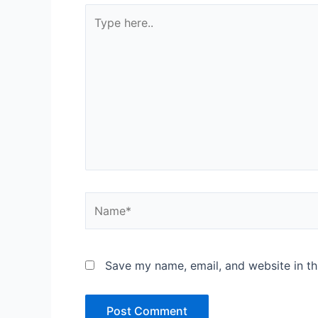
Type
here..
Name*
Save my name, email, and website in th