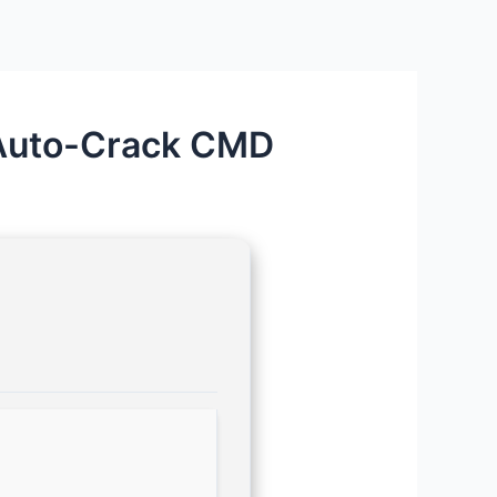
Auto-Crack CMD