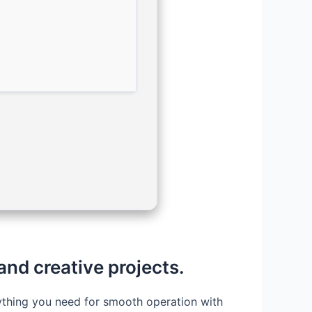
 and creative projects.
erything you need for smooth operation with