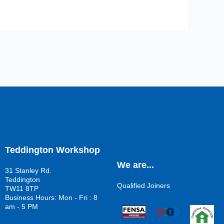
Teddington Workshop
We are...
31 Stanley Rd.
Teddington
Qualified Joiners
TW11 8TP
Business Hours: Mon - Fri : 8
am - 5 PM