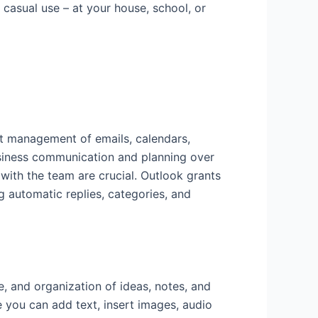
 casual use – at your house, school, or
nt management of emails, calendars,
 business communication and planning over
with the team are crucial. Outlook grants
g automatic replies, categories, and
, and organization of ideas, notes, and
re you can add text, insert images, audio