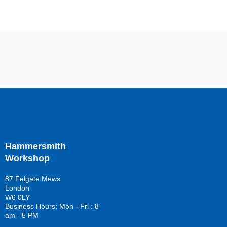
Hammersmith
Workshop
87 Felgate Mews
London
W6 0LY
Business Hours: Mon - Fri : 8
am - 5 PM