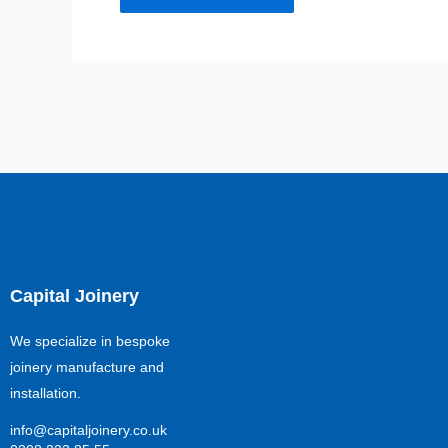
Capital Joinery
We specialize in bespoke
joinery manufacture and
installation.
info@capitaljoinery.co.uk