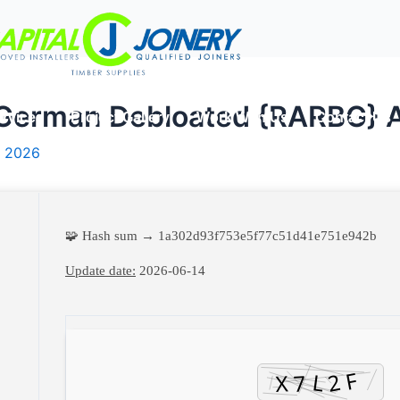
German Debloated {RARBG} 
rvices
Project Gallery
Work With Us
Contact Us
, 2026
🧩 Hash sum → 1a302d93f753e5f77c51d41e751e942b
Update date:
2026-06-14