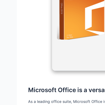
Microsoft Office is a versa
As a leading office suite, Microsoft Office