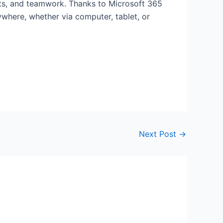
ects, and teamwork. Thanks to Microsoft 365
ywhere, whether via computer, tablet, or
Next Post
→