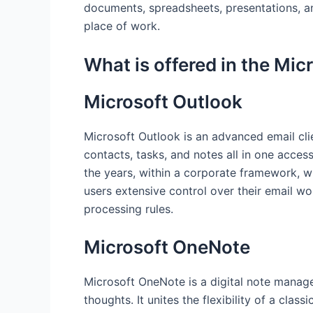
documents, spreadsheets, presentations, and
place of work.
What is offered in the Mic
Microsoft Outlook
Microsoft Outlook is an advanced email cli
contacts, tasks, and notes all in one acces
the years, within a corporate framework, w
users extensive control over their email wo
processing rules.
Microsoft OneNote
Microsoft OneNote is a digital note manage
thoughts. It unites the flexibility of a cla