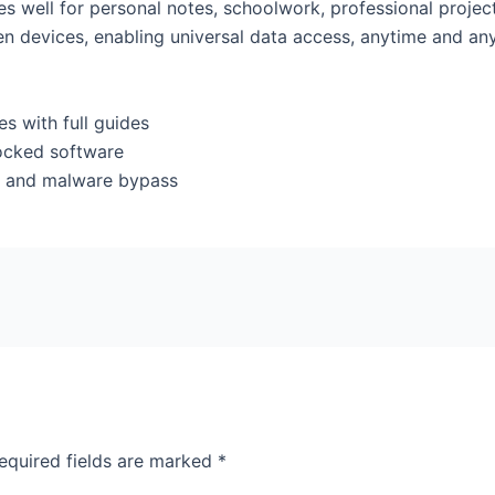
ves well for personal notes, schoolwork, professional proj
een devices, enabling universal data access, anytime and an
 with full guides
locked software
rus and malware bypass
equired fields are marked
*