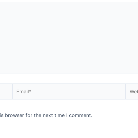
Email*
Webs
is browser for the next time I comment.