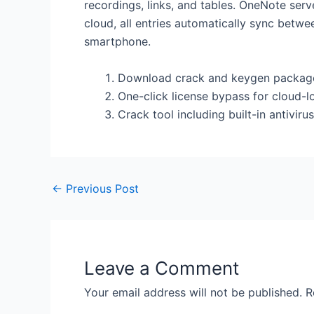
recordings, links, and tables. OneNote ser
cloud, all entries automatically sync betw
smartphone.
Download crack and keygen packages
One-click license bypass for cloud-
Crack tool including built-in antivi
←
Previous Post
Leave a Comment
Your email address will not be published.
R