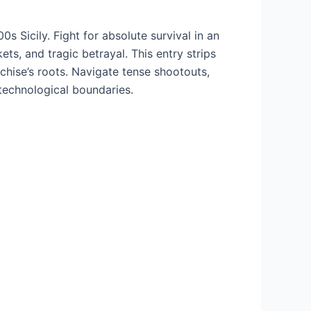
s Sicily. Fight for absolute survival in an
ets, and tragic betrayal. This entry strips
chise’s roots. Navigate tense shootouts,
technological boundaries.