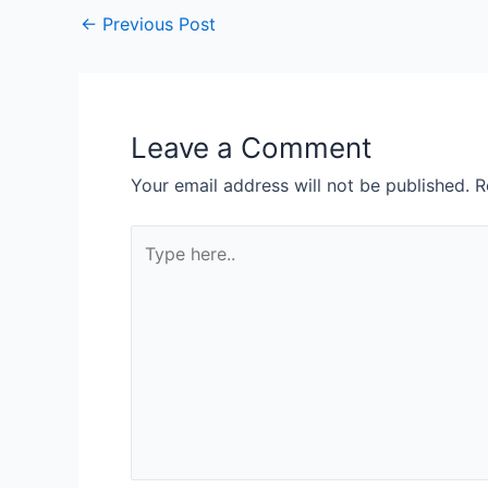
←
Previous Post
Leave a Comment
Your email address will not be published.
R
Type
here..