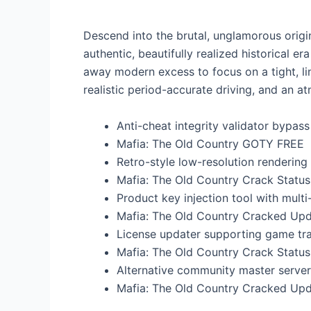
Descend into the brutal, unglamorous origins
authentic, beautifully realized historical e
away modern excess to focus on a tight, li
realistic period-accurate driving, and an 
Anti-cheat integrity validator bypa
Mafia: The Old Country GOTY FREE
Retro-style low-resolution renderin
Mafia: The Old Country Crack Statu
Product key injection tool with mult
Mafia: The Old Country Cracked Up
License updater supporting game tr
Mafia: The Old Country Crack Statu
Alternative community master server 
Mafia: The Old Country Cracked Upd