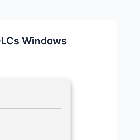
l DLCs Windows