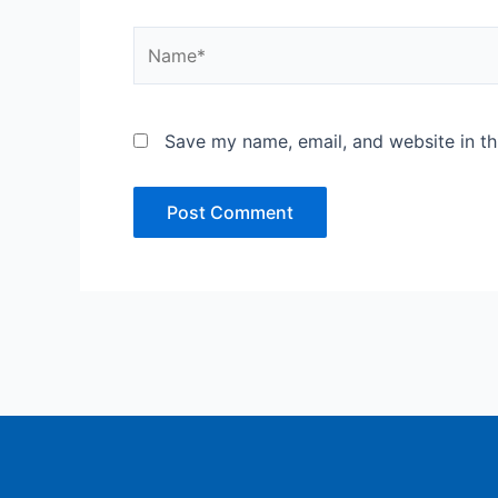
Name*
Save my name, email, and website in th