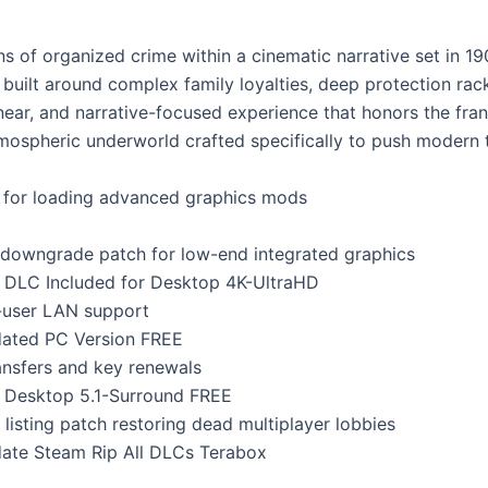
 of organized crime within a cinematic narrative set in 1900
ra built around complex family loyalties, deep protection rack
near, and narrative-focused experience that honors the fran
atmospheric underworld crafted specifically to push modern 
ss for loading advanced graphics mods
g downgrade patch for low-end integrated graphics
s DLC Included for Desktop 4K-UltraHD
i-user LAN support
dated PC Version FREE
ansfers and key renewals
s Desktop 5.1-Surround FREE
listing patch restoring dead multiplayer lobbies
ate Steam Rip All DLCs Terabox