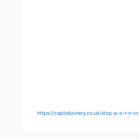
https://capitaljoinery.co.uk/stop-p-o-r-n