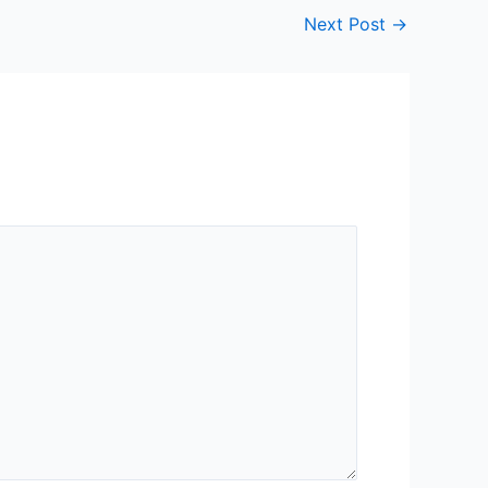
Next Post
→