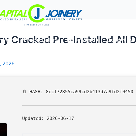
ry Cracked Pre-Installed Al
rvices
Project Gallery
Work With Us
Contact Us
, 2026
📎 HASH: 8ccf72855ca99cd2b413d7a9fd2f0450
Updated:
2026-06-17