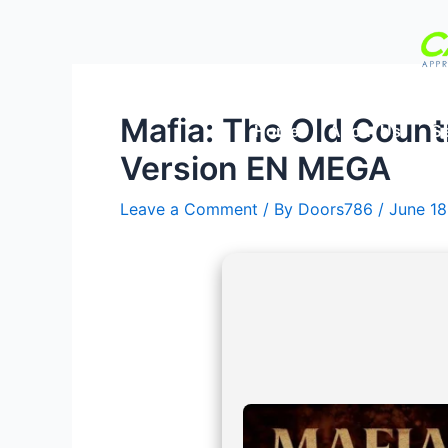
Skip
Post
to
navigation
content
Mafia: The Old Count
Home
About Us
Se
Version EN MEGA
Leave a Comment
/ By
Doors786
/
June 18