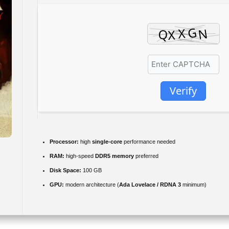
Verify
Processor:
high
single-core
performance needed
RAM:
high-speed
DDR5 memory
preferred
Disk Space:
100 GB
GPU:
modern architecture (
Ada Lovelace / RDNA 3
minimum)