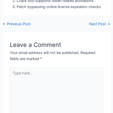
Crack tool supports token-based activations
Patch bypassing online license expiration checks
←
Previous Post
Next Post
→
Leave a Comment
Your email address will not be published.
Required
fields are marked
*
Type
here..