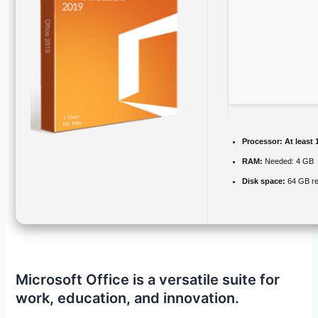
Processor:
At least 
RAM:
Needed: 4 GB
Disk space:
64 GB re
Microsoft Office is a versatile suite for
work, education, and innovation.