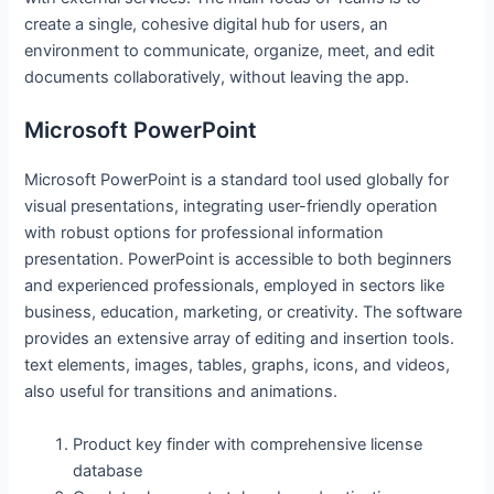
create a single, cohesive digital hub for users, an
environment to communicate, organize, meet, and edit
documents collaboratively, without leaving the app.
Microsoft PowerPoint
Microsoft PowerPoint is a standard tool used globally for
visual presentations, integrating user-friendly operation
with robust options for professional information
presentation. PowerPoint is accessible to both beginners
and experienced professionals, employed in sectors like
business, education, marketing, or creativity. The software
provides an extensive array of editing and insertion tools.
text elements, images, tables, graphs, icons, and videos,
also useful for transitions and animations.
Product key finder with comprehensive license
database