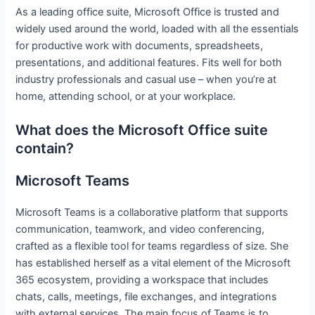
As a leading office suite, Microsoft Office is trusted and
widely used around the world, loaded with all the essentials
for productive work with documents, spreadsheets,
presentations, and additional features. Fits well for both
industry professionals and casual use – when you’re at
home, attending school, or at your workplace.
What does the Microsoft Office suite
contain?
Microsoft Teams
Microsoft Teams is a collaborative platform that supports
communication, teamwork, and video conferencing,
crafted as a flexible tool for teams regardless of size. She
has established herself as a vital element of the Microsoft
365 ecosystem, providing a workspace that includes
chats, calls, meetings, file exchanges, and integrations
with external services. The main focus of Teams is to