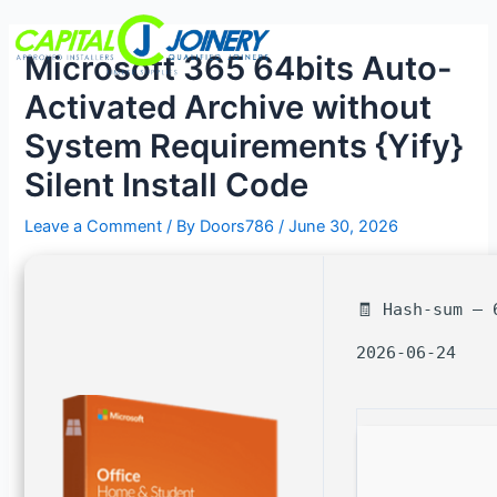
Skip
Post
Menu
to
navigation
Microsoft 365 64bits Auto-
content
Activated Archive without
System Requirements {Yify}
Silent Install Code
Leave a Comment
/ By
Doors786
/
June 30, 2026
🧾 Hash-sum — 
2026-06-24