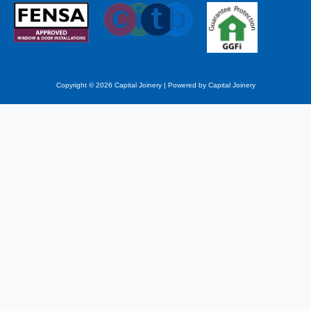
Copyright © 2026 Capital Joinery | Powered by Capital Joinery