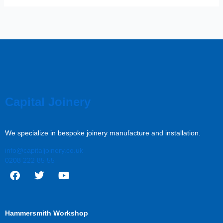
Capital Joinery
We specialize in bespoke joinery manufacture and installation.
info@capitaljoinery.co.uk
0208 222 85 55
F
T
Y
a
w
o
c
i
u
Hammersmith Workshop
e
t
t