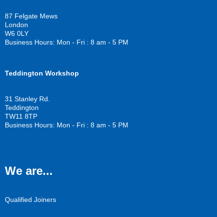
b
t
u
o
e
b
87 Felgate Mews
o
r
e
London
k
W6 0LY
Business Hours: Mon - Fri : 8 am - 5 PM
Teddington Workshop
31 Stanley Rd.
Teddington
TW11 8TP
Business Hours: Mon - Fri : 8 am - 5 PM
We are...
Qualified Joiners