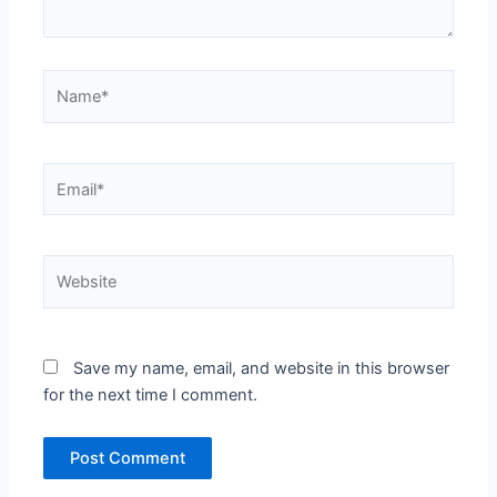
Name*
Email*
Website
Save my name, email, and website in this browser
for the next time I comment.