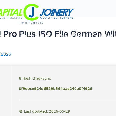
1 Pro Plus ISO File German W
rvices
Project Gallery
Work With Us
Contact Us
, 2026
🔒 Hash checksum:
8f9eece924d6529b564aae240a0f4926
📆 Last updated: 2026-05-29