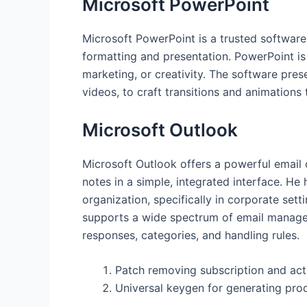
Microsoft PowerPoint
Microsoft PowerPoint is a trusted software
formatting and presentation. PowerPoint is 
marketing, or creativity. The software prese
videos, to craft transitions and animations 
Microsoft Outlook
Microsoft Outlook offers a powerful email c
notes in a simple, integrated interface. H
organization, specifically in corporate set
supports a wide spectrum of email manageme
responses, categories, and handling rules.
Patch removing subscription and acti
Universal keygen for generating pro