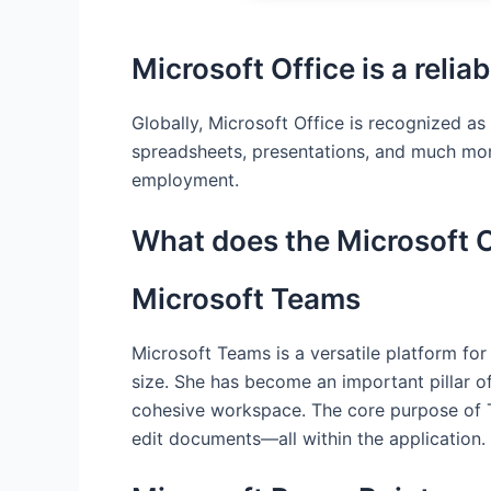
Microsoft Office is a reliab
Globally, Microsoft Office is recognized as
spreadsheets, presentations, and much more
employment.
What does the Microsoft O
Microsoft Teams
Microsoft Teams is a versatile platform fo
size. She has become an important pillar of
cohesive workspace. The core purpose of Te
edit documents—all within the application.