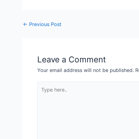
←
Previous Post
Leave a Comment
Your email address will not be published.
R
Type
here..