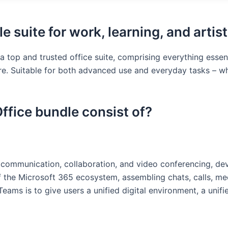
le suite for work, learning, and artist
 a top and trusted office suite, comprising everything essen
. Suitable for both advanced use and everyday tasks – whi
ffice bundle consist of?
r communication, collaboration, and video conferencing, d
 the Microsoft 365 ecosystem, assembling chats, calls, meeti
ams is to give users a unified digital environment, a unif