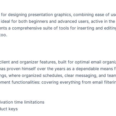
 for designing presentation graphics, combining ease of use
ideal for both beginners and advanced users, active in the 
nts a comprehensive suite of tools for inserting and editing
too.
lient and organizer features, built for optimal email organi
e has proven himself over the years as a dependable means
tings, where organized schedules, clear messaging, and team
nt functionalities: covering everything from email filteri
vation time limitations
duct keys