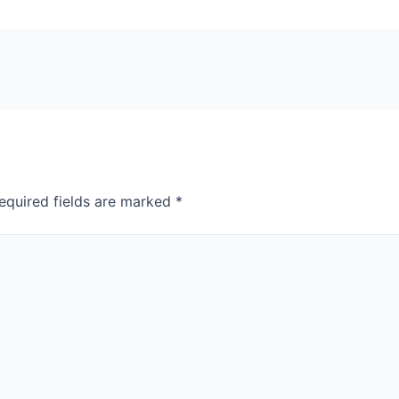
equired fields are marked
*