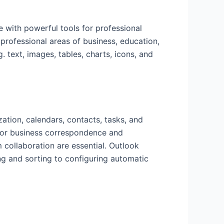
 with powerful tools for professional
professional areas of business, education,
. text, images, tables, charts, icons, and
zation, calendars, contacts, tasks, and
 for business correspondence and
 collaboration are essential. Outlook
ng and sorting to configuring automatic