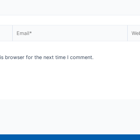
Email*
Webs
is browser for the next time I comment.