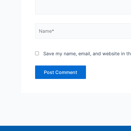
Name*
Save my name, email, and website in th