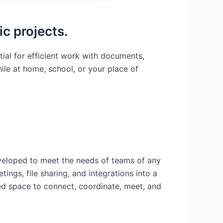
ic projects.
tial for efficient work with documents,
le at home, school, or your place of
eveloped to meet the needs of teams of any
ngs, file sharing, and integrations into a
ied space to connect, coordinate, meet, and