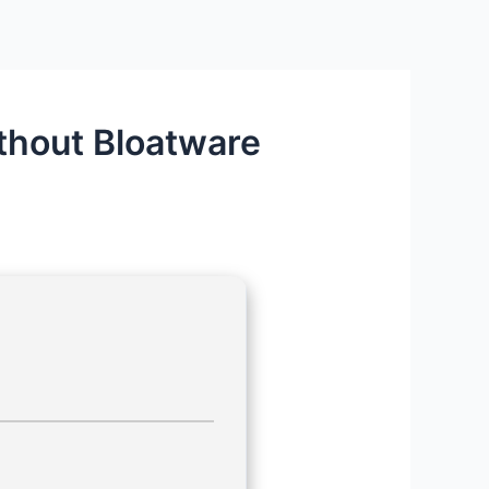
ithout Bloatware