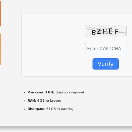
Verify
Processor:
1 GHz dual-core required
RAM:
4 GB for keygen
Disk space:
64 GB for patching