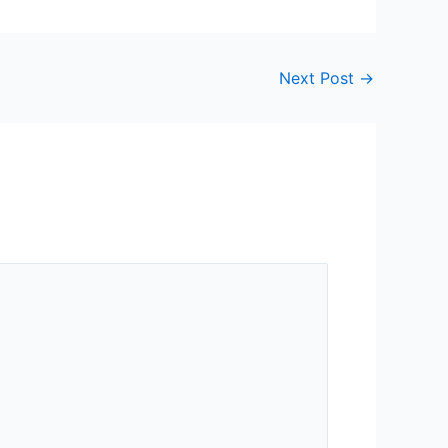
Next Post
→