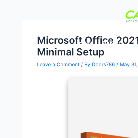
Skip
Post
to
navigation
content
Microsoft Office 202
Home
About Us
Se
Minimal Setup
Leave a Comment
/ By
Doors786
/
May 31