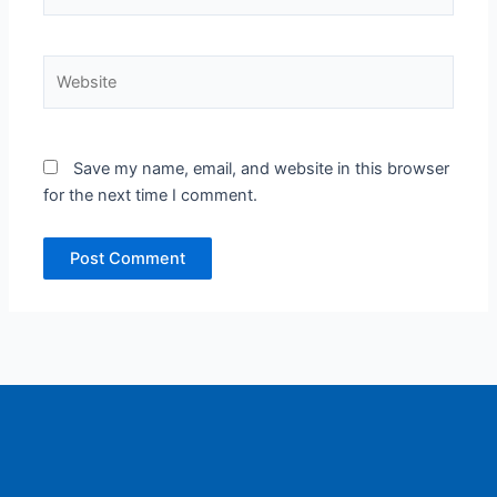
Website
Save my name, email, and website in this browser
for the next time I comment.