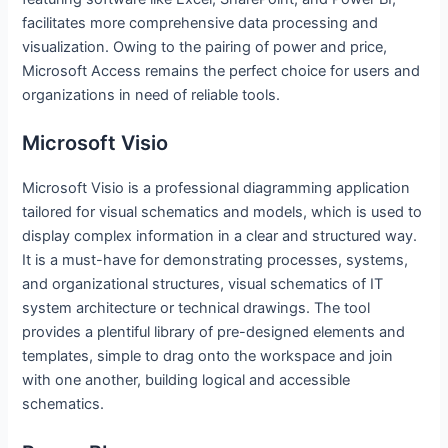
facilitates more comprehensive data processing and
visualization. Owing to the pairing of power and price,
Microsoft Access remains the perfect choice for users and
organizations in need of reliable tools.
Microsoft Visio
Microsoft Visio is a professional diagramming application
tailored for visual schematics and models, which is used to
display complex information in a clear and structured way.
It is a must-have for demonstrating processes, systems,
and organizational structures, visual schematics of IT
system architecture or technical drawings. The tool
provides a plentiful library of pre-designed elements and
templates, simple to drag onto the workspace and join
with one another, building logical and accessible
schematics.