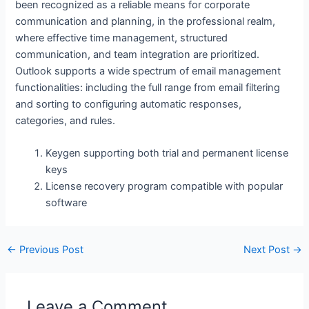
been recognized as a reliable means for corporate
communication and planning, in the professional realm,
where effective time management, structured
communication, and team integration are prioritized.
Outlook supports a wide spectrum of email management
functionalities: including the full range from email filtering
and sorting to configuring automatic responses,
categories, and rules.
Keygen supporting both trial and permanent license
keys
License recovery program compatible with popular
software
←
Previous Post
Next Post
→
Leave a Comment