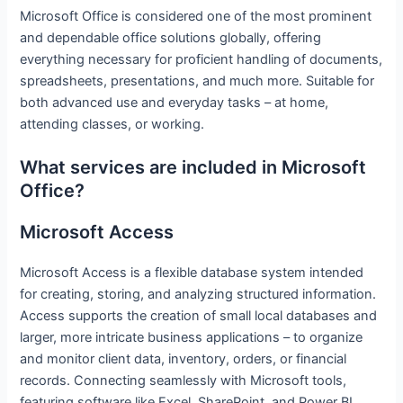
Microsoft Office is considered one of the most prominent
and dependable office solutions globally, offering
everything necessary for proficient handling of documents,
spreadsheets, presentations, and much more. Suitable for
both advanced use and everyday tasks – at home,
attending classes, or working.
What services are included in Microsoft
Office?
Microsoft Access
Microsoft Access is a flexible database system intended
for creating, storing, and analyzing structured information.
Access supports the creation of small local databases and
larger, more intricate business applications – to organize
and monitor client data, inventory, orders, or financial
records. Connecting seamlessly with Microsoft tools,
featuring software like Excel, SharePoint, and Power BI,