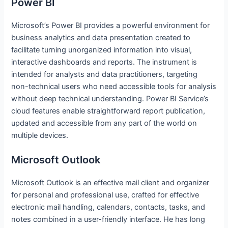
Power BI
Microsoft’s Power BI provides a powerful environment for
business analytics and data presentation created to
facilitate turning unorganized information into visual,
interactive dashboards and reports. The instrument is
intended for analysts and data practitioners, targeting
non-technical users who need accessible tools for analysis
without deep technical understanding. Power BI Service’s
cloud features enable straightforward report publication,
updated and accessible from any part of the world on
multiple devices.
Microsoft Outlook
Microsoft Outlook is an effective mail client and organizer
for personal and professional use, crafted for effective
electronic mail handling, calendars, contacts, tasks, and
notes combined in a user-friendly interface. He has long