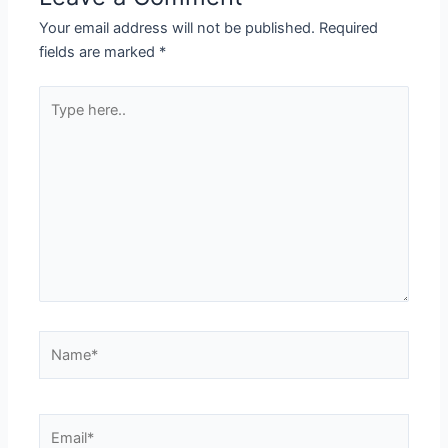
Your email address will not be published.
Required
fields are marked
*
Type
here..
Name*
Email*