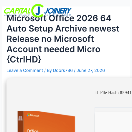
Skip
Post
Menu
to
navigation
Microsoft Office 2026 64
content
Auto Setup Archive newest
Release no Microsoft
Account needed Micro
{CtrlHD}
Leave a Comment
/ By
Doors786
/
June 27, 2026
📊 File Hash: 85