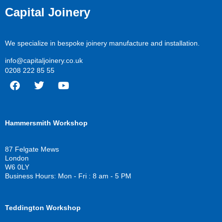
Capital Joinery
We specialize in bespoke joinery manufacture and installation.
info@capitaljoinery.co.uk
0208 222 85 55
F
T
Y
a
w
o
c
i
u
Hammersmith Workshop
e
t
t
b
t
u
o
e
b
87 Felgate Mews
o
r
e
London
k
W6 0LY
Business Hours: Mon - Fri : 8 am - 5 PM
Teddington Workshop