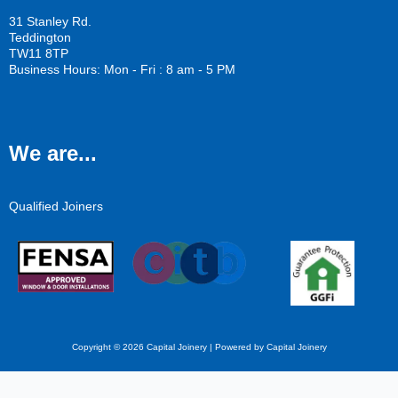
31 Stanley Rd.
Teddington
TW11 8TP
Business Hours: Mon - Fri : 8 am - 5 PM
We are...
Qualified Joiners
Copyright © 2026 Capital Joinery | Powered by Capital Joinery