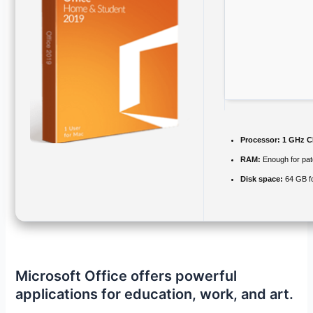
Processor:
1 GHz C
RAM:
Enough for pat
Disk space:
64 GB f
Microsoft Office offers powerful
applications for education, work, and art.