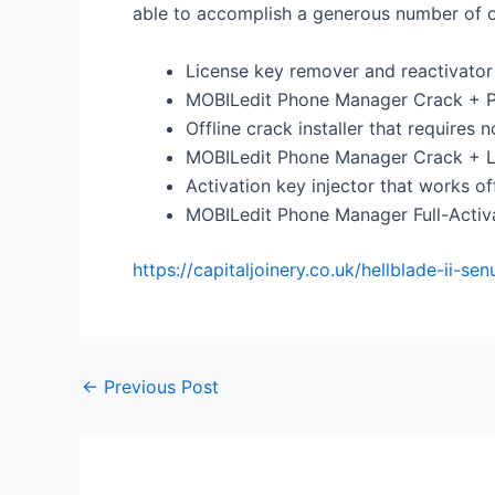
able to accomplish a generous number of o
License key remover and reactivator
MOBILedit Phone Manager Crack + P
Offline crack installer that requires 
MOBILedit Phone Manager Crack + Li
Activation key injector that works of
MOBILedit Phone Manager Full-Activa
https://capitaljoinery.co.uk/hellblade-ii-s
←
Previous Post