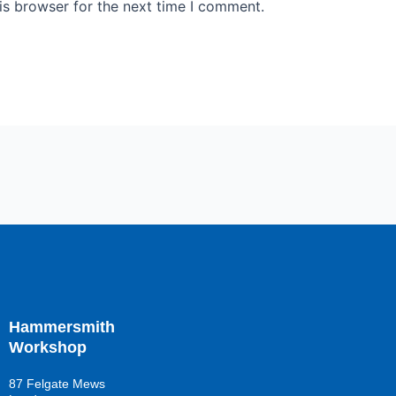
is browser for the next time I comment.
Hammersmith
Workshop
87 Felgate Mews