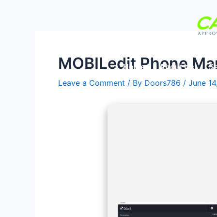
Skip
Post
to
navigation
content
MOBILedit Phone Mana
Home
About Us
Se
Leave a Comment
/ By
Doors786
/
June 14