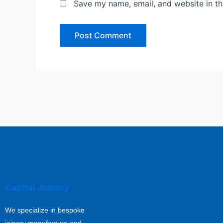
Save my name, email, and website in th
Capital Joinery
We specialize in bespoke