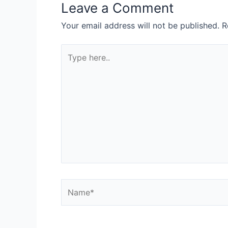
Leave a Comment
Your email address will not be published.
R
Type
here..
Name*