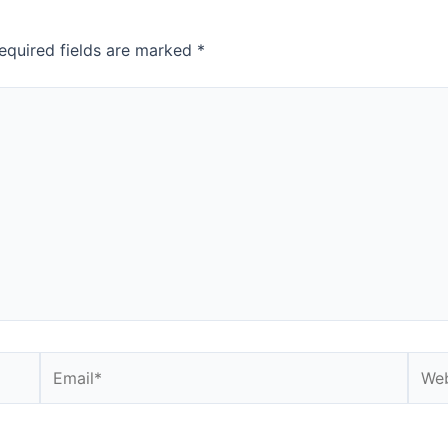
equired fields are marked
*
Email*
Webs