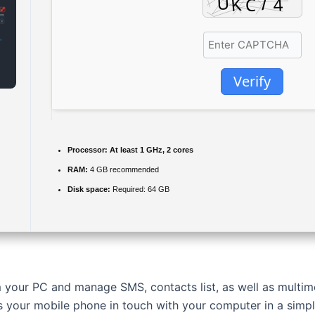
Verify
Processor:
At least 1 GHz, 2 cores
RAM:
4 GB recommended
Disk space:
Required: 64 GB
 your PC and manage SMS, contacts list, as well as multimed
 your mobile phone in touch with your computer in a simp