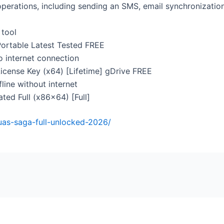
perations, including sending an SMS, email synchronizatio
 tool
ortable Latest Tested FREE
no internet connection
cense Key (x64) [Lifetime] gDrive FREE
fline without internet
ted Full (x86x64) [Full]
enuas-saga-full-unlocked-2026/