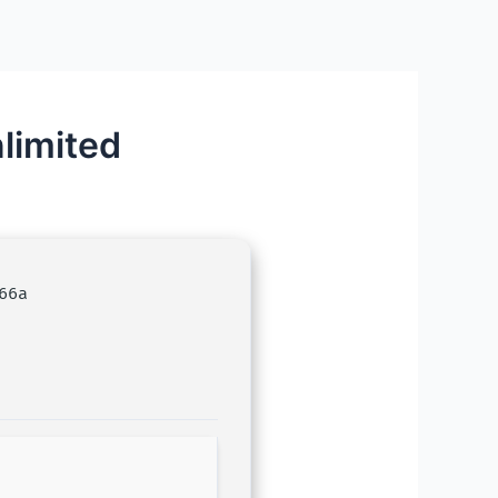
limited
66a