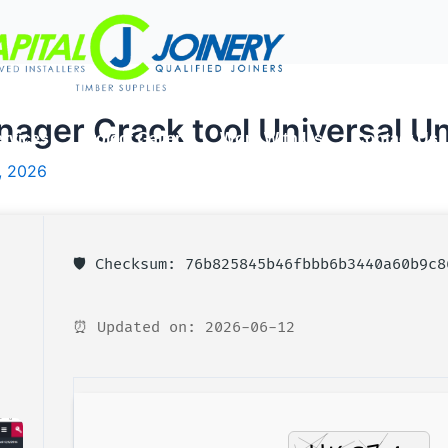
ger Crack tool Universal Un
rvices
Project Gallery
Work With Us
Contact Us
, 2026
🛡️ Checksum: 76b825845b46fbbb6b3440a60b9c8
⏰ Updated on: 2026-06-12