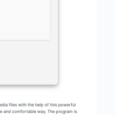
ia files with the help of this powerful
le and comfortable way. The program is