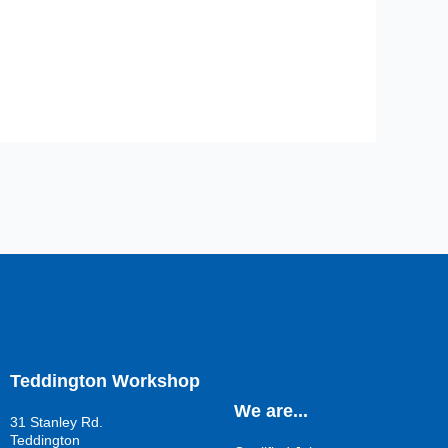
Teddington Workshop
We are...
31 Stanley Rd.
Teddington