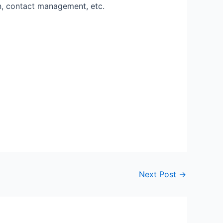
n, contact management, etc.
Next Post
→