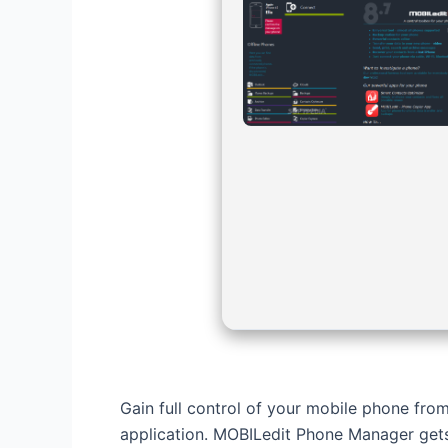
Gain full control of your mobile phone from
application. MOBILedit Phone Manager gets