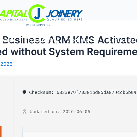
l Business ARM KMS Activate
rvices
Project Gallery
Work With Us
Contact Us
ed without System Requireme
 2026
🛡️ Checksum: 6823e79f70381bd85da879ccb6b09
⏰ Updated on: 2026-06-06