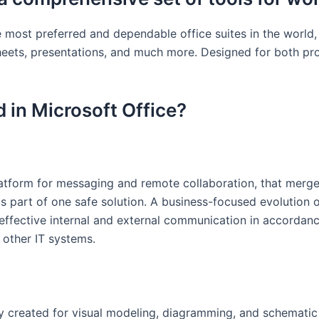
e most preferred and dependable office suites in the world,
heets, presentations, and much more. Designed for both pr
 in Microsoft Office?
latform for messaging and remote collaboration, that merg
as part of one safe solution. A business-focused evolution o
ffective internal and external communication in accordanc
 other IT systems.
ly created for visual modeling, diagramming, and schematic d