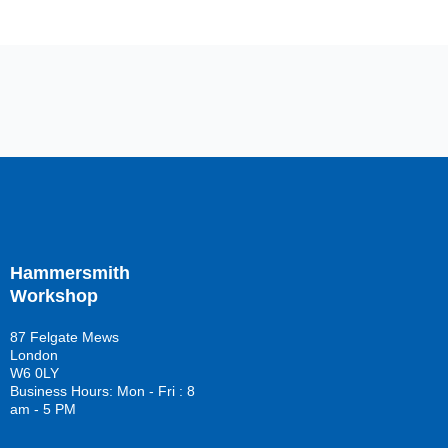
Hammersmith
Workshop
87 Felgate Mews
London
W6 0LY
Business Hours: Mon - Fri : 8
am - 5 PM