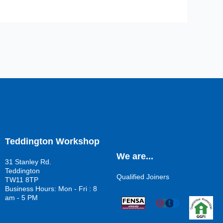
Teddington Workshop
We are...
31 Stanley Rd.
Teddington
Qualified Joiners
TW11 8TP
Business Hours: Mon - Fri : 8
am - 5 PM