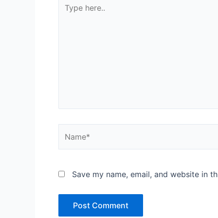
Type
here..
Name*
Save my name, email, and website in th