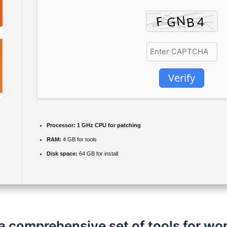
Verify
Processor:
1 GHz CPU for patching
RAM:
4 GB for tools
Disk space:
64 GB for install
a comprehensive set of tools for wo