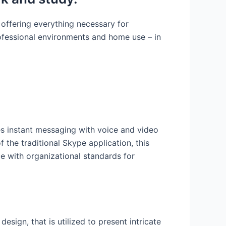
 offering everything necessary for
ofessional environments and home use – in
es instant messaging with voice and video
f the traditional Skype application, this
e with organizational standards for
esign, that is utilized to present intricate