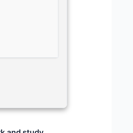
rk and study.