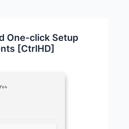
d One-click Setup
nts [CtrlHD]
fe4