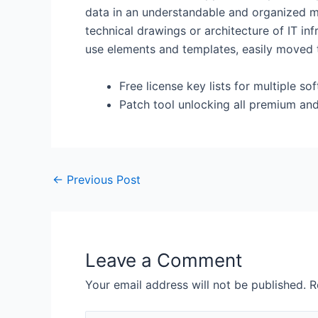
data in an understandable and organized mann
technical drawings or architecture of IT in
use elements and templates, easily moved 
Free license key lists for multiple s
Patch tool unlocking all premium an
←
Previous Post
Leave a Comment
Your email address will not be published.
R