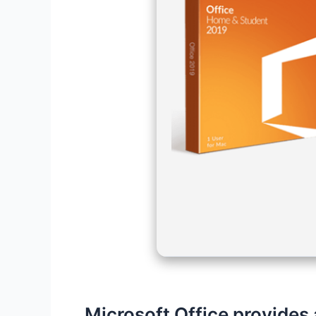
Microsoft Office provides 