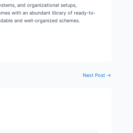
systems, and organizational setups,
comes with an abundant library of ready-to-
andable and well-organized schemes.
Next Post
→