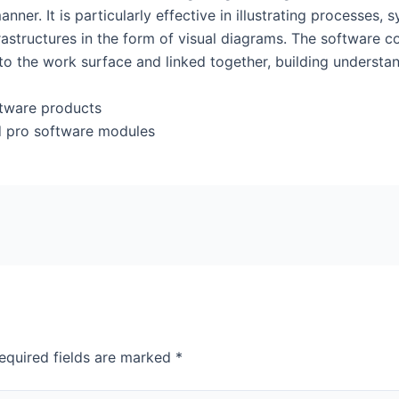
er. It is particularly effective in illustrating processes, 
frastructures in the form of visual diagrams. The software 
to the work surface and linked together, building underst
oftware products
d pro software modules
equired fields are marked
*