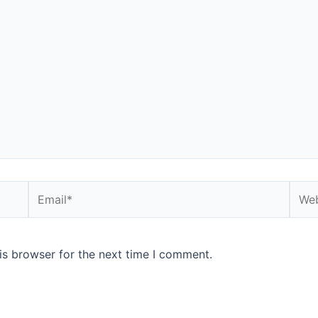
Email*
Webs
is browser for the next time I comment.