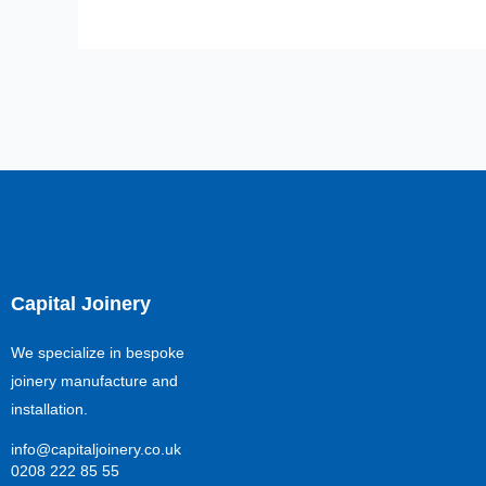
Capital Joinery
We specialize in bespoke
joinery manufacture and
installation.
info@capitaljoinery.co.uk
0208 222 85 55