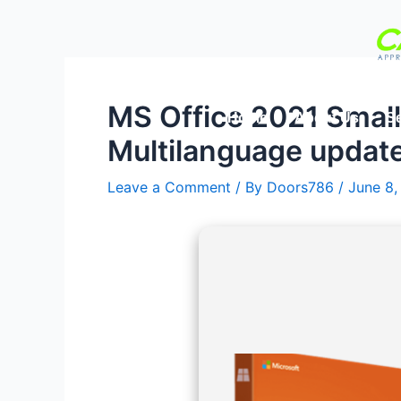
Skip
Post
to
navigation
content
MS Office 2021 Smal
Home
About Us
Se
Multilanguage updat
Leave a Comment
/ By
Doors786
/
June 8,