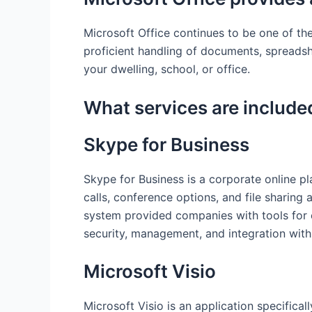
Microsoft Office continues to be one of th
proficient handling of documents, spreads
your dwelling, school, or office.
What services are included
Skype for Business
Skype for Business is a corporate online p
calls, conference options, and file sharing 
system provided companies with tools for e
security, management, and integration with
Microsoft Visio
Microsoft Visio is an application specifical