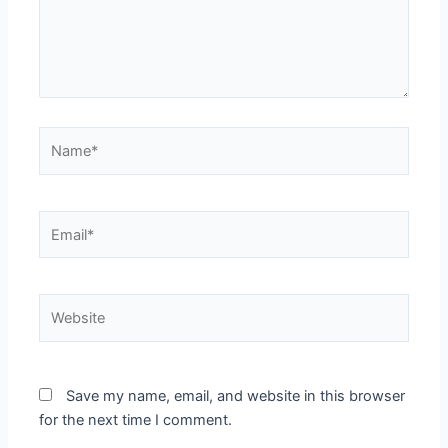
Name*
Email*
Website
Save my name, email, and website in this browser
for the next time I comment.