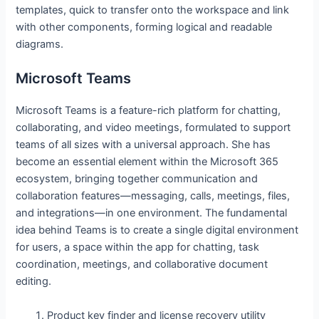
templates, quick to transfer onto the workspace and link
with other components, forming logical and readable
diagrams.
Microsoft Teams
Microsoft Teams is a feature-rich platform for chatting,
collaborating, and video meetings, formulated to support
teams of all sizes with a universal approach. She has
become an essential element within the Microsoft 365
ecosystem, bringing together communication and
collaboration features—messaging, calls, meetings, files,
and integrations—in one environment. The fundamental
idea behind Teams is to create a single digital environment
for users, a space within the app for chatting, task
coordination, meetings, and collaborative document
editing.
Product key finder and license recovery utility