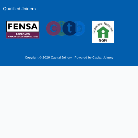
Qualified Joiners
Copyright © 2026 Capital Joinery | Powered by Capital Joinery