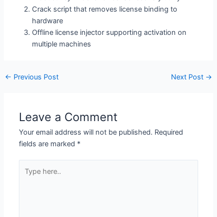
Crack script that removes license binding to
hardware
Offline license injector supporting activation on
multiple machines
←
Previous Post
Next Post
→
Leave a Comment
Your email address will not be published.
Required
fields are marked
*
Type
here..