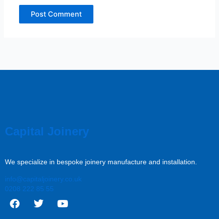
Capital Joinery
We specialize in bespoke joinery manufacture and installation.
info@capitaljoinery.co.uk
0208 222 85 55
F
T
Y