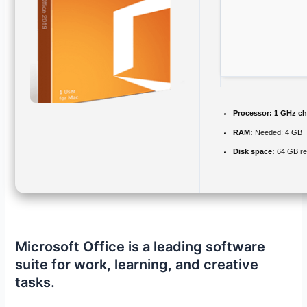
Processor:
1 GHz c
RAM:
Needed: 4 GB
Disk space:
64 GB re
Microsoft Office is a leading software
suite for work, learning, and creative
tasks.