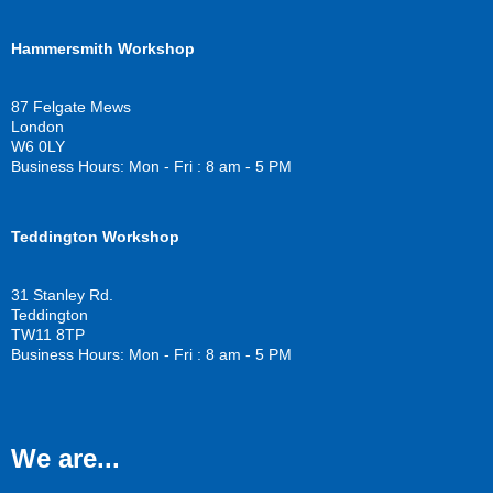
a
w
o
c
i
u
Hammersmith Workshop
e
t
t
b
t
u
o
e
b
87 Felgate Mews
o
r
e
London
k
W6 0LY
Business Hours: Mon - Fri : 8 am - 5 PM
Teddington Workshop
31 Stanley Rd.
Teddington
TW11 8TP
Business Hours: Mon - Fri : 8 am - 5 PM
We are...