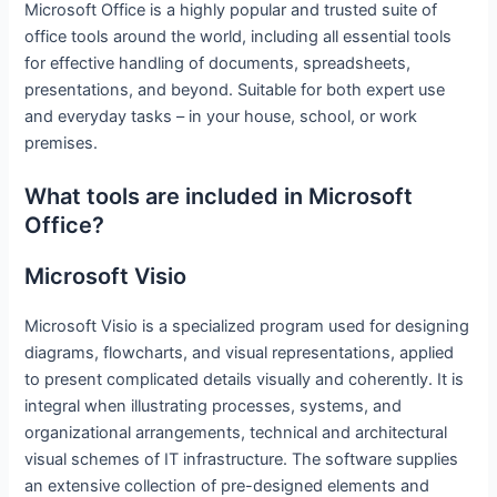
Microsoft Office is a highly popular and trusted suite of
office tools around the world, including all essential tools
for effective handling of documents, spreadsheets,
presentations, and beyond. Suitable for both expert use
and everyday tasks – in your house, school, or work
premises.
What tools are included in Microsoft
Office?
Microsoft Visio
Microsoft Visio is a specialized program used for designing
diagrams, flowcharts, and visual representations, applied
to present complicated details visually and coherently. It is
integral when illustrating processes, systems, and
organizational arrangements, technical and architectural
visual schemes of IT infrastructure. The software supplies
an extensive collection of pre-designed elements and