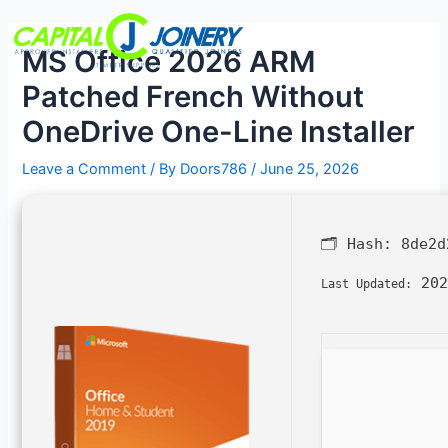
Skip
Post
Menu
to
navigation
MS Office 2026 ARM
content
Patched French Without
OneDrive One-Line Installer
Leave a Comment
/ By
Doors786
/
June 25, 2026
🗂 Hash:
8de2d
202
Last Updated: