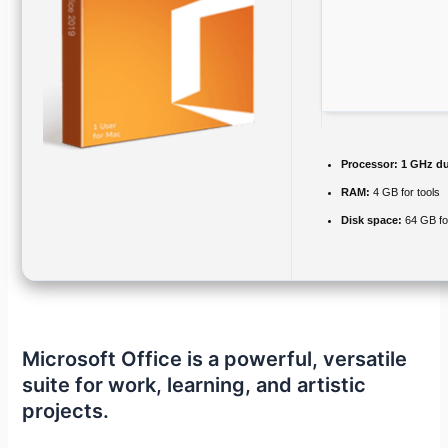
Processor:
1 GHz du
RAM:
4 GB for tools
Disk space:
64 GB fo
Microsoft Office is a powerful, versatile
suite for work, learning, and artistic
projects.