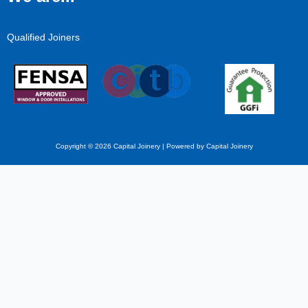
Qualified Joiners
Copyright © 2026 Capital Joinery | Powered by Capital Joinery