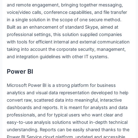
and remote engagement, bringing together messaging,
voice/video calls, conference capabilities, and file transfer
in a single solution in the scope of one secure method.
Built as an enhancement of standard Skype, aimed at
professional settings, this solution supplied companies
with tools for efficient internal and external communication
taking into account the corporate security, management,
and integration guidelines with other IT systems.
Power BI
Microsoft Power BI is a strong platform for business
analytics and visual data representation developed to help
convert raw, scattered data into meaningful, interactive
dashboards and reports. It is meant for analysts and data
professionals, and for typical users who want clear and
easy-to-use analysis solutions without in-depth technical
understanding. Reports can be easily shared thanks to the
Power BI Service cloud platform, updated and accessible