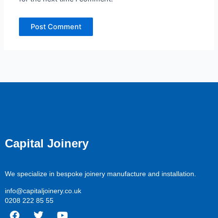
Capital Joinery
We specialize in bespoke joinery manufacture and installation.
info@capitaljoinery.co.uk
0208 222 85 55