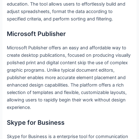
education. The tool allows users to effortlessly build and
adjust spreadsheets, format the data according to
specified criteria, and perform sorting and filtering.
Microsoft Publisher
Microsoft Publisher offers an easy and affordable way to
create desktop publications, focused on producing visually
polished print and digital content skip the use of complex
graphic programs. Unlike typical document editors,
publisher enables more accurate element placement and
enhanced design capabilities. The platform offers a rich
selection of templates and flexible, customizable layouts,
allowing users to rapidly begin their work without design
experience.
Skype for Business
Skype for Business is a enterprise tool for communication