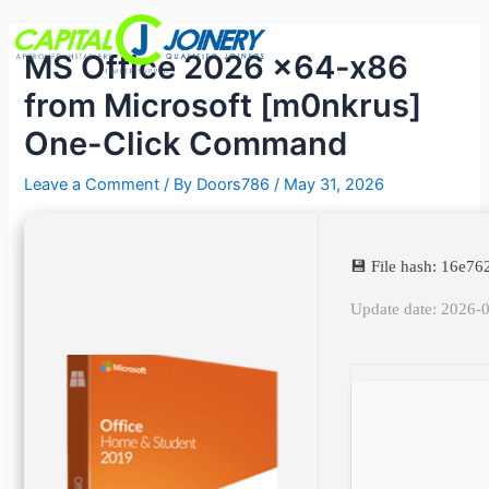
Skip
Post
Menu
to
navigation
MS Office 2026 x64-x86
content
from Microsoft [m0nkrus]
One-Click Command
Leave a Comment
/ By
Doors786
/
May 31, 2026
💾 File hash: 16e
Update date: 2026-