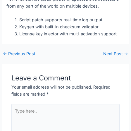
from any part of the world on multiple devices.
Script patch supports real-time log output
Keygen with built-in checksum validator
License key injector with multi-activation support
←
Previous Post
Next Post
→
Leave a Comment
Your email address will not be published.
Required
fields are marked
*
Type
here..