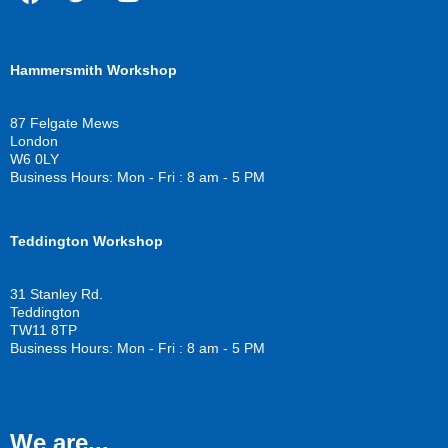
F
T
Y
a
w
o
c
i
u
Hammersmith Workshop
e
t
t
b
t
u
o
e
b
87 Felgate Mews
o
r
e
London
k
W6 0LY
Business Hours: Mon - Fri : 8 am - 5 PM
Teddington Workshop
31 Stanley Rd.
Teddington
TW11 8TP
Business Hours: Mon - Fri : 8 am - 5 PM
We are...