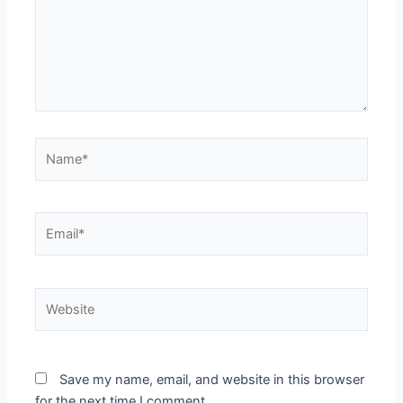
Name*
Email*
Website
Save my name, email, and website in this browser
for the next time I comment.