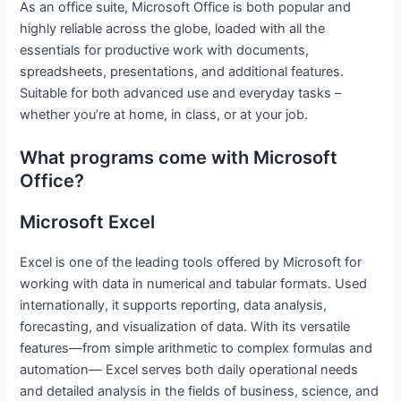
As an office suite, Microsoft Office is both popular and
highly reliable across the globe, loaded with all the
essentials for productive work with documents,
spreadsheets, presentations, and additional features.
Suitable for both advanced use and everyday tasks –
whether you’re at home, in class, or at your job.
What programs come with Microsoft
Office?
Microsoft Excel
Excel is one of the leading tools offered by Microsoft for
working with data in numerical and tabular formats. Used
internationally, it supports reporting, data analysis,
forecasting, and visualization of data. With its versatile
features—from simple arithmetic to complex formulas and
automation— Excel serves both daily operational needs
and detailed analysis in the fields of business, science, and