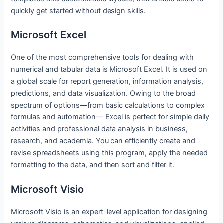
quickly get started without design skills.
Microsoft Excel
One of the most comprehensive tools for dealing with
numerical and tabular data is Microsoft Excel. It is used on
a global scale for report generation, information analysis,
predictions, and data visualization. Owing to the broad
spectrum of options—from basic calculations to complex
formulas and automation— Excel is perfect for simple daily
activities and professional data analysis in business,
research, and academia. You can efficiently create and
revise spreadsheets using this program, apply the needed
formatting to the data, and then sort and filter it.
Microsoft Visio
Microsoft Visio is an expert-level application for designing