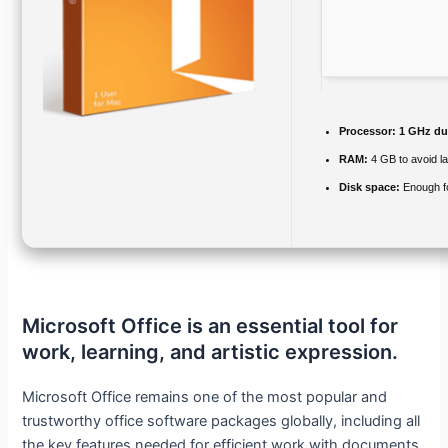
Processor:
1 GHz dua
RAM:
4 GB to avoid l
Disk space:
Enough fo
Microsoft Office is an essential tool for
work, learning, and artistic expression.
Microsoft Office remains one of the most popular and
trustworthy office software packages globally, including all
the key features needed for efficient work with documents,