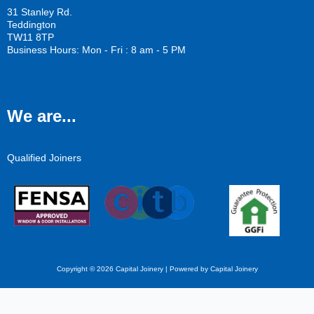
31 Stanley Rd.
Teddington
TW11 8TP
Business Hours: Mon - Fri : 8 am - 5 PM
We are...
Qualified Joiners
Copyright © 2026 Capital Joinery | Powered by Capital Joinery