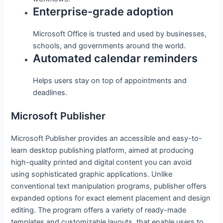
Enterprise-grade adoption
Microsoft Office is trusted and used by businesses,
schools, and governments around the world.
Automated calendar reminders
Helps users stay on top of appointments and
deadlines.
Microsoft Publisher
Microsoft Publisher provides an accessible and easy-to-
learn desktop publishing platform, aimed at producing
high-quality printed and digital content you can avoid
using sophisticated graphic applications. Unlike
conventional text manipulation programs, publisher offers
expanded options for exact element placement and design
editing. The program offers a variety of ready-made
templates and customizable layouts, that enable users to