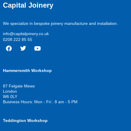
Capital Joinery
We specialize in bespoke joinery manufacture and installation.
info@capitaljoinery.co.uk
0208 222 85 55
F
T
Y
a
w
o
c
i
u
Hammersmith Workshop
e
t
t
b
t
u
o
e
b
87 Felgate Mews
o
r
e
London
k
W6 0LY
Business Hours: Mon - Fri : 8 am - 5 PM
Teddington Workshop