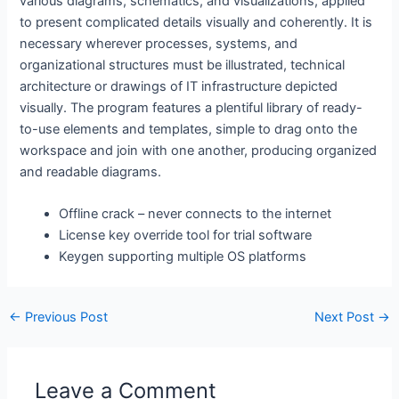
various diagrams, schematics, and visualizations, applied
to present complicated details visually and coherently. It is
necessary wherever processes, systems, and
organizational structures must be illustrated, technical
architecture or drawings of IT infrastructure depicted
visually. The program features a plentiful library of ready-
to-use elements and templates, simple to drag onto the
workspace and join with one another, producing organized
and readable diagrams.
Offline crack – never connects to the internet
License key override tool for trial software
Keygen supporting multiple OS platforms
←
Previous Post
Next Post
→
Leave a Comment