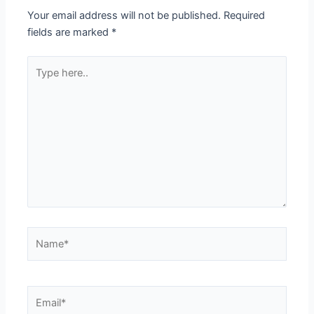
Your email address will not be published.
Required
fields are marked
*
Type
here..
Name*
Email*