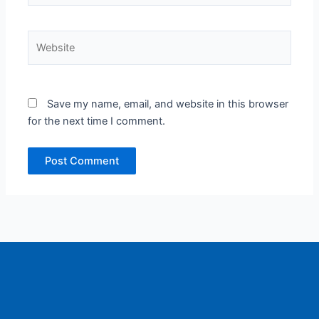
Website
Save my name, email, and website in this browser
for the next time I comment.