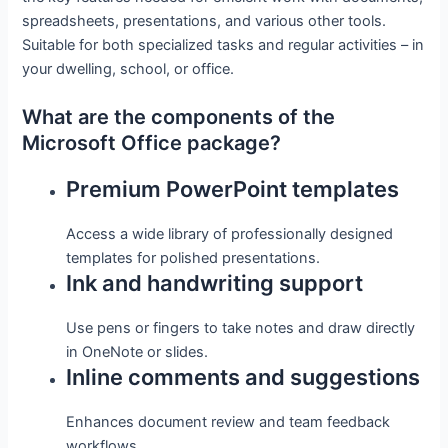
spreadsheets, presentations, and various other tools.
Suitable for both specialized tasks and regular activities – in
your dwelling, school, or office.
What are the components of the
Microsoft Office package?
Premium PowerPoint templates
Access a wide library of professionally designed
templates for polished presentations.
Ink and handwriting support
Use pens or fingers to take notes and draw directly
in OneNote or slides.
Inline comments and suggestions
Enhances document review and team feedback
workflows.