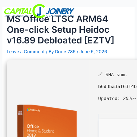
Skip
Post
Menu
to
navigation
MS Office LTSC ARM64
content
One-click Setup Heidoc
v16.89 Debloated [EZTV]
Leave a Comment
/ By
Doors786
/
June 6, 2026
🔗 SHA sum:
b6d35a3af6314b
Updated:
2026-