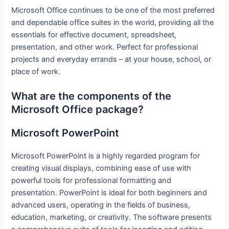
Microsoft Office continues to be one of the most preferred
and dependable office suites in the world, providing all the
essentials for effective document, spreadsheet,
presentation, and other work. Perfect for professional
projects and everyday errands – at your house, school, or
place of work.
What are the components of the
Microsoft Office package?
Microsoft PowerPoint
Microsoft PowerPoint is a highly regarded program for
creating visual displays, combining ease of use with
powerful tools for professional formatting and
presentation. PowerPoint is ideal for both beginners and
advanced users, operating in the fields of business,
education, marketing, or creativity. The software presents