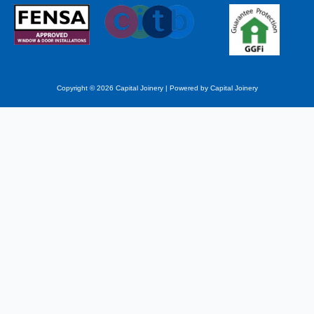
Copyright © 2026 Capital Joinery | Powered by Capital Joinery