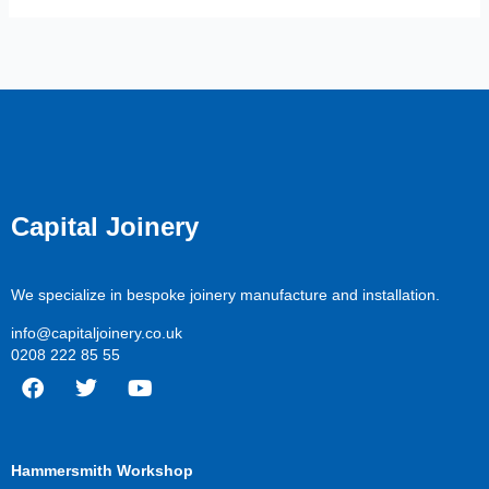
Capital Joinery
We specialize in bespoke joinery manufacture and installation.
info@capitaljoinery.co.uk
0208 222 85 55
F
T
Y
a
w
o
c
i
u
Hammersmith Workshop
e
t
t