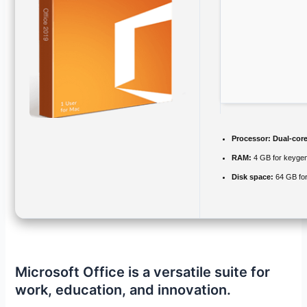
Processor:
Dual-core
RAM:
4 GB for keyge
Disk space:
64 GB for 
Microsoft Office is a versatile suite for
work, education, and innovation.