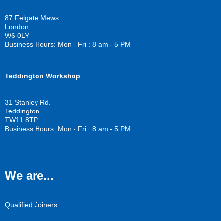
b
t
u
o
e
b
87 Felgate Mews
o
r
e
London
k
W6 0LY
Business Hours: Mon - Fri : 8 am - 5 PM
Teddington Workshop
31 Stanley Rd.
Teddington
TW11 8TP
Business Hours: Mon - Fri : 8 am - 5 PM
We are...
Qualified Joiners