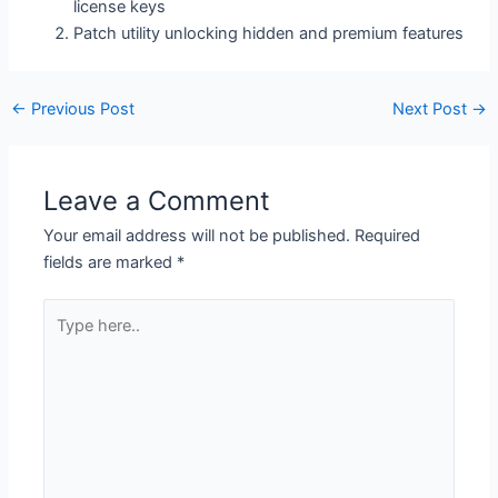
license keys
Patch utility unlocking hidden and premium features
←
Previous Post
Next Post
→
Leave a Comment
Your email address will not be published.
Required
fields are marked
*
Type
here..