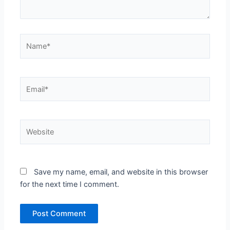
Name*
Email*
Website
Save my name, email, and website in this browser
for the next time I comment.