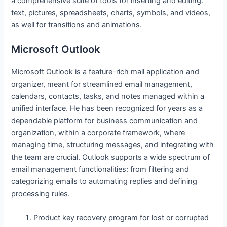
a comprehensive suite of tools for inserting and editing.
text, pictures, spreadsheets, charts, symbols, and videos,
as well for transitions and animations.
Microsoft Outlook
Microsoft Outlook is a feature-rich mail application and
organizer, meant for streamlined email management,
calendars, contacts, tasks, and notes managed within a
unified interface. He has been recognized for years as a
dependable platform for business communication and
organization, within a corporate framework, where
managing time, structuring messages, and integrating with
the team are crucial. Outlook supports a wide spectrum of
email management functionalities: from filtering and
categorizing emails to automating replies and defining
processing rules.
Product key recovery program for lost or corrupted