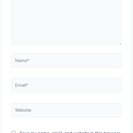
Name*
Email*
Website