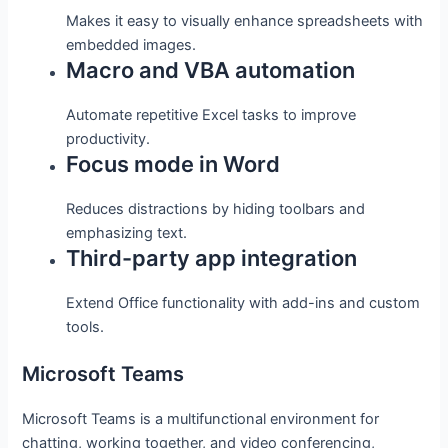
Makes it easy to visually enhance spreadsheets with
embedded images.
Macro and VBA automation
Automate repetitive Excel tasks to improve
productivity.
Focus mode in Word
Reduces distractions by hiding toolbars and
emphasizing text.
Third-party app integration
Extend Office functionality with add-ins and custom
tools.
Microsoft Teams
Microsoft Teams is a multifunctional environment for
chatting, working together, and video conferencing,