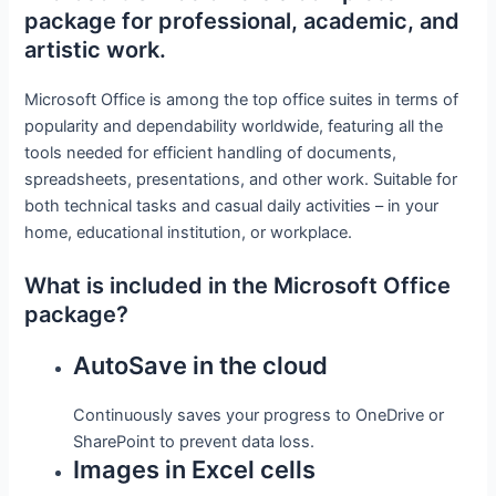
package for professional, academic, and
artistic work.
Microsoft Office is among the top office suites in terms of
popularity and dependability worldwide, featuring all the
tools needed for efficient handling of documents,
spreadsheets, presentations, and other work. Suitable for
both technical tasks and casual daily activities – in your
home, educational institution, or workplace.
What is included in the Microsoft Office
package?
AutoSave in the cloud
Continuously saves your progress to OneDrive or
SharePoint to prevent data loss.
Images in Excel cells