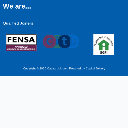
We are...
Qualified Joiners
Copyright © 2026 Capital Joinery | Powered by Capital Joinery