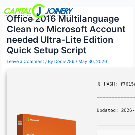
Skip
Post
Menu
to
navigation
Office 2016 Multilanguage
content
Clean no Microsoft Account
needed Ultra-Lite Edition
Quick Setup Script
Leave a Comment
/ By
Doors786
/
May 30, 2026
📎 HASH: f7615
Updated:
2026-