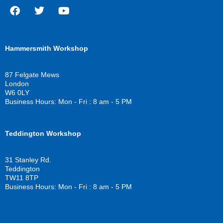
F
T
Y
a
w
o
c
i
u
Hammersmith Workshop
e
t
t
b
t
u
o
e
b
87 Felgate Mews
o
r
e
London
k
W6 0LY
Business Hours: Mon - Fri : 8 am - 5 PM
Teddington Workshop
31 Stanley Rd.
Teddington
TW11 8TP
Business Hours: Mon - Fri : 8 am - 5 PM