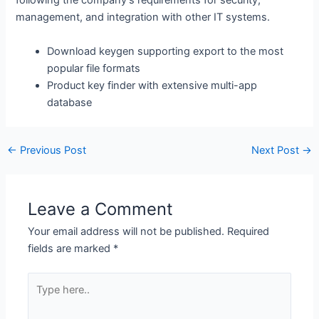
following the company’s requirements for security,
management, and integration with other IT systems.
Download keygen supporting export to the most
popular file formats
Product key finder with extensive multi-app
database
←
Previous Post
Next Post
→
Leave a Comment
Your email address will not be published.
Required
fields are marked
*
Type
here..