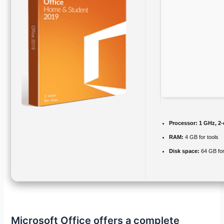
Processor:
1 GHz, 2
RAM:
4 GB for tools
Disk space:
64 GB fo
Microsoft Office offers a complete