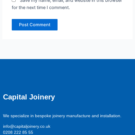
Save my name, email, and website in this browser
for the next time I comment.
Capital Joinery
We specialize in bespoke joinery manufacture and installation.
info@capitaljoinery.co.uk
0208 222 85 55