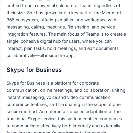
crafted to be a universal solution for teams regardless of
their size. She has grown into a key part of the Microsoft
365 ecosystem, offering an all-in-one workspace with
messaging, calling, meetings, file sharing, and service
integration features. The main focus of Teams is to create a
single, cohesive digital hub for users, where you can
interact, plan tasks, hold meetings, and edit documents
collaboratively—all inside the app.
Skype for Business
Skype for Business is a platform for corporate
communication, online meetings, and collaboration, uniting
instant messaging, voice and video communication,
conference features, and file sharing in the scope of one
secure method. An enterprise-focused adaptation of the
traditional Skype service, this system enabled companies
to communicate effectively both internally and externally