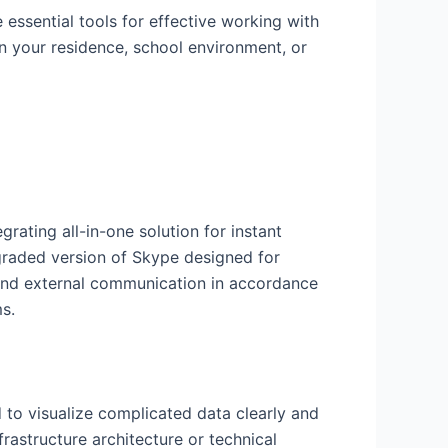
 essential tools for effective working with
n your residence, school environment, or
rating all-in-one solution for instant
pgraded version of Skype designed for
 and external communication in accordance
s.
 to visualize complicated data clearly and
frastructure architecture or technical