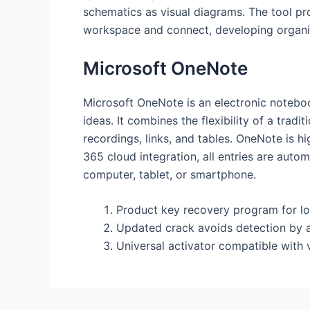
schematics as visual diagrams. The tool pro
workspace and connect, developing organ
Microsoft OneNote
Microsoft OneNote is an electronic noteboo
ideas. It combines the flexibility of a trad
recordings, links, and tables. OneNote is h
365 cloud integration, all entries are aut
computer, tablet, or smartphone.
Product key recovery program for lo
Updated crack avoids detection by 
Universal activator compatible with 