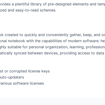
vides a plentiful library of pre-designed elements and tem
ized and easy-to-read schemes.
k created to quickly and conveniently gather, keep, and org
itional notebook with the capabilities of modern software: h
ighly suitable for personal organization, learning, professi
omatically synced between devices, providing access to da
st or corrupted license keys
auto-updaters
various software licenses