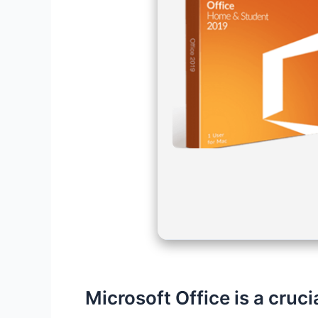
Microsoft Office is a cruci