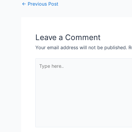
←
Previous Post
Leave a Comment
Your email address will not be published.
R
Type
here..