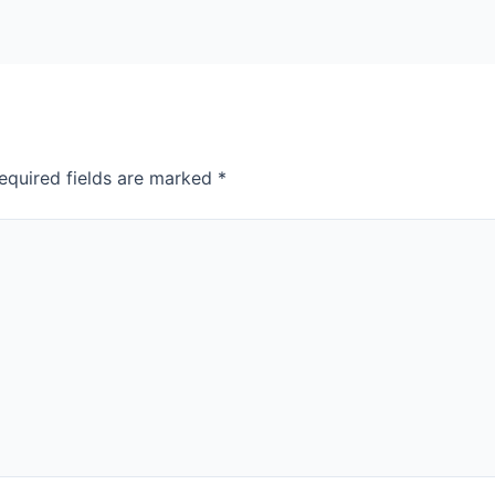
equired fields are marked
*