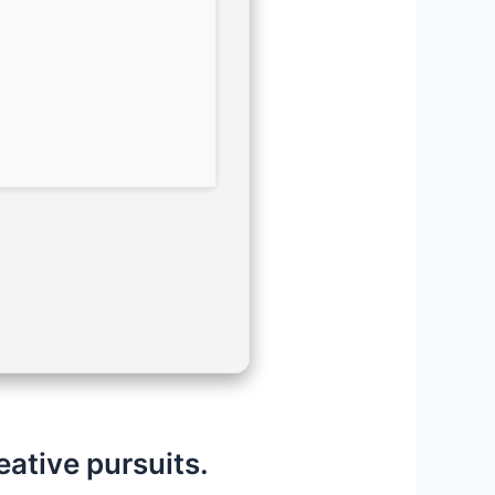
eative pursuits.