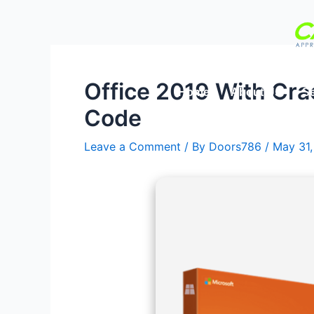
Skip
Post
to
navigation
content
Office 2019 With Cra
Home
About Us
Se
Code
Leave a Comment
/ By
Doors786
/
May 31