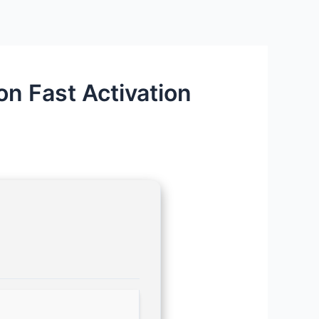
n Fast Activation