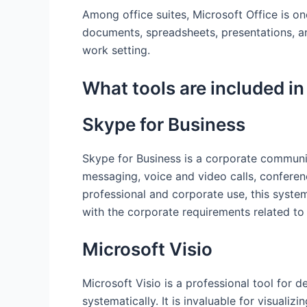
Among office suites, Microsoft Office is one
documents, spreadsheets, presentations, an
work setting.
What tools are included in
Skype for Business
Skype for Business is a corporate communicat
messaging, voice and video calls, conferen
professional and corporate use, this syst
with the corporate requirements related to
Microsoft Visio
Microsoft Visio is a professional tool for 
systematically. It is invaluable for visuali