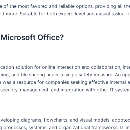
 of the most favored and reliable options, providing all the
d more. Suitable for both expert-level and casual tasks – i
 Microsoft Office?
ion solution for online interaction and collaboration, integ
cing, and file sharing under a single safety measure. An u
em was a resource for companies seeking effective internal
 security, management, and integration with other IT system
developing diagrams, flowcharts, and visual models, adopted
zing processes, systems, and organizational frameworks, IT in