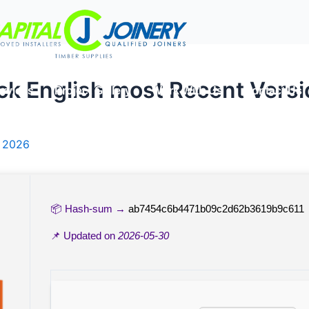
ck English most Recent Versio
rvices
Project Gallery
Work With Us
Contact Us
, 2026
📦 Hash-sum →
ab7454c6b4471b09c2d62b3619b9c611
📌 Updated on
2026-05-30