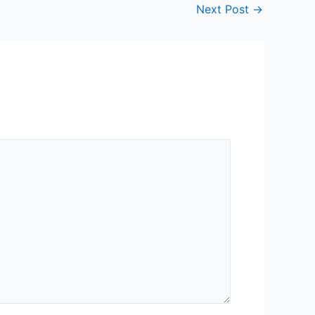
Next Post
→