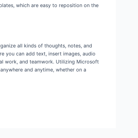
plates, which are easy to reposition on the
anize all kinds of thoughts, notes, and
ere you can add text, insert images, audio
onal work, and teamwork. Utilizing Microsoft
ta anywhere and anytime, whether on a