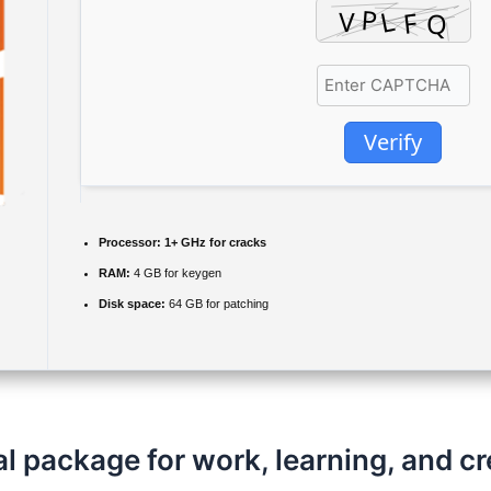
Verify
Processor:
1+ GHz for cracks
RAM:
4 GB for keygen
Disk space:
64 GB for patching
al package for work, learning, and cr