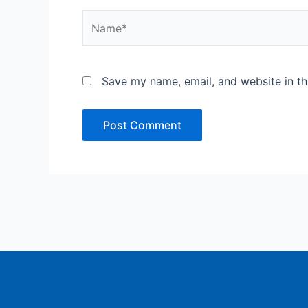
Name*
Save my name, email, and website in th