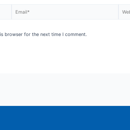
Email*
Webs
is browser for the next time I comment.