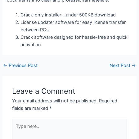
documents into clear and professional materials.
Crack-only installer – under 500KB download
License updater software for easy license transfer
between PCs
Crack software designed for hassle-free and quick
activation
←
Previous Post
Next Post
→
Leave a Comment
Your email address will not be published.
Required
fields are marked
*
Type
here..