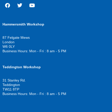
F
T
Y
a
w
o
c
i
u
Hammersmith Workshop
e
t
t
b
t
u
o
e
b
87 Felgate Mews
o
r
e
London
k
W6 0LY
Business Hours: Mon - Fri : 8 am - 5 PM
Teddington Workshop
31 Stanley Rd.
Teddington
TW11 8TP
Business Hours: Mon - Fri : 8 am - 5 PM