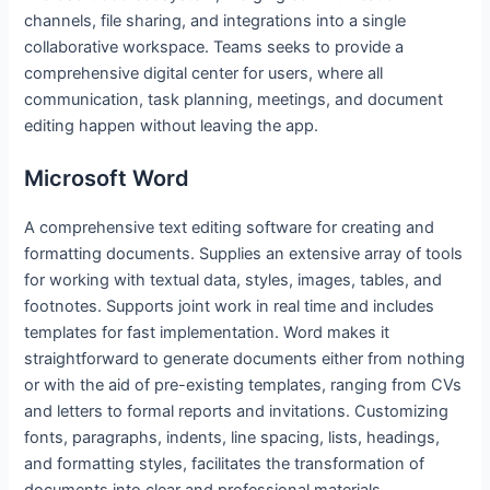
channels, file sharing, and integrations into a single
collaborative workspace. Teams seeks to provide a
comprehensive digital center for users, where all
communication, task planning, meetings, and document
editing happen without leaving the app.
Microsoft Word
A comprehensive text editing software for creating and
formatting documents. Supplies an extensive array of tools
for working with textual data, styles, images, tables, and
footnotes. Supports joint work in real time and includes
templates for fast implementation. Word makes it
straightforward to generate documents either from nothing
or with the aid of pre-existing templates, ranging from CVs
and letters to formal reports and invitations. Customizing
fonts, paragraphs, indents, line spacing, lists, headings,
and formatting styles, facilitates the transformation of