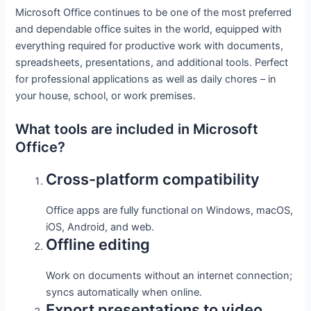
Microsoft Office continues to be one of the most preferred
and dependable office suites in the world, equipped with
everything required for productive work with documents,
spreadsheets, presentations, and additional tools. Perfect
for professional applications as well as daily chores – in
your house, school, or work premises.
What tools are included in Microsoft
Office?
Cross-platform compatibility
Office apps are fully functional on Windows, macOS,
iOS, Android, and web.
Offline editing
Work on documents without an internet connection;
syncs automatically when online.
Export presentations to video