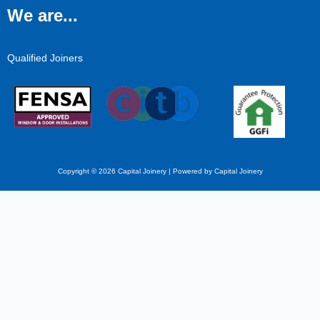
We are...
Qualified Joiners
Copyright © 2026 Capital Joinery | Powered by Capital Joinery