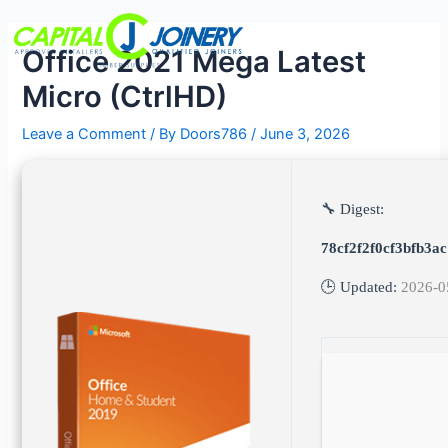
Skip
Post
Menu
to
navigation
Office 2021 Mega Latest
content
Micro (CtrlHD)
Leave a Comment
/ By
Doors786
/
June 3, 2026
🔧 Digest:
78cf2f2f0cf3bfb3a
🕒 Updated:
2026-0