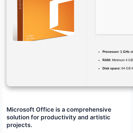
Processor:
1 GHz c
RAM:
Minimum 4 G
Disk space:
64 GB fo
Microsoft Office is a comprehensive
solution for productivity and artistic
projects.