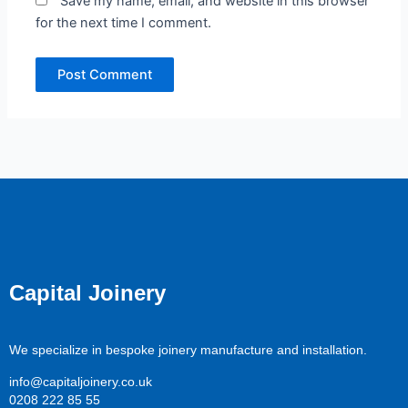
Save my name, email, and website in this browser
for the next time I comment.
Capital Joinery
We specialize in bespoke joinery manufacture and installation.
info@capitaljoinery.co.uk
0208 222 85 55