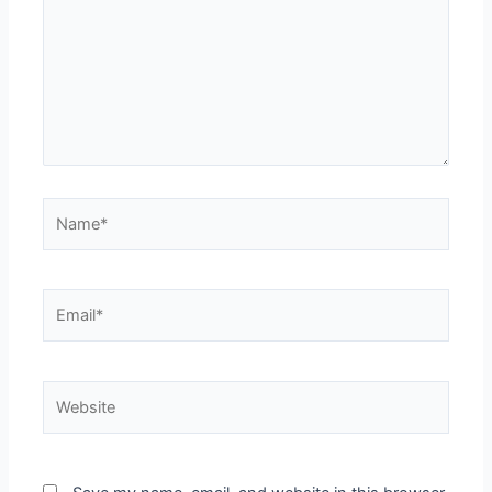
Name*
Email*
Website