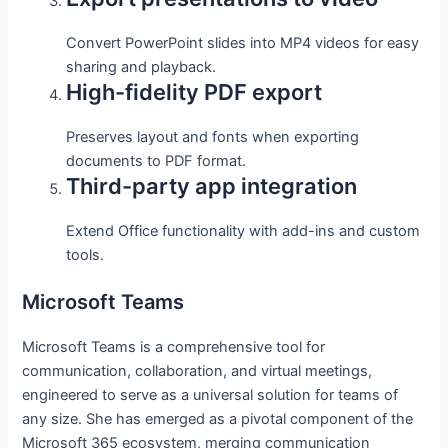
Convert PowerPoint slides into MP4 videos for easy
sharing and playback.
High-fidelity PDF export
Preserves layout and fonts when exporting
documents to PDF format.
Third-party app integration
Extend Office functionality with add-ins and custom
tools.
Microsoft Teams
Microsoft Teams is a comprehensive tool for
communication, collaboration, and virtual meetings,
engineered to serve as a universal solution for teams of
any size. She has emerged as a pivotal component of the
Microsoft 365 ecosystem, merging communication