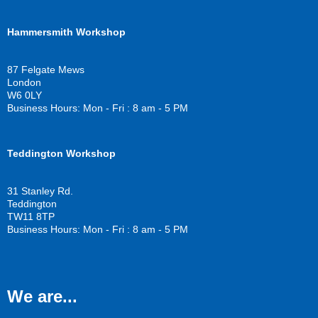
a
w
o
c
i
u
Hammersmith Workshop
e
t
t
b
t
u
o
e
b
87 Felgate Mews
o
r
e
London
k
W6 0LY
Business Hours: Mon - Fri : 8 am - 5 PM
Teddington Workshop
31 Stanley Rd.
Teddington
TW11 8TP
Business Hours: Mon - Fri : 8 am - 5 PM
We are...