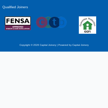
Qualified Joiners
Copyright © 2026 Capital Joinery | Powered by Capital Joinery