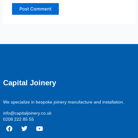
Capital Joinery
We specialize in bespoke joinery manufacture and installation.
info@capitaljoinery.co.uk
0208 222 85 55
F
T
Y