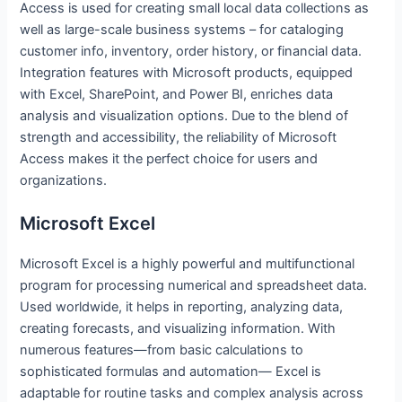
Access is used for creating small local data collections as
well as large-scale business systems – for cataloging
customer info, inventory, order history, or financial data.
Integration features with Microsoft products, equipped
with Excel, SharePoint, and Power BI, enriches data
analysis and visualization options. Due to the blend of
strength and accessibility, the reliability of Microsoft
Access makes it the perfect choice for users and
organizations.
Microsoft Excel
Microsoft Excel is a highly powerful and multifunctional
program for processing numerical and spreadsheet data.
Used worldwide, it helps in reporting, analyzing data,
creating forecasts, and visualizing information. With
numerous features—from basic calculations to
sophisticated formulas and automation— Excel is
adaptable for routine tasks and complex analysis across