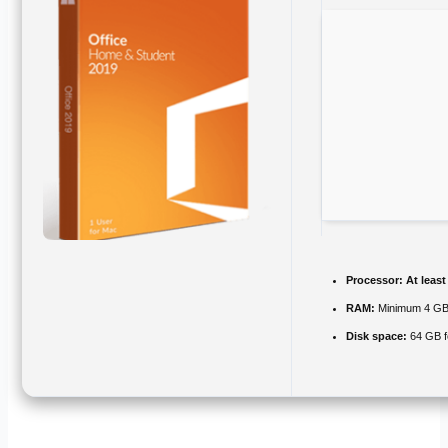
Processor:
At least
RAM:
Minimum 4 G
Disk space:
64 GB f