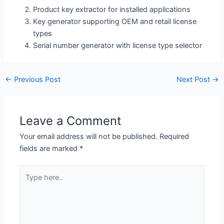
Product key extractor for installed applications
Key generator supporting OEM and retail license
types
Serial number generator with license type selector
←
Previous Post
Next Post
→
Leave a Comment
Your email address will not be published.
Required
fields are marked
*
Type
here..