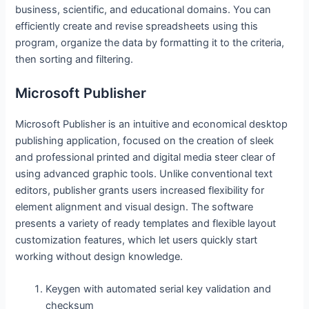
business, scientific, and educational domains. You can
efficiently create and revise spreadsheets using this
program, organize the data by formatting it to the criteria,
then sorting and filtering.
Microsoft Publisher
Microsoft Publisher is an intuitive and economical desktop
publishing application, focused on the creation of sleek
and professional printed and digital media steer clear of
using advanced graphic tools. Unlike conventional text
editors, publisher grants users increased flexibility for
element alignment and visual design. The software
presents a variety of ready templates and flexible layout
customization features, which let users quickly start
working without design knowledge.
Keygen with automated serial key validation and
checksum