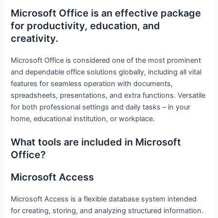
Microsoft Office is an effective package
for productivity, education, and
creativity.
Microsoft Office is considered one of the most prominent
and dependable office solutions globally, including all vital
features for seamless operation with documents,
spreadsheets, presentations, and extra functions. Versatile
for both professional settings and daily tasks – in your
home, educational institution, or workplace.
What tools are included in Microsoft
Office?
Microsoft Access
Microsoft Access is a flexible database system intended
for creating, storing, and analyzing structured information.