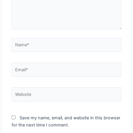
Name*
Email*
Website
Save my name, email, and website in this browser
for the next time I comment.