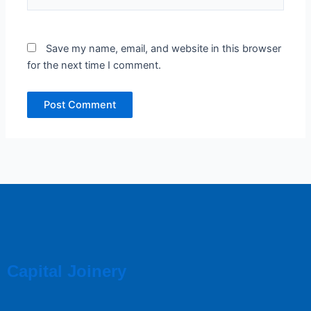
Save my name, email, and website in this browser
for the next time I comment.
Capital Joinery