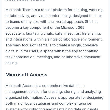
Microsoft Teams is a robust platform for chatting, working
collaboratively, and video conferencing, designed to cater
to teams of any size with a universal approach. She has
become a key component of the Microsoft 365
ecosystem, facilitating chats, calls, meetings, file sharing,
and integrations within a single collaborative environment.
The main focus of Teams is to create a single, cohesive
digital hub for users, a space within the app for chatting,
task coordination, meetings, and collaborative document
editing.
Microsoft Access
Microsoft Access is a comprehensive database
management solution for creating, storing, and analyzing
organized information. Access is appropriate for designing
both minor local databases and complex enterprise
systems – for collecting and maintaining data on clients,