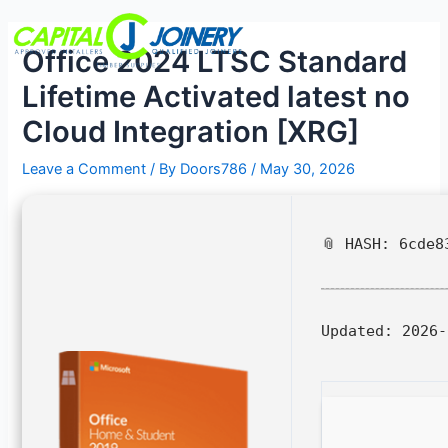
Skip
Post
Menu
to
navigation
Office 2024 LTSC Standard
content
Lifetime Activated latest no
Cloud Integration [XRG]
Leave a Comment
/ By
Doors786
/
May 30, 2026
📎 HASH: 6cde8
Updated:
2026-