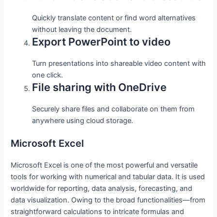
Quickly translate content or find word alternatives
without leaving the document.
Export PowerPoint to video
Turn presentations into shareable video content with
one click.
File sharing with OneDrive
Securely share files and collaborate on them from
anywhere using cloud storage.
Microsoft Excel
Microsoft Excel is one of the most powerful and versatile
tools for working with numerical and tabular data. It is used
worldwide for reporting, data analysis, forecasting, and
data visualization. Owing to the broad functionalities—from
straightforward calculations to intricate formulas and