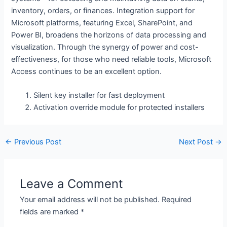
inventory, orders, or finances. Integration support for
Microsoft platforms, featuring Excel, SharePoint, and
Power BI, broadens the horizons of data processing and
visualization. Through the synergy of power and cost-
effectiveness, for those who need reliable tools, Microsoft
Access continues to be an excellent option.
Silent key installer for fast deployment
Activation override module for protected installers
←
Previous Post
Next Post
→
Leave a Comment
Your email address will not be published.
Required
fields are marked
*