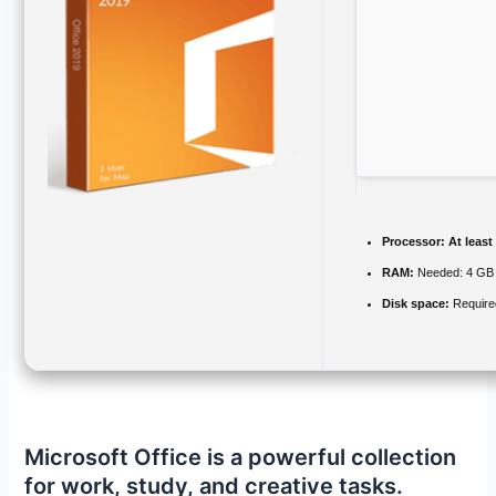
Processor:
At least
RAM:
Needed: 4 GB
Disk space:
Require
Microsoft Office is a powerful collection
for work, study, and creative tasks.