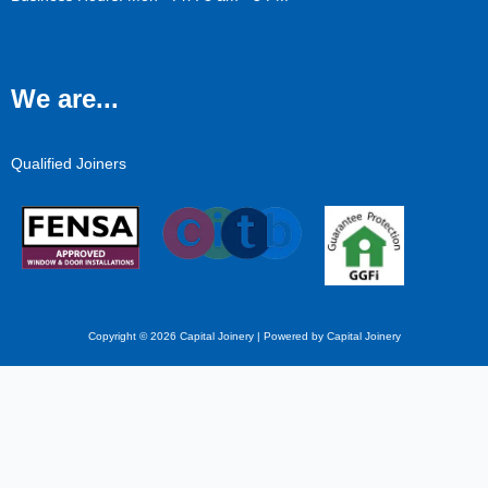
We are...
Qualified Joiners
Copyright © 2026 Capital Joinery | Powered by Capital Joinery