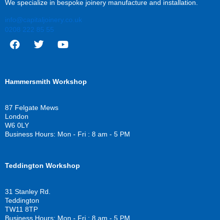
We specialize in bespoke joinery manufacture and installation.
info@capitaljoinery.co.uk
0208 222 85 55
F
T
Y
a
w
o
c
i
u
Hammersmith Workshop
e
t
t
b
t
u
o
e
b
87 Felgate Mews
o
r
e
London
k
W6 0LY
Business Hours: Mon - Fri : 8 am - 5 PM
Teddington Workshop
31 Stanley Rd.
Teddington
TW11 8TP
Business Hours: Mon - Fri : 8 am - 5 PM