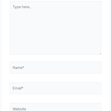
Type
here..
Name*
Email*
Website