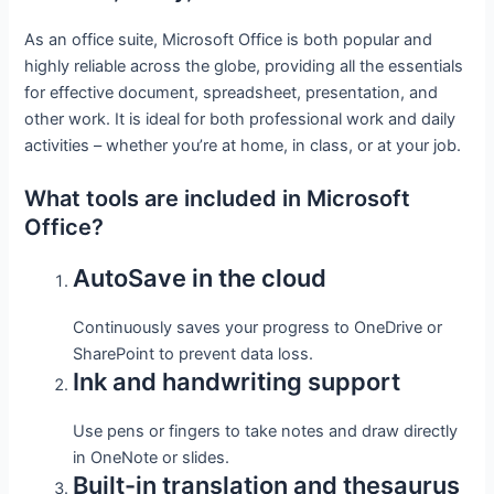
As an office suite, Microsoft Office is both popular and
highly reliable across the globe, providing all the essentials
for effective document, spreadsheet, presentation, and
other work. It is ideal for both professional work and daily
activities – whether you’re at home, in class, or at your job.
What tools are included in Microsoft
Office?
AutoSave in the cloud
Continuously saves your progress to OneDrive or
SharePoint to prevent data loss.
Ink and handwriting support
Use pens or fingers to take notes and draw directly
in OneNote or slides.
Built-in translation and thesaurus