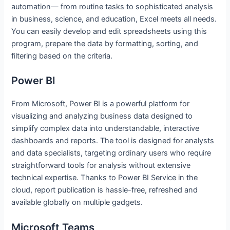
automation— from routine tasks to sophisticated analysis
in business, science, and education, Excel meets all needs.
You can easily develop and edit spreadsheets using this
program, prepare the data by formatting, sorting, and
filtering based on the criteria.
Power BI
From Microsoft, Power BI is a powerful platform for
visualizing and analyzing business data designed to
simplify complex data into understandable, interactive
dashboards and reports. The tool is designed for analysts
and data specialists, targeting ordinary users who require
straightforward tools for analysis without extensive
technical expertise. Thanks to Power BI Service in the
cloud, report publication is hassle-free, refreshed and
available globally on multiple gadgets.
Microsoft Teams