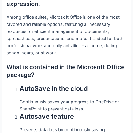
expression.
Among office suites, Microsoft Office is one of the most
favored and reliable options, featuring all necessary
resources for efficient management of documents,
spreadsheets, presentations, and more. It is ideal for both
professional work and daily activities – at home, during
school hours, or at work.
What is contained in the Microsoft Office
package?
AutoSave in the cloud
Continuously saves your progress to OneDrive or
SharePoint to prevent data loss.
Autosave feature
Prevents data loss by continuously saving