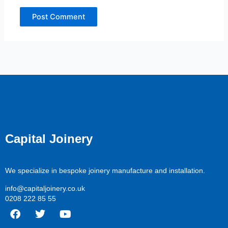
Capital Joinery
We specialize in bespoke joinery manufacture and installation.
info@capitaljoinery.co.uk
0208 222 85 55
F
T
Y