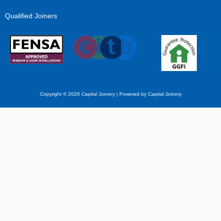
Qualified Joiners
Copyright © 2026 Capital Joinery | Powered by Capital Joinery