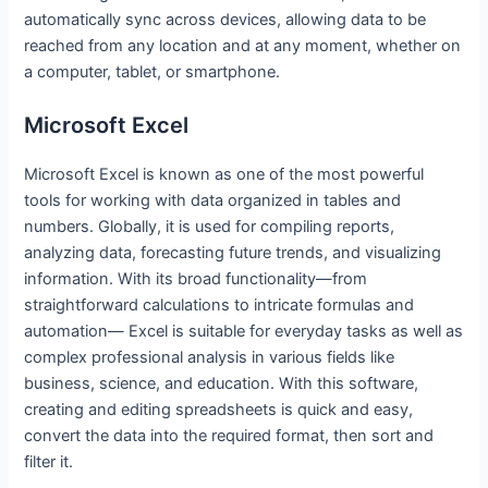
automatically sync across devices, allowing data to be
reached from any location and at any moment, whether on
a computer, tablet, or smartphone.
Microsoft Excel
Microsoft Excel is known as one of the most powerful
tools for working with data organized in tables and
numbers. Globally, it is used for compiling reports,
analyzing data, forecasting future trends, and visualizing
information. With its broad functionality—from
straightforward calculations to intricate formulas and
automation— Excel is suitable for everyday tasks as well as
complex professional analysis in various fields like
business, science, and education. With this software,
creating and editing spreadsheets is quick and easy,
convert the data into the required format, then sort and
filter it.