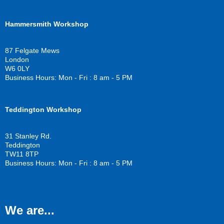
a
w
o
c
i
u
Hammersmith Workshop
e
t
t
b
t
u
o
e
b
87 Felgate Mews
o
r
e
London
k
W6 0LY
Business Hours: Mon - Fri : 8 am - 5 PM
Teddington Workshop
31 Stanley Rd.
Teddington
TW11 8TP
Business Hours: Mon - Fri : 8 am - 5 PM
We are...