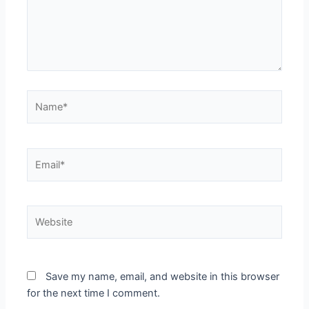
Name*
Email*
Website
Save my name, email, and website in this browser
for the next time I comment.