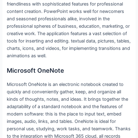
friendliness with sophisticated features for professional
content creation. PowerPoint works well for newcomers
and seasoned professionals alike, involved in the
professional spheres of business, education, marketing, or
creative work. The application features a vast selection of
tools for inserting and editing. textual data, pictures, tables,
charts, icons, and videos, for implementing transitions and
animations as well.
Microsoft OneNote
Microsoft OneNote is an electronic notebook created to
quickly and conveniently gather, keep, and organize all
kinds of thoughts, notes, and ideas. It brings together the
adaptability of a standard notebook and the features of
modern software: this is the place to input text, embed
images, audio, links, and tables. OneNote is ideal for
personal use, studying, work tasks, and teamwork. Thanks
to the integration with Microsoft 365 cloud, all records