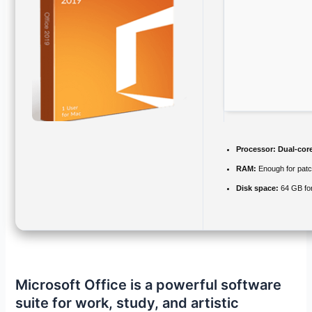
Processor:
Dual-core
RAM:
Enough for patc
Disk space:
64 GB for
Microsoft Office is a powerful software
suite for work, study, and artistic