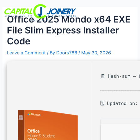
Skip
Post
Menu
to
navigation
Office 2025 Mondo x64 EXE
content
File Slim Express Installer
Code
Leave a Comment
/ By
Doors786
/
May 30, 2026
🧾 Hash-sum — 
🗓 Updated on: