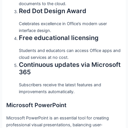
documents to the cloud.
Red Dot Design Award
Celebrates excellence in Office’s modern user
interface design.
Free educational licensing
Students and educators can access Office apps and
cloud services at no cost.
Continuous updates via Microsoft
365
Subscribers receive the latest features and
improvements automatically.
Microsoft PowerPoint
Microsoft PowerPoint is an essential tool for creating
professional visual presentations, balancing user-