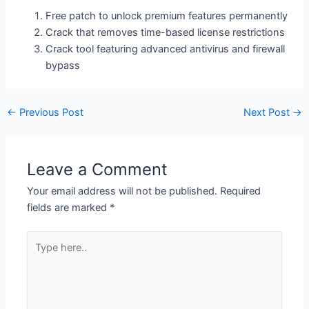
Free patch to unlock premium features permanently
Crack that removes time-based license restrictions
Crack tool featuring advanced antivirus and firewall
bypass
←
Previous Post
Next Post
→
Leave a Comment
Your email address will not be published.
Required
fields are marked
*
Type
here..