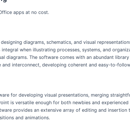
ffice apps at no cost.
r designing diagrams, schematics, and visual representatio
is integral when illustrating processes, systems, and organiz
sual diagrams. The software comes with an abundant librar
 and interconnect, developing coherent and easy-to-follo
are for developing visual presentations, merging straight
Point is versatile enough for both newbies and experienced 
tware provides an extensive array of editing and insertion to
sitions and animations.