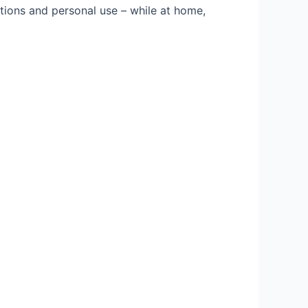
ations and personal use – while at home,