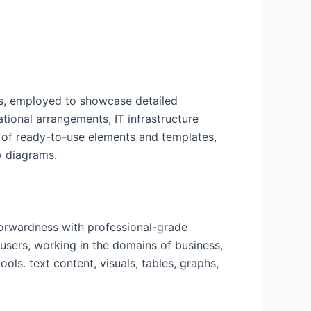
ns, employed to showcase detailed
ational arrangements, IT infrastructure
y of ready-to-use elements and templates,
w diagrams.
forwardness with professional-grade
users, working in the domains of business,
ols. text content, visuals, tables, graphs,