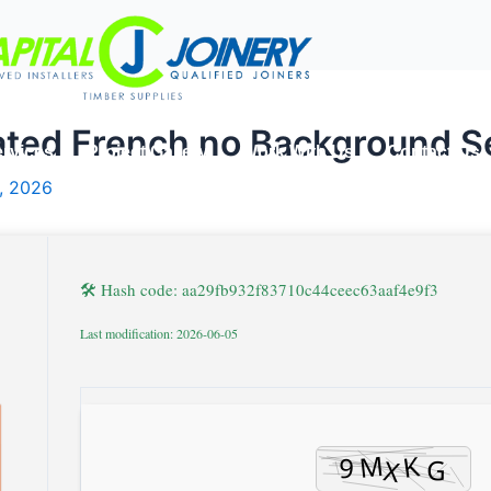
ated French no Background S
rvices
Project Gallery
Work With Us
Contact Us
, 2026
🛠 Hash code: aa29fb932f83710c44ceec63aaf4e9f3
Last modification: 2026-06-05