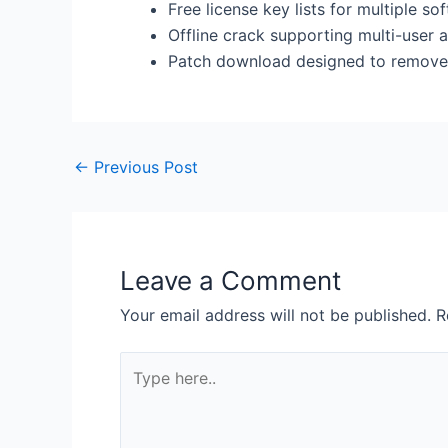
Free license key lists for multiple s
Offline crack supporting multi-user a
Patch download designed to remove al
←
Previous Post
Leave a Comment
Your email address will not be published.
R
Type
here..