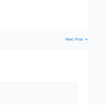
Next Post
→