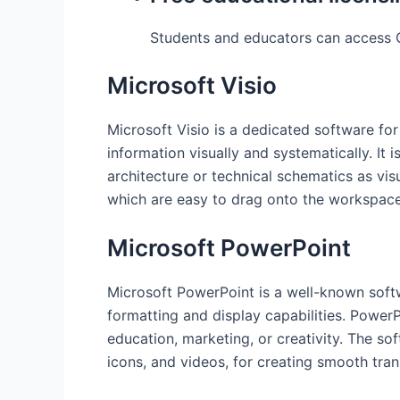
Students and educators can access O
Microsoft Visio
Microsoft Visio is a dedicated software fo
information visually and systematically. It 
architecture or technical schematics as vi
which are easy to drag onto the workspace
Microsoft PowerPoint
Microsoft PowerPoint is a well-known softw
formatting and display capabilities. Power
education, marketing, or creativity. The sof
icons, and videos, for creating smooth tran