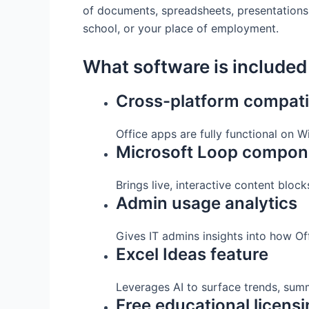
of documents, spreadsheets, presentations, 
school, or your place of employment.
What software is included 
Cross-platform compatib
Office apps are fully functional on
Microsoft Loop compon
Brings live, interactive content bloc
Admin usage analytics
Gives IT admins insights into how Of
Excel Ideas feature
Leverages AI to surface trends, summ
Free educational licens