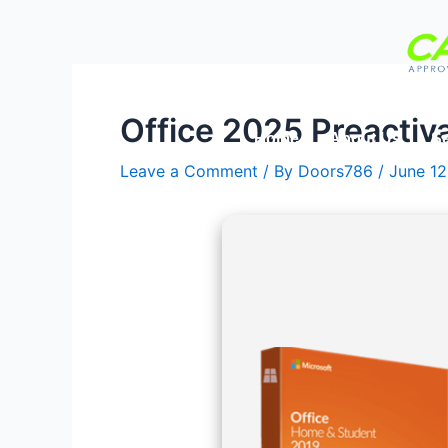
Skip
Post
to
navigation
content
Office 2025 Preactiv
Home
About Us
Se
Leave a Comment
/ By
Doors786
/
June 12