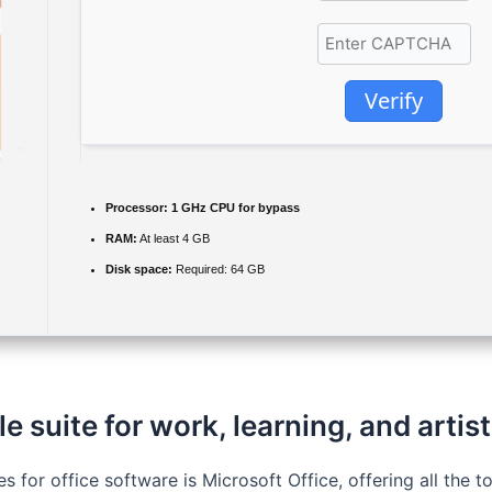
Verify
Processor:
1 GHz CPU for bypass
RAM:
At least 4 GB
Disk space:
Required: 64 GB
le suite for work, learning, and artist
s for office software is Microsoft Office, offering all the