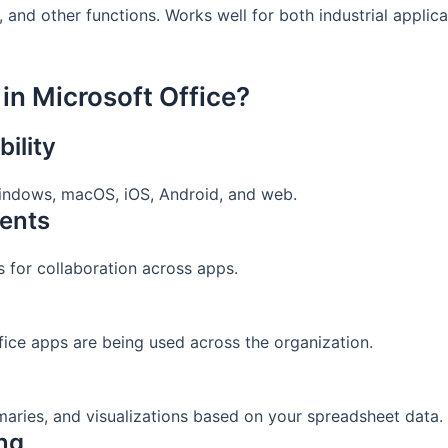
and other functions. Works well for both industrial applic
in Microsoft Office?
ility
 Windows, macOS, iOS, Android, and web.
ents
ks for collaboration across apps.
fice apps are being used across the organization.
aries, and visualizations based on your spreadsheet data.
ing