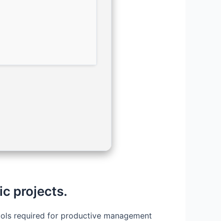
ic projects.
 tools required for productive management