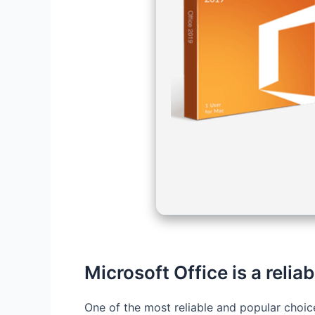
Microsoft Office is a reliab
One of the most reliable and popular choice