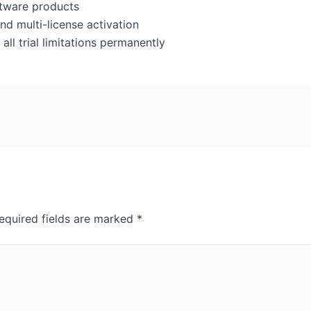
oftware products
nd multi-license activation
l trial limitations permanently
equired fields are marked
*