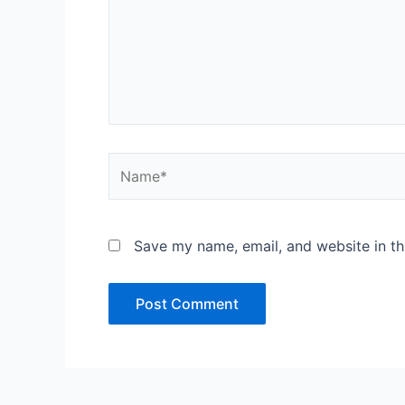
Name*
Save my name, email, and website in th