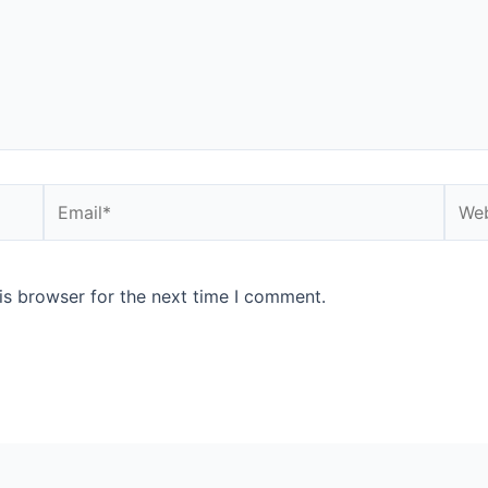
Email*
Webs
is browser for the next time I comment.