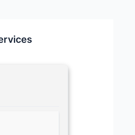
ervices