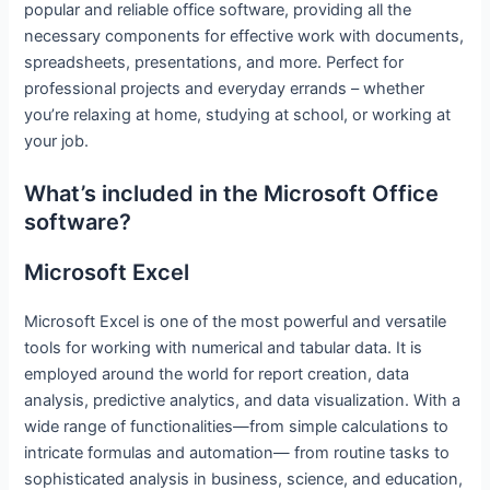
popular and reliable office software, providing all the
necessary components for effective work with documents,
spreadsheets, presentations, and more. Perfect for
professional projects and everyday errands – whether
you’re relaxing at home, studying at school, or working at
your job.
What’s included in the Microsoft Office
software?
Microsoft Excel
Microsoft Excel is one of the most powerful and versatile
tools for working with numerical and tabular data. It is
employed around the world for report creation, data
analysis, predictive analytics, and data visualization. With a
wide range of functionalities—from simple calculations to
intricate formulas and automation— from routine tasks to
sophisticated analysis in business, science, and education,