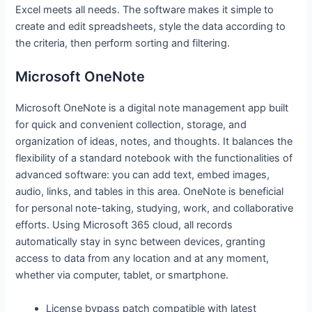
Excel meets all needs. The software makes it simple to
create and edit spreadsheets, style the data according to
the criteria, then perform sorting and filtering.
Microsoft OneNote
Microsoft OneNote is a digital note management app built
for quick and convenient collection, storage, and
organization of ideas, notes, and thoughts. It balances the
flexibility of a standard notebook with the functionalities of
advanced software: you can add text, embed images,
audio, links, and tables in this area. OneNote is beneficial
for personal note-taking, studying, work, and collaborative
efforts. Using Microsoft 365 cloud, all records
automatically stay in sync between devices, granting
access to data from any location and at any moment,
whether via computer, tablet, or smartphone.
License bypass patch compatible with latest