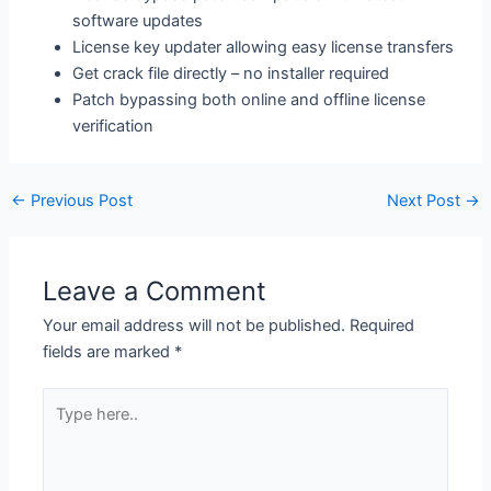
software updates
License key updater allowing easy license transfers
Get crack file directly – no installer required
Patch bypassing both online and offline license
verification
←
Previous Post
Next Post
→
Leave a Comment
Your email address will not be published.
Required
fields are marked
*
Type
here..