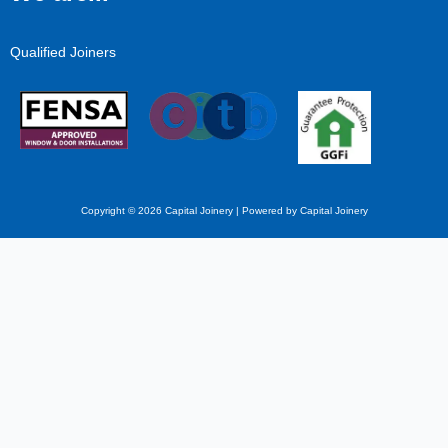
Qualified Joiners
Copyright © 2026 Capital Joinery | Powered by Capital Joinery