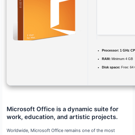
Processor:
1 GHz CP
RAM:
Minimum 4 GB
Disk space:
Free: 64
Microsoft Office is a dynamic suite for
work, education, and artistic projects.
Worldwide, Microsoft Office remains one of the most