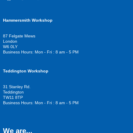
F
T
Y
a
w
o
c
i
u
Hammersmith Workshop
e
t
t
b
t
u
o
e
b
87 Felgate Mews
o
r
e
London
k
W6 0LY
Business Hours: Mon - Fri : 8 am - 5 PM
Teddington Workshop
31 Stanley Rd.
Teddington
TW11 8TP
Business Hours: Mon - Fri : 8 am - 5 PM
We are...