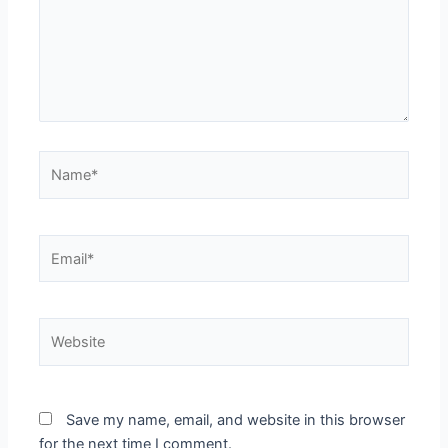
Name*
Email*
Website
Save my name, email, and website in this browser
for the next time I comment.