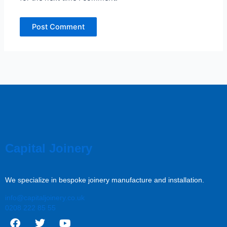
Capital Joinery
We specialize in bespoke joinery manufacture and installation.
info@capitaljoinery.co.uk
0208 222 85 55