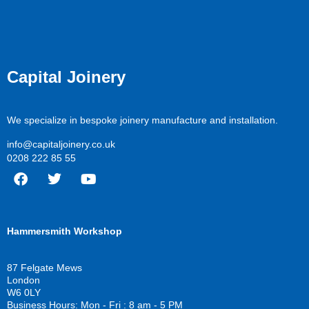
Capital Joinery
We specialize in bespoke joinery manufacture and installation.
info@capitaljoinery.co.uk
0208 222 85 55
F
T
Y
a
w
o
c
i
u
Hammersmith Workshop
e
t
t
b
t
u
o
e
b
87 Felgate Mews
o
r
e
London
k
W6 0LY
Business Hours: Mon - Fri : 8 am - 5 PM