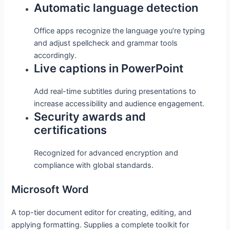
Automatic language detection
Office apps recognize the language you’re typing
and adjust spellcheck and grammar tools
accordingly.
Live captions in PowerPoint
Add real-time subtitles during presentations to
increase accessibility and audience engagement.
Security awards and
certifications
Recognized for advanced encryption and
compliance with global standards.
Microsoft Word
A top-tier document editor for creating, editing, and
applying formatting. Supplies a complete toolkit for