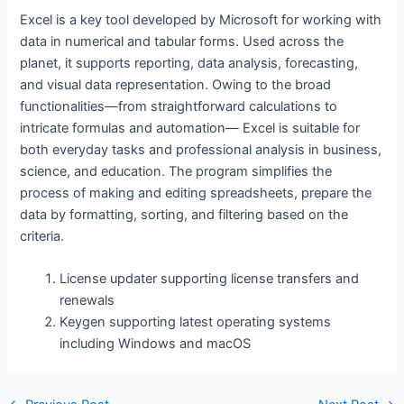
Excel is a key tool developed by Microsoft for working with
data in numerical and tabular forms. Used across the
planet, it supports reporting, data analysis, forecasting,
and visual data representation. Owing to the broad
functionalities—from straightforward calculations to
intricate formulas and automation— Excel is suitable for
both everyday tasks and professional analysis in business,
science, and education. The program simplifies the
process of making and editing spreadsheets, prepare the
data by formatting, sorting, and filtering based on the
criteria.
License updater supporting license transfers and
renewals
Keygen supporting latest operating systems
including Windows and macOS