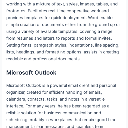
working with a mixture of text, styles, images, tables, and
footnotes. Facilitates real-time cooperative work and
provides templates for quick deployment. Word enables
simple creation of documents either from the ground up or
using a variety of available templates, covering a range
from resumes and letters to reports and formal invites.
Setting fonts, paragraph styles, indentations, line spacing,
lists, headings, and formatting options, assists in creating
readable and professional documents.
Microsoft Outlook
Microsoft Outlook is a powerful email client and personal
organizer, created for efficient handling of emails,
calendars, contacts, tasks, and notes in a versatile
interface. For many years, he has been regarded as a
reliable solution for business communication and
scheduling, notably in workplaces that require good time
management, clear messages, and seamless team