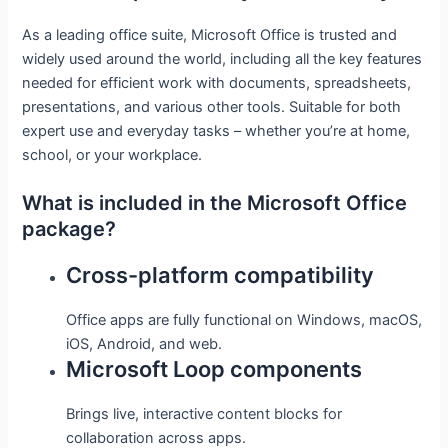
As a leading office suite, Microsoft Office is trusted and
widely used around the world, including all the key features
needed for efficient work with documents, spreadsheets,
presentations, and various other tools. Suitable for both
expert use and everyday tasks – whether you’re at home,
school, or your workplace.
What is included in the Microsoft Office
package?
Cross-platform compatibility
Office apps are fully functional on Windows, macOS,
iOS, Android, and web.
Microsoft Loop components
Brings live, interactive content blocks for
collaboration across apps.