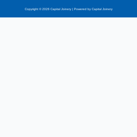
Copyright © 2026 Capital Joinery | Powered by Capital Joinery