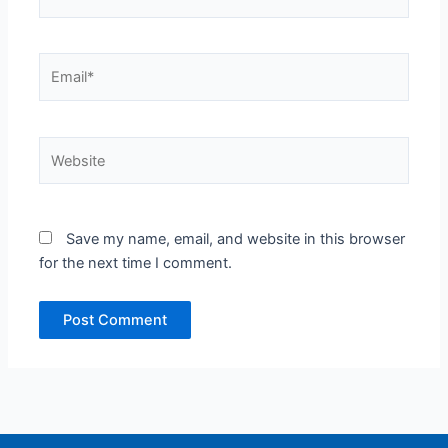
Email*
Website
Save my name, email, and website in this browser
for the next time I comment.