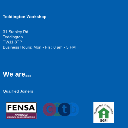
Teddington Workshop
31 Stanley Rd.
Teddington
TW11 8TP
Business Hours: Mon - Fri : 8 am - 5 PM
We are...
Qualified Joiners