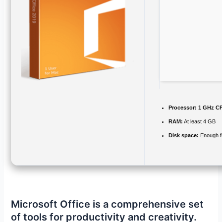
Processor:
1 GHz CP
RAM:
At least 4 GB
Disk space:
Enough fo
Microsoft Office is a comprehensive set
of tools for productivity and creativity.