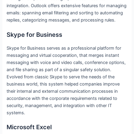
integration. Outlook offers extensive features for managing
emails: spanning email filtering and sorting to automating
replies, categorizing messages, and processing rules.
Skype for Business
Skype for Business serves as a professional platform for
messaging and virtual cooperation, that merges instant
messaging with voice and video calls, conference options,
and file sharing as part of a singular safety solution.
Evolved from classic Skype to serve the needs of the
business world, this system helped companies improve
their internal and external communication processes in
accordance with the corporate requirements related to
security, management, and integration with other IT
systems.
Microsoft Excel