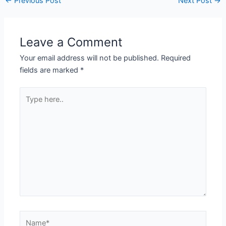
←
Previous Post
Next Post
→
Leave a Comment
Your email address will not be published.
Required
fields are marked
*
Type
here..
Name*