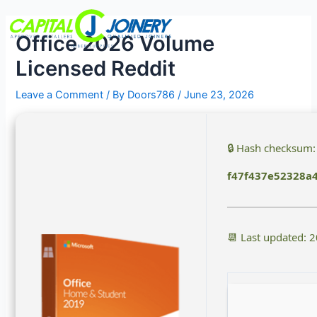
Skip
Post
Menu
to
navigation
Office 2026 Volume
content
Licensed Reddit
Leave a Comment
/ By
Doors786
/
June 23, 2026
🔒 Hash checksum:
f47f437e52328a
📆 Last updated: 