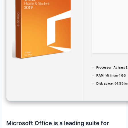
Processor:
At least 1
RAM:
Minimum 4 GB
Disk space:
64 GB fo
Microsoft Office is a leading suite for