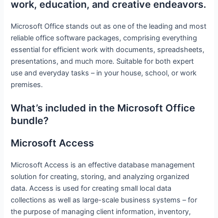
work, education, and creative endeavors.
Microsoft Office stands out as one of the leading and most
reliable office software packages, comprising everything
essential for efficient work with documents, spreadsheets,
presentations, and much more. Suitable for both expert
use and everyday tasks – in your house, school, or work
premises.
What’s included in the Microsoft Office
bundle?
Microsoft Access
Microsoft Access is an effective database management
solution for creating, storing, and analyzing organized
data. Access is used for creating small local data
collections as well as large-scale business systems – for
the purpose of managing client information, inventory,