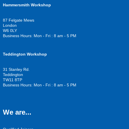
c
i
u
Hammersmith Workshop
e
t
t
b
t
u
o
e
b
87 Felgate Mews
o
r
e
London
k
W6 0LY
Business Hours: Mon - Fri : 8 am - 5 PM
Teddington Workshop
31 Stanley Rd.
Teddington
TW11 8TP
Business Hours: Mon - Fri : 8 am - 5 PM
We are...