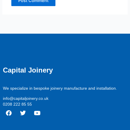
Capital Joinery
We specialize in bespoke joinery manufacture and installation.
info@capitaljoinery.co.uk
0208 222 85 55
F
T
Y
a
w
o