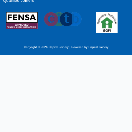
Qualified Joiners
Copyright © 2026 Capital Joinery | Powered by Capital Joinery