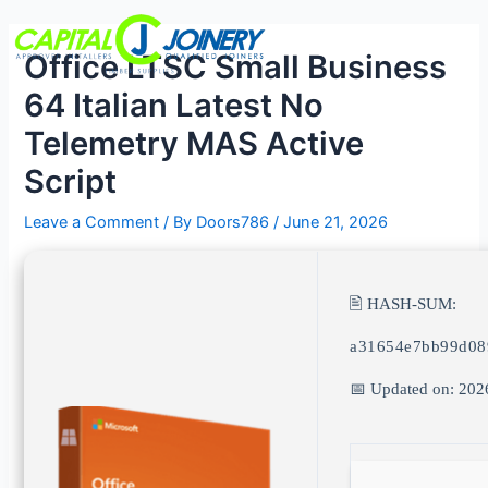
Skip
Post
Menu
to
navigation
Office LTSC Small Business
content
64 Italian Latest No
Telemetry MAS Active
Script
Leave a Comment
/ By
Doors786
/
June 21, 2026
🖹 HASH-SUM:
a31654e7bb99d08
📅 Updated on: 202