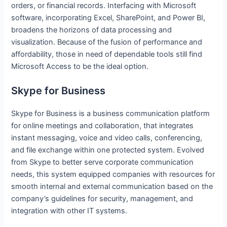
orders, or financial records. Interfacing with Microsoft
software, incorporating Excel, SharePoint, and Power BI,
broadens the horizons of data processing and
visualization. Because of the fusion of performance and
affordability, those in need of dependable tools still find
Microsoft Access to be the ideal option.
Skype for Business
Skype for Business is a business communication platform
for online meetings and collaboration, that integrates
instant messaging, voice and video calls, conferencing,
and file exchange within one protected system. Evolved
from Skype to better serve corporate communication
needs, this system equipped companies with resources for
smooth internal and external communication based on the
company’s guidelines for security, management, and
integration with other IT systems.