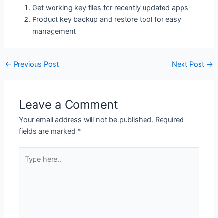
Get working key files for recently updated apps
Product key backup and restore tool for easy
management
←
Previous Post
Next Post
→
Leave a Comment
Your email address will not be published.
Required
fields are marked
*
Type
here..