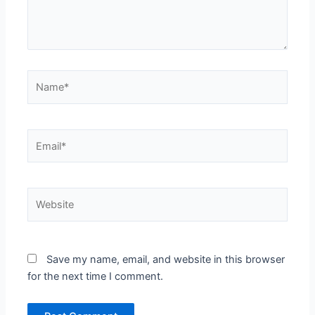
Name*
Email*
Website
Save my name, email, and website in this browser
for the next time I comment.