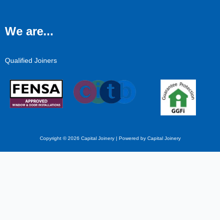
We are...
Qualified Joiners
Copyright © 2026 Capital Joinery | Powered by Capital Joinery