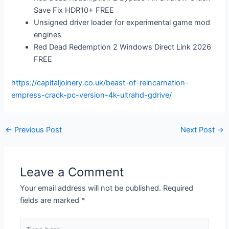
Save Fix HDR10+ FREE
Unsigned driver loader for experimental game mod
engines
Red Dead Redemption 2 Windows Direct Link 2026
FREE
https://capitaljoinery.co.uk/beast-of-reincarnation-
empress-crack-pc-version-4k-ultrahd-gdrive/
←
Previous Post
Next Post
→
Leave a Comment
Your email address will not be published.
Required
fields are marked
*
Type