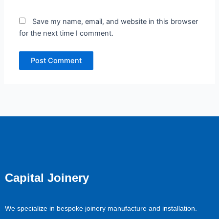
Save my name, email, and website in this browser
for the next time I comment.
Capital Joinery
We specialize in bespoke joinery manufacture and installation.