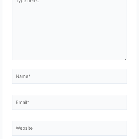
here..
Name*
Email*
Website