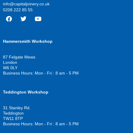
info@capitaljoinery.co.uk
0208 222 85 55
F
T
Y
a
w
o
c
i
u
Hammersmith Workshop
e
t
t
b
t
u
o
e
b
87 Felgate Mews
o
r
e
London
k
W6 0LY
Business Hours: Mon - Fri : 8 am - 5 PM
Teddington Workshop
31 Stanley Rd.
Teddington
TW11 8TP
Business Hours: Mon - Fri : 8 am - 5 PM