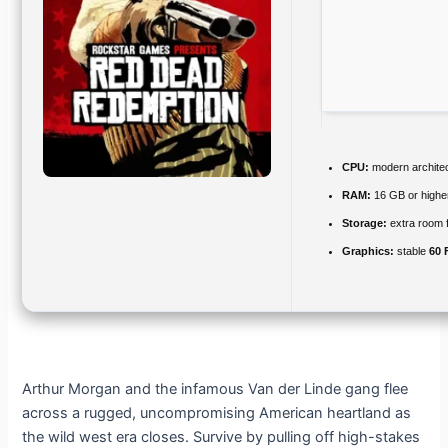
CPU:
modern architec
RAM:
16 GB or highe
Storage:
extra room 
Graphics:
stable
60 
Arthur Morgan and the infamous Van der Linde gang flee
across a rugged, uncompromising American heartland as
the wild west era closes. Survive by pulling off high-stakes