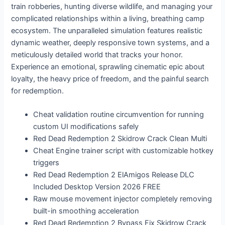
train robberies, hunting diverse wildlife, and managing your
complicated relationships within a living, breathing camp
ecosystem. The unparalleled simulation features realistic
dynamic weather, deeply responsive town systems, and a
meticulously detailed world that tracks your honor.
Experience an emotional, sprawling cinematic epic about
loyalty, the heavy price of freedom, and the painful search
for redemption.
Cheat validation routine circumvention for running
custom UI modifications safely
Red Dead Redemption 2 Skidrow Crack Clean Multi
Cheat Engine trainer script with customizable hotkey
triggers
Red Dead Redemption 2 ElAmigos Release DLC
Included Desktop Version 2026 FREE
Raw mouse movement injector completely removing
built-in smoothing acceleration
Red Dead Redemption 2 Bypass Fix Skidrow Crack