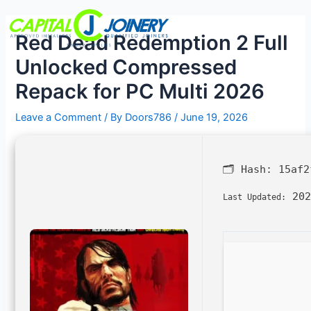
Skip
Post
Menu
to
navigation
Red Dead Redemption 2 Full
content
Unlocked Compressed
Repack for PC Multi 2026
Leave a Comment
/ By
Doors786
/
June 19, 2026
🗂 Hash:
15af2
202
Last Updated: