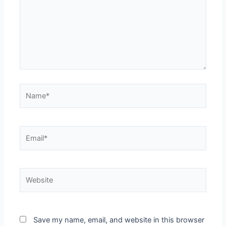
Name*
Email*
Website
Save my name, email, and website in this browser