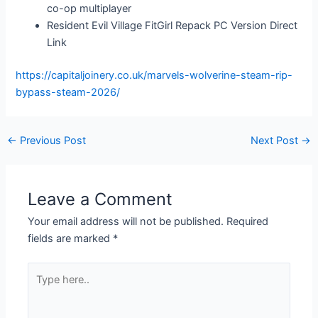
co-op multiplayer
Resident Evil Village FitGirl Repack PC Version Direct
Link
https://capitaljoinery.co.uk/marvels-wolverine-steam-rip-
bypass-steam-2026/
←
Previous Post
Next Post
→
Leave a Comment
Your email address will not be published.
Required
fields are marked
*
Type
here..