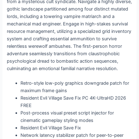
from a mysterious cult syndicate. Navigate a highly diverse,
gothic landscape partitioned among four distinct mutated
lords, including a towering vampire matriarch and a
mechanical mad engineer. Engage in high-stakes survival
resource management, utilizing a specialized grid inventory
system and crafting essential ammunition to survive
relentless werewolf ambushes. The first-person horror
adventure seamlessly transitions from claustrophobic
psychological dread to bombastic action sequences,
culminating an emotional familial narrative resolution.
Retro-style low-poly graphics downgrade patch for
maximum frame gains
Resident Evil Village Save Fix PC 4K-UltraHD 2026
FREE
Post-process visual preset script injector for
cinematic gameplay styling modes
Resident Evil Village Save Fix
Network latency stabilizer patch for peer-to-peer