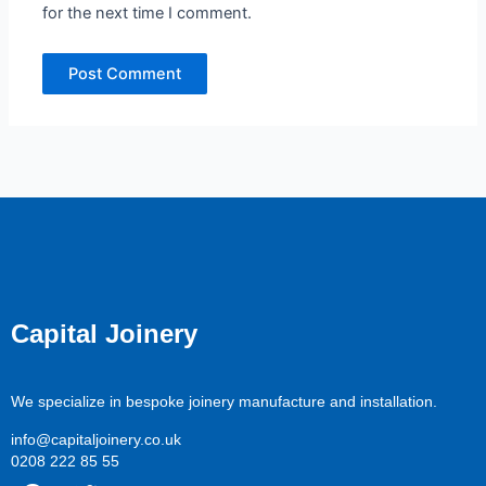
for the next time I comment.
Capital Joinery
We specialize in bespoke joinery manufacture and installation.
info@capitaljoinery.co.uk
0208 222 85 55