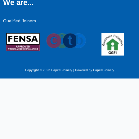
We are...
Qualified Joiners
Copyright © 2026 Capital Joinery | Powered by Capital Joinery