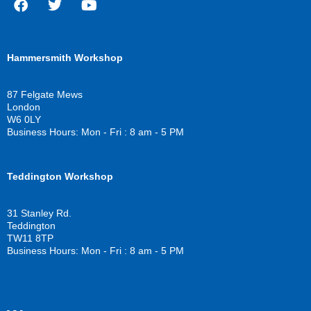
F
T
Y
a
w
o
c
i
u
Hammersmith Workshop
e
t
t
b
t
u
o
e
b
87 Felgate Mews
o
r
e
London
k
W6 0LY
Business Hours: Mon - Fri : 8 am - 5 PM
Teddington Workshop
31 Stanley Rd.
Teddington
TW11 8TP
Business Hours: Mon - Fri : 8 am - 5 PM