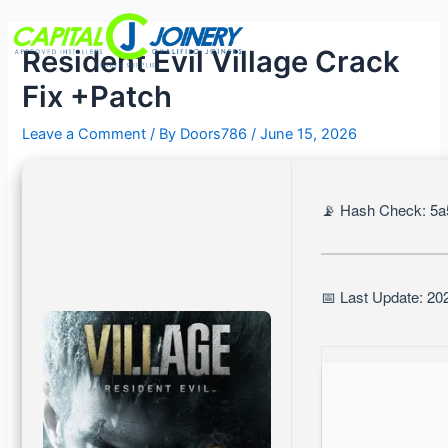
Skip
Post
Menu
to
navigation
Resident Evil Village Crack
content
Fix +Patch
Leave a Comment
/ By
Doors786
/
June 15, 2026
📡 Hash Check: 5a
📅 Last Update: 20