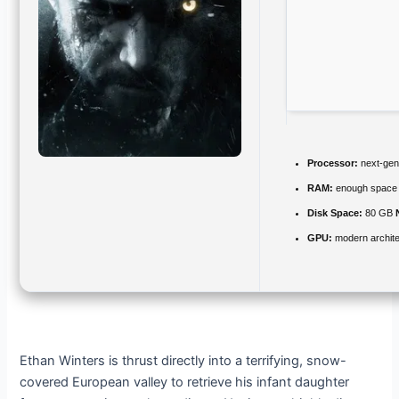
Processor:
next-gen
RAM:
enough space
Disk Space:
80 GB
GPU:
modern archite
Ethan Winters is thrust directly into a terrifying, snow-
covered European valley to retrieve his infant daughter