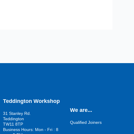
Teddington Workshop
We are...
31 Stanley Rd.
Teddington
Qualified Joiners
TW11 8TP
Business Hours: Mon - Fri : 8