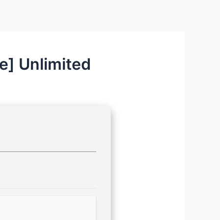
e] Unlimited