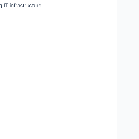
 IT infrastructure.