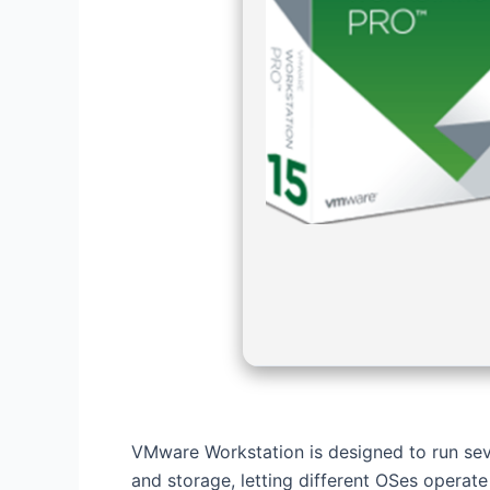
VMware Workstation is designed to run seve
and storage, letting different OSes operate 