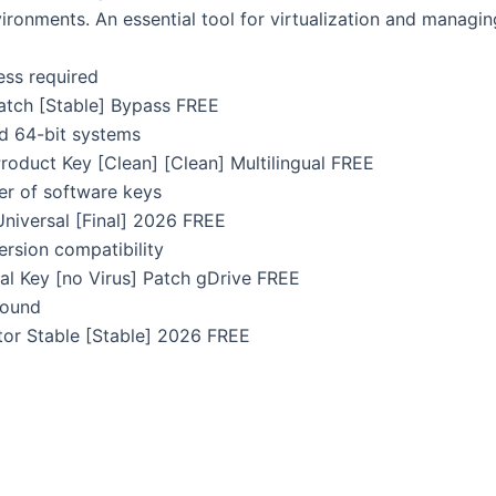
ironments. An essential tool for virtualization and managing
cess required
atch [Stable] Bypass FREE
d 64-bit systems
oduct Key [Clean] [Clean] Multilingual FREE
er of software keys
niversal [Final] 2026 FREE
ersion compatibility
l Key [no Virus] Patch gDrive FREE
ground
or Stable [Stable] 2026 FREE