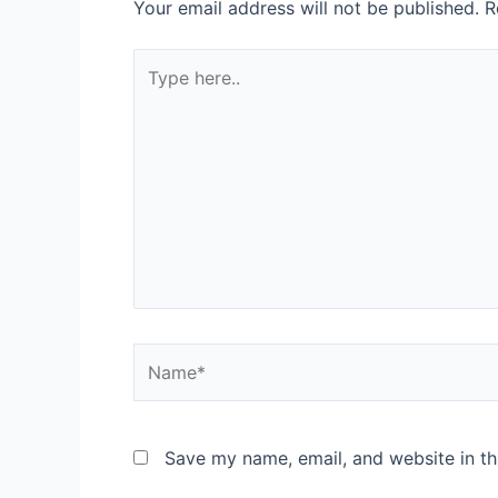
Your email address will not be published.
R
Type
here..
Name*
Save my name, email, and website in th