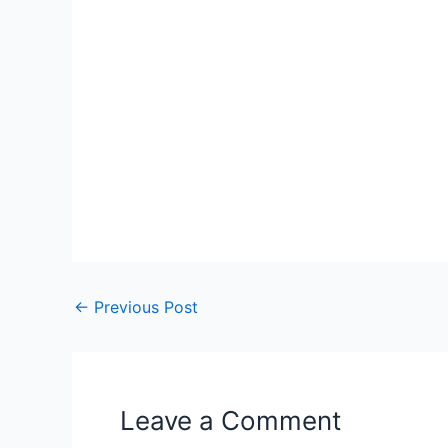
←
Previous Post
Leave a Comment