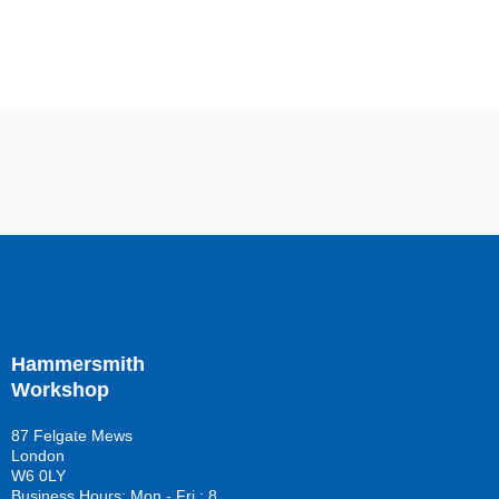
Hammersmith
Workshop
87 Felgate Mews
London
W6 0LY
Business Hours: Mon - Fri : 8