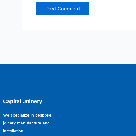
Capital Joinery
We specialize in bespoke
joinery manufacture and
installation.