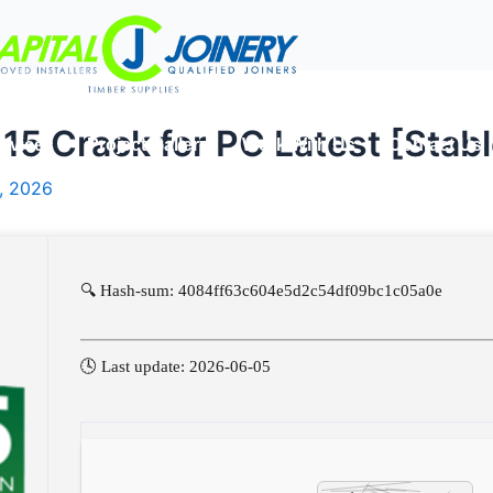
5 Crack for PC Latest [Stabl
rvices
Project Gallery
Work With Us
Contact Us
, 2026
🔍 Hash-sum: 4084ff63c604e5d2c54df09bc1c05a0e
🕓 Last update: 2026-06-05