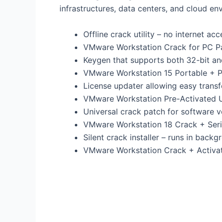
infrastructures, data centers, and cloud env
Offline crack utility – no internet ac
VMware Workstation Crack for PC P
Keygen that supports both 32-bit an
VMware Workstation 15 Portable + Pr
License updater allowing easy transf
VMware Workstation Pre-Activated U
Universal crack patch for software v
VMware Workstation 18 Crack + Seria
Silent crack installer – runs in back
VMware Workstation Crack + Activat