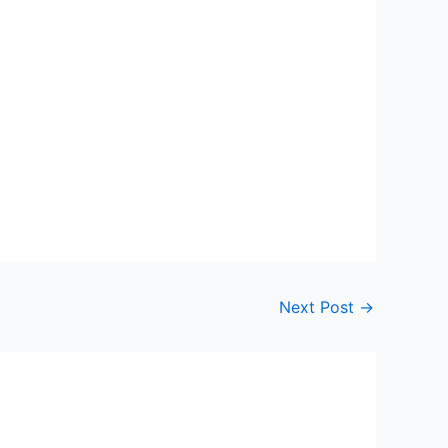
Next Post
→