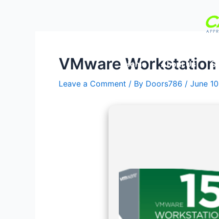
Skip
Post
to
navigation
content
VMware Workstation 1
Home
About Us
Se
Leave a Comment
/ By
Doors786
/
June 10