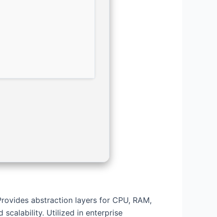
Provides abstraction layers for CPU, RAM,
scalability. Utilized in enterprise