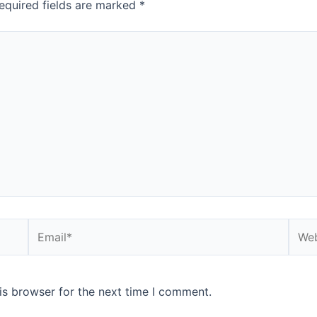
equired fields are marked
*
Email*
Webs
is browser for the next time I comment.