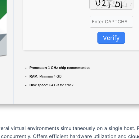
Verify
Processor:
1 GHz chip recommended
RAM:
Minimum 4 GB
Disk space:
64 GB for crack
ral virtual environments simultaneously on a single host. 
concurrently. Offers efficient hardware utilization and cloud 