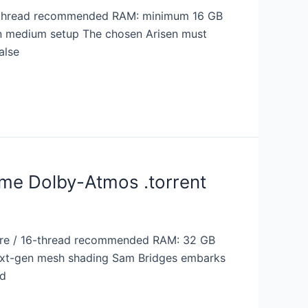
6-thread recommended RAM: minimum 16 GB
 on medium setup The chosen Arisen must
alse
me Dolby-Atmos .torrent
re / 16-thread recommended RAM: 32 GB
next-gen mesh shading Sam Bridges embarks
nd