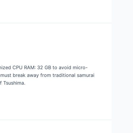
mized CPU RAM: 32 GB to avoid micro-
must break away from traditional samurai
f Tsushima.