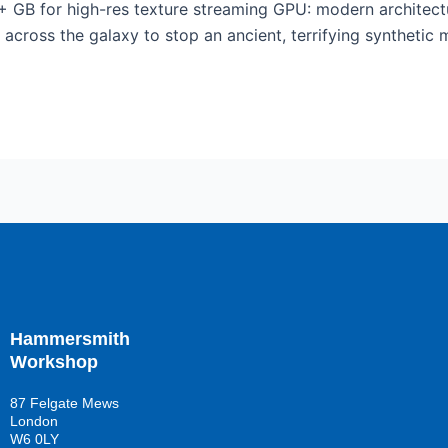
+ GB for high-res texture streaming GPU: modern architec
across the galaxy to stop an ancient, terrifying synthetic 
Hammersmith
Workshop
87 Felgate Mews
London
W6 0LY