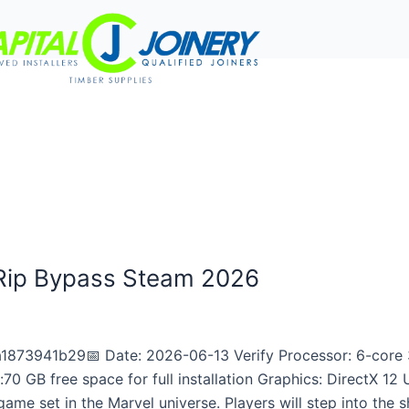
rvices
Project Gallery
Work With Us
Contact Us
 Rip Bypass Steam 2026
873941b29📅 Date: 2026-06-13 Verify Processor: 6-core 
 GB free space for full installation Graphics: DirectX 12
me set in the Marvel universe. Players will step into the s