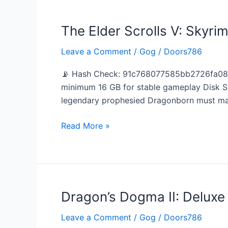
The Elder Scrolls V: Skyri
The
Elder
Leave a Comment
/
Gog
/
Doors786
Scrolls
V:
📡 Hash Check: 91c768077585bb2726fa080a
Skyrim
minimum 16 GB for stable gameplay Disk S
–
legendary prophesied Dragonborn must mas
Special
Edition
Read More »
Bypass
Fix
Steam
Rip
Dragon’s Dogma II: Deluxe
Dragon’s
Dogma
Leave a Comment
/
Gog
/
Doors786
II: