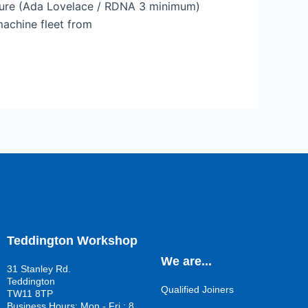
ture (Ada Lovelace / RDNA 3 minimum)
machine fleet from
Teddington Workshop
We are...
31 Stanley Rd.
Teddington
Qualified Joiners
TW11 8TP
Business Hours: Mon - Fri : 8