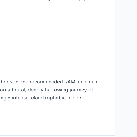
+ boost clock recommended RAM: minimum
n a brutal, deeply harrowing journey of
yingly intense, claustrophobic melee