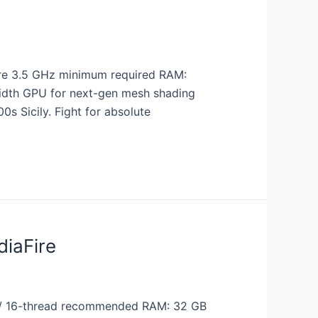
re 3.5 GHz minimum required RAM:
width GPU for next-gen mesh shading
0s Sicily. Fight for absolute
diaFire
 / 16-thread recommended RAM: 32 GB