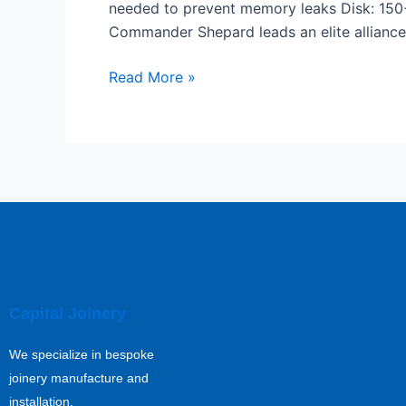
needed to prevent memory leaks Disk: 150
Repack
Commander Shepard leads an elite alliance 
Director’s
Cut
Read More »
MediaFire
Capital Joinery
We specialize in bespoke
joinery manufacture and
installation.