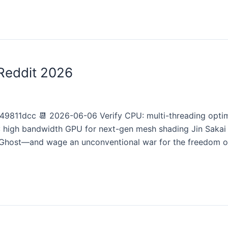
Reddit 2026
811dcc 📆 2026-06-06 Verify CPU: multi-threading opti
 high bandwidth GPU for next-gen mesh shading Jin Sakai 
Ghost—and wage an unconventional war for the freedom o