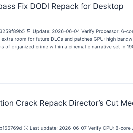
pass Fix DODI Repack for Desktop
259f89b5 📆 Update: 2026-06-04 Verify Processor: 6-co
: extra room for future DLCs and patches GPU: high band
s of organized crime within a cinematic narrative set in 190
tion Crack Repack Director’s Cut Me
156769d 🕓 Last update: 2026-06-07 Verify CPU: 8-core