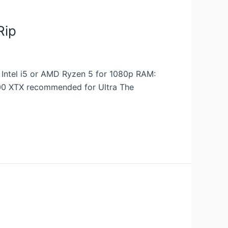
Rip
Intel i5 or AMD Ryzen 5 for 1080p RAM:
900 XTX recommended for Ultra The