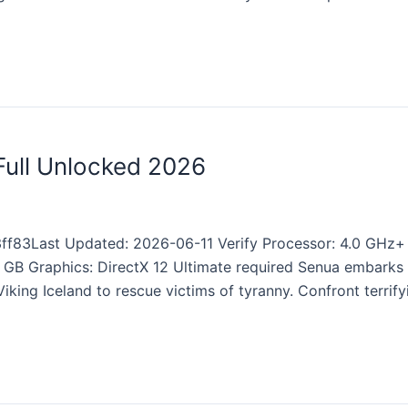
 Full Unlocked 2026
f83Last Updated: 2026-06-11 Verify Processor: 4.0 GHz
 GB Graphics: DirectX 12 Ultimate required Senua embarks o
iking Iceland to rescue victims of tyranny. Confront terrif