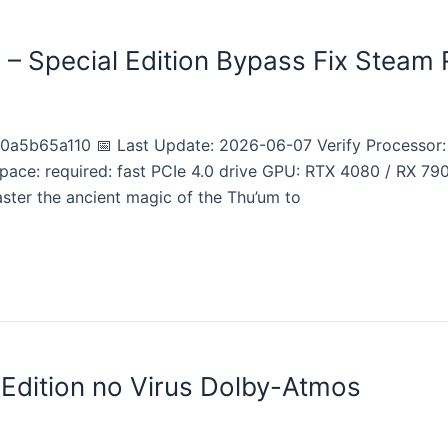
m – Special Edition Bypass Fix Steam 
5b65a110 📅 Last Update: 2026-06-07 Verify Processor: 
pace: required: fast PCIe 4.0 drive GPU: RTX 4080 / RX 7
ter the ancient magic of the Thu’um to
 Edition no Virus Dolby-Atmos