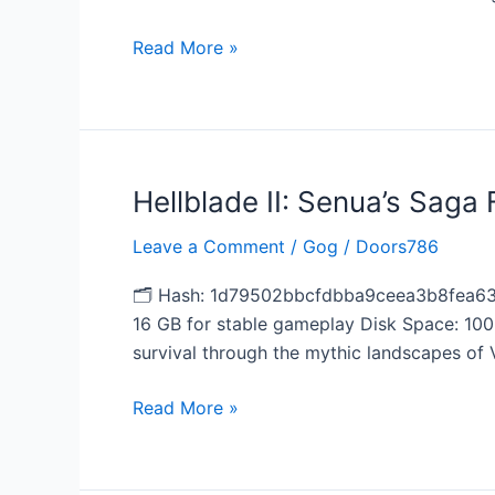
2026
Read More »
Hellblade II: Senua’s Saga
Hellblade
II:
Leave a Comment
/
Gog
/
Doors786
Senua’s
Saga
🗂 Hash: 1d79502bbcfdbba9ceea3b8fea63f
Full
16 GB for stable gameplay Disk Space: 100
Unlocked
survival through the mythic landscapes of V
2026
Read More »