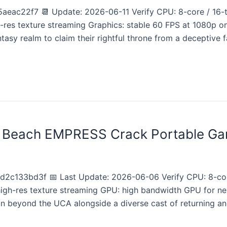
aeac22f7 📆 Update: 2026-06-11 Verify CPU: 8-core / 1
h-res texture streaming Graphics: stable 60 FPS at 1080p
ntasy realm to claim their rightful throne from a deceptive f
e Beach EMPRESS Crack Portable Ga
2c133bd3f 📅 Last Update: 2026-06-06 Verify CPU: 8-co
 high-res texture streaming GPU: high bandwidth GPU for 
on beyond the UCA alongside a diverse cast of returning a