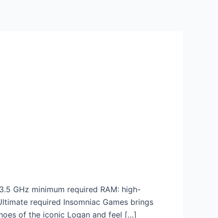
3.5 GHz minimum required RAM: high-
 Ultimate required Insomniac Games brings
hoes of the iconic Logan and feel […]