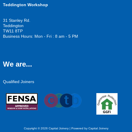
Teddington Workshop
31 Stanley Rd.
Teddington
TW11 8TP
Business Hours: Mon - Fri : 8 am - 5 PM
We are...
Qualified Joiners
Copyright © 2026 Capital Joinery | Powered by Capital Joinery