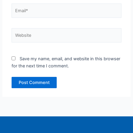
Email*
Website
Save my name, email, and website in this browser
for the next time I comment.