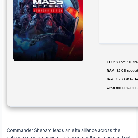
CPU:
8-core / 16-th
RAM:
32 GB needed
Disk:
150+ GB for
h
GPU:
modern archite
Commander Shepard leads an elite alliance across the
galaxy to stop an ancient, terrifying synthetic machine fleet