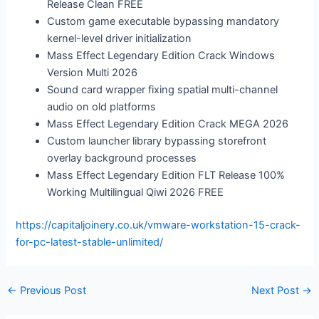
Release Clean FREE
Custom game executable bypassing mandatory
kernel-level driver initialization
Mass Effect Legendary Edition Crack Windows
Version Multi 2026
Sound card wrapper fixing spatial multi-channel
audio on old platforms
Mass Effect Legendary Edition Crack MEGA 2026
Custom launcher library bypassing storefront
overlay background processes
Mass Effect Legendary Edition FLT Release 100%
Working Multilingual Qiwi 2026 FREE
https://capitaljoinery.co.uk/vmware-workstation-15-crack-
for-pc-latest-stable-unlimited/
←
Previous Post
Next Post
→