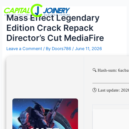
Skip
Post
Menu
to
navigation
Mass Effect Legendary
content
Edition Crack Repack
Director’s Cut MediaFire
Leave a Comment
/ By
Doors786
/
June 11, 2026
🔍 Hash-sum: 6acb
🕓 Last update: 202