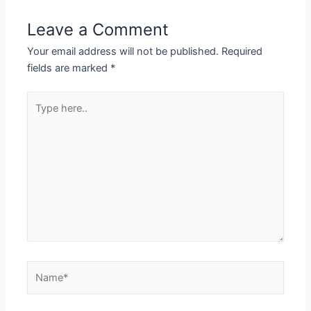
Leave a Comment
Your email address will not be published.
Required
fields are marked
*
Type
here..
Name*