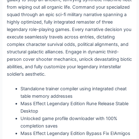
from wiping out all organic life. Command your specialized
squad through an epic sci-fi military narrative spanning a
highly optimized, fully integrated remaster of three
legendary role-playing games. Every narrative decision you
execute seamlessly travels across entries, dictating
complex character survival odds, political alignments, and
structural galactic alliances. Engage in dynamic third-
person cover shooter mechanics, unlock devastating biotic
abilities, and fully customize your legendary interstellar
soldier’s aesthetic.
Standalone trainer compiler using integrated cheat
table memory addresses
Mass Effect Legendary Edition Rune Release Stable
Desktop
Unlocked game profile downloader with 100%
completion saves
Mass Effect Legendary Edition Bypass Fix ElAmigos