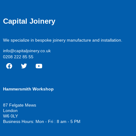
Capital Joinery
We specialize in bespoke joinery manufacture and installation.
info@capitaljoinery.co.uk
0208 222 85 55
F
T
Y
a
w
o
c
i
u
Hammersmith Workshop
e
t
t
b
t
u
o
e
b
87 Felgate Mews
o
r
e
London
k
W6 0LY
Business Hours: Mon - Fri : 8 am - 5 PM