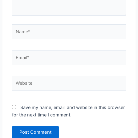
Name*
Email*
Website
Save my name, email, and website in this browser
for the next time I comment.