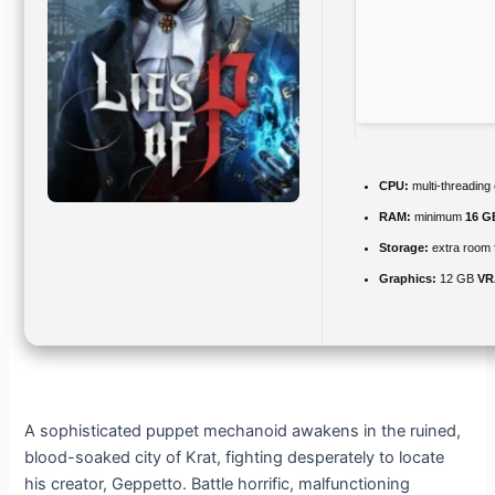
CPU:
multi-threading
RAM:
minimum
16 G
Storage:
extra room 
Graphics:
12 GB
VR
A sophisticated puppet mechanoid awakens in the ruined,
blood-soaked city of Krat, fighting desperately to locate
his creator, Geppetto. Battle horrific, malfunctioning