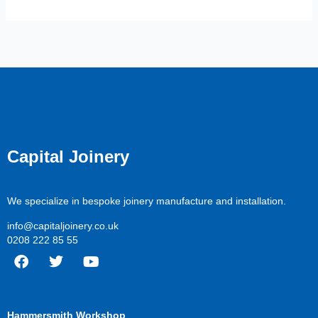
Capital Joinery
We specialize in bespoke joinery manufacture and installation.
info@capitaljoinery.co.uk
0208 222 85 55
F
T
Y
a
w
o
c
i
u
Hammersmith Workshop