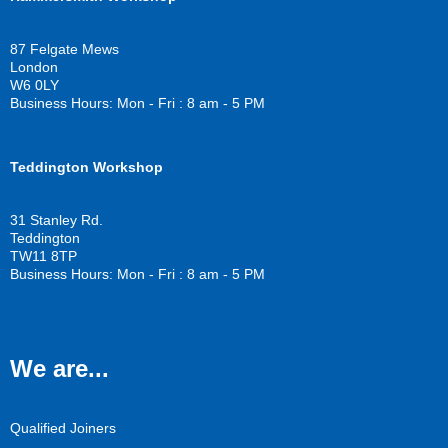
e
t
t
b
t
u
o
e
b
87 Felgate Mews
o
r
e
London
k
W6 0LY
Business Hours: Mon - Fri : 8 am - 5 PM
Teddington Workshop
31 Stanley Rd.
Teddington
TW11 8TP
Business Hours: Mon - Fri : 8 am - 5 PM
We are...
Qualified Joiners