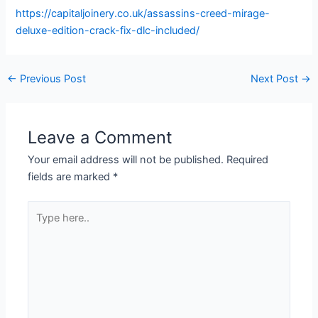
https://capitaljoinery.co.uk/assassins-creed-mirage-
deluxe-edition-crack-fix-dlc-included/
←
Previous Post
Next Post
→
Leave a Comment
Your email address will not be published.
Required
fields are marked
*
Type
here..