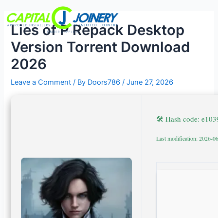
Skip
Post
Menu
to
navigation
Lies of P Repack Desktop
content
Version Torrent Download
2026
Leave a Comment
/ By
Doors786
/
June 27, 2026
🛠 Hash code: e10
Last modification: 2026-0