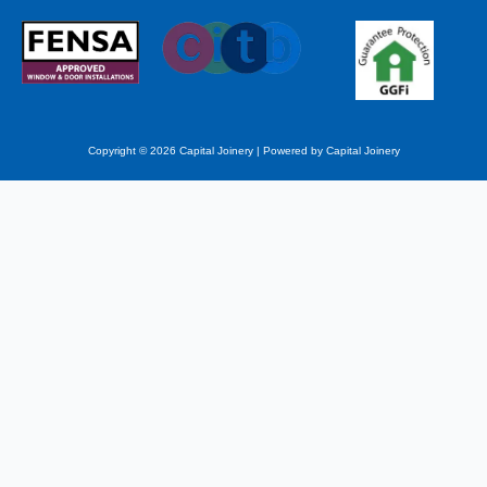
Copyright © 2026 Capital Joinery | Powered by Capital Joinery