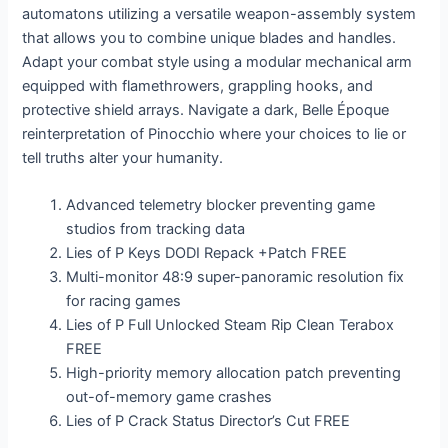
automatons utilizing a versatile weapon-assembly system
that allows you to combine unique blades and handles.
Adapt your combat style using a modular mechanical arm
equipped with flamethrowers, grappling hooks, and
protective shield arrays. Navigate a dark, Belle Époque
reinterpretation of Pinocchio where your choices to lie or
tell truths alter your humanity.
Advanced telemetry blocker preventing game
studios from tracking data
Lies of P Keys DODI Repack +Patch FREE
Multi-monitor 48:9 super-panoramic resolution fix
for racing games
Lies of P Full Unlocked Steam Rip Clean Terabox
FREE
High-priority memory allocation patch preventing
out-of-memory game crashes
Lies of P Crack Status Director’s Cut FREE