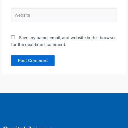
Website
Save my name, email, and website in this browser
for the next time I comment.