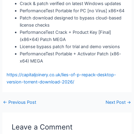
Crack & patch verified on latest Windows updates
PerformanceTest Portable for PC [no Virus] x86x64
Patch download designed to bypass cloud-based
license checks
PerformanceTest Crack + Product Key [Final]
(x86x64) Patch MEGA
License bypass patch for trial and demo versions
PerformanceTest Portable + Activator Patch (x86-
x64) MEGA
https://capitaljoinery.co.uk/lies-of-p-repack-desktop-
version-torrent-download-2026/
←
Previous Post
Next Post
→
Leave a Comment