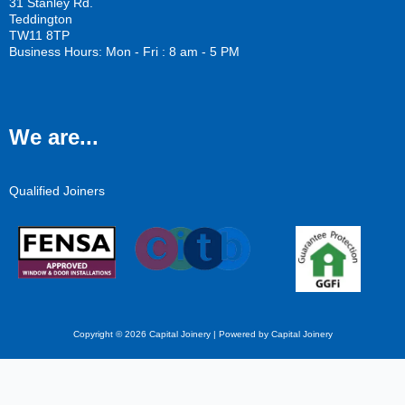
31 Stanley Rd.
Teddington
TW11 8TP
Business Hours: Mon - Fri : 8 am - 5 PM
We are...
Qualified Joiners
Copyright © 2026 Capital Joinery | Powered by Capital Joinery