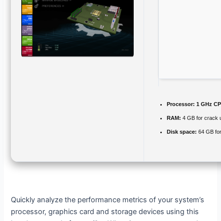
Processor:
1 GHz CP
RAM:
4 GB for crack 
Disk space:
64 GB for
Quickly analyze the performance metrics of your system’s
processor, graphics card and storage devices using this