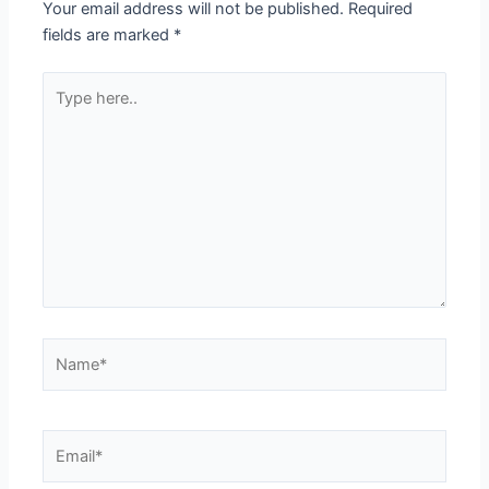
Your email address will not be published.
Required
fields are marked
*
Type
here..
Name*
Email*