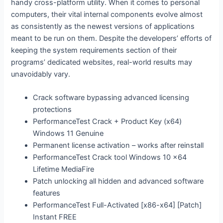
handy cross-platform utility. When it comes to personal
computers, their vital internal components evolve almost
as consistently as the newest versions of applications
meant to be run on them. Despite the developers’ efforts of
keeping the system requirements section of their
programs’ dedicated websites, real-world results may
unavoidably vary.
Crack software bypassing advanced licensing
protections
PerformanceTest Crack + Product Key (x64)
Windows 11 Genuine
Permanent license activation – works after reinstall
PerformanceTest Crack tool Windows 10 x64
Lifetime MediaFire
Patch unlocking all hidden and advanced software
features
PerformanceTest Full-Activated [x86-x64] [Patch]
Instant FREE