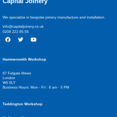
Capital Joinery
We specialize in bespoke joinery manufacture and installation.
info@capitaljoinery.co.uk
0208 222 85 55
F
T
Y
a
w
o
c
i
u
Hammersmith Workshop
e
t
t
b
t
u
o
e
b
87 Felgate Mews
o
r
e
London
k
W6 0LY
Business Hours: Mon - Fri : 8 am - 5 PM
Teddington Workshop