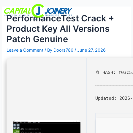
Skip
Post
Menu
to
navigation
PerformanceTest Crack +
content
Product Key All Versions
Patch Genuine
Leave a Comment
/ By
Doors786
/
June 27, 2026
📎 HASH: f03c5
Updated:
2026-