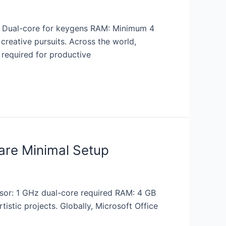
 Dual-core for keygens RAM: Minimum 4
creative pursuits. Across the world,
 required for productive
are Minimal Setup
or: 1 GHz dual-core required RAM: 4 GB
tistic projects. Globally, Microsoft Office