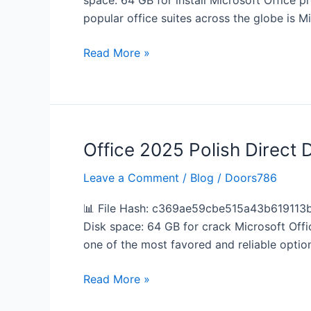
space: 64 GB for install Microsoft Office p
App
popular office suites across the globe is Mic
MediaFire
v16.89
Read More »
without
System
Requirements
Lite
(P2P)
Office 2025 Polish Direct
Office
2025
Leave a Comment
/
Blog
/
Doors786
Polish
Direct
📊 File Hash: c369ae59cbe515a43b619113b
Deploy
Disk space: 64 GB for crack Microsoft Offic
Code
one of the most favored and reliable optio
Read More »