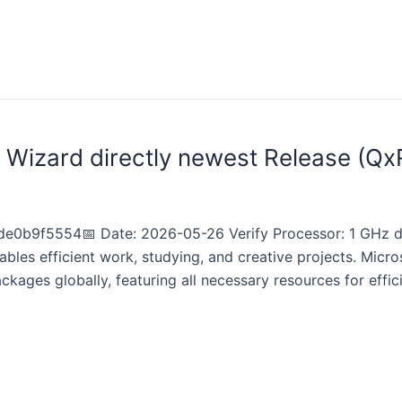
l Wizard directly newest Release (Qx
e0b9f5554📅 Date: 2026-05-26 Verify Processor: 1 GHz d
bles efficient work, studying, and creative projects. Micr
ckages globally, featuring all necessary resources for ef