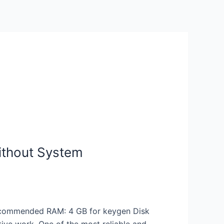
ithout System
ecommended RAM: 4 GB for keygen Disk