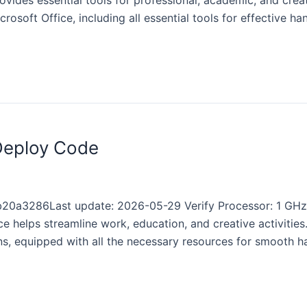
rovides essential tools for professional, academic, and crea
rosoft Office, including all essential tools for effective ha
 Deploy Code
20a3286Last update: 2026-05-29 Verify Processor: 1 GH
e helps streamline work, education, and creative activities.
ns, equipped with all the necessary resources for smooth h