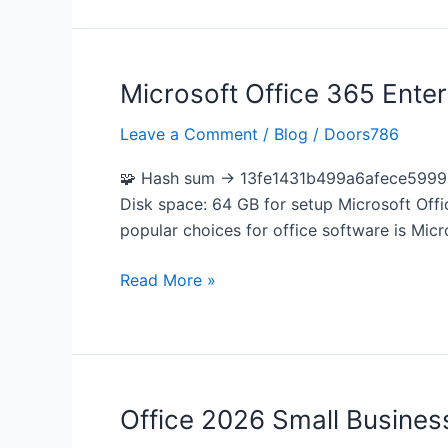
Microsoft Office 365 Enter
Microsoft
Office
Leave a Comment
/
Blog
/
Doors786
365
Enterprise
🧩 Hash sum → 13fe1431b499a6afece59996c
E5
Disk space: 64 GB for setup Microsoft Offic
64
popular choices for office software is Micr
bit
French
Read More »
most
Recent
Version
Silent
Install
Office 2026 Small Business
Office
Code
2026