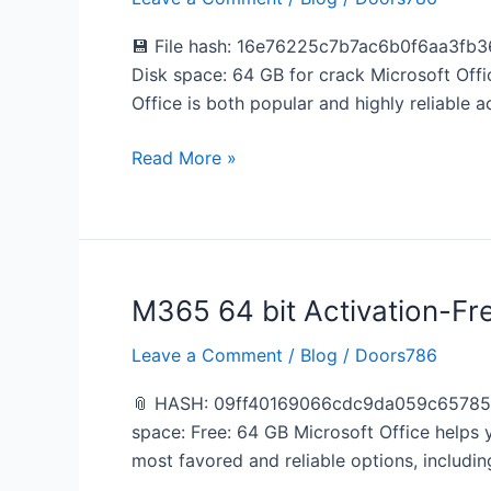
2026
x64-
💾 File hash: 16e76225c7b7ac6b0f6aa3fb36
x86
Disk space: 64 GB for crack Microsoft Office
from
Office is both popular and highly reliable a
Microsoft
[m0nkrus]
Read More »
One-
Click
Command
M365 64 bit Activation-Fr
M365
64
Leave a Comment
/
Blog
/
Doors786
bit
Activation-
📎 HASH: 09ff40169066cdc9da059c65785935
Free
space: Free: 64 GB Microsoft Office helps y
Auto
most favored and reliable options, includi
Setup