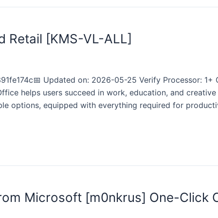
d Retail [KMS-VL-ALL]
e174c📅 Updated on: 2026-05-25 Verify Processor: 1+ GH
ffice helps users succeed in work, education, and creative
able options, equipped with everything required for product
from Microsoft [m0nkrus] One-Clic