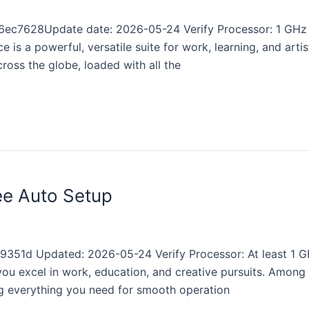
ec7628Update date: 2026-05-24 Verify Processor: 1 GHz d
 is a powerful, versatile suite for work, learning, and artis
cross the globe, loaded with all the
ee Auto Setup
1d Updated: 2026-05-24 Verify Processor: At least 1 GH
ou excel in work, education, and creative pursuits. Among o
ng everything you need for smooth operation