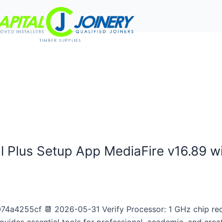
rvices
Project Gallery
Work With Us
Contact Us
l Plus Setup App MediaFire v16.89 w
a4255cf 📆 2026-05-31 Verify Processor: 1 GHz chip r