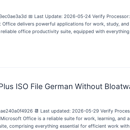
c0ae3a3d 📅 Last Update: 2026-05-24 Verify Processor:
Office delivers powerful applications for work, study, and 
reliable office productivity suite, equipped with everything
 Plus ISO File German Without Bloatw
240a0f4926 📆 Last updated: 2026-05-29 Verify Process
crosoft Office is a reliable suite for work, learning, and ar
ite, comprising everything essential for efficient work with