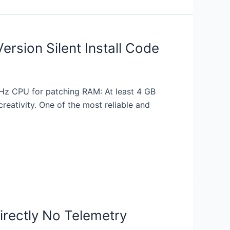
ersion Silent Install Code
z CPU for patching RAM: At least 4 GB
reativity. One of the most reliable and
directly No Telemetry