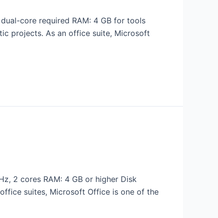
ual-core required RAM: 4 GB for tools
tic projects. As an office suite, Microsoft
z, 2 cores RAM: 4 GB or higher Disk
ffice suites, Microsoft Office is one of the